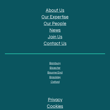
About Us
Our Expertise
Our People
News
Join Us
Contact Us
Banbury
Bicester
Bourne End
Brackley
Oxford
Privacy
Cookies