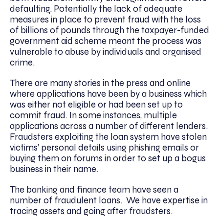
defaulting. Potentially the lack of adequate
measures in place to prevent fraud with the loss
of billions of pounds through the taxpayer-funded
government aid scheme meant the process was
vulnerable to abuse by individuals and organised
crime.
There are many stories in the press and online
where applications have been by a business which
was either not eligible or had been set up to
commit fraud. In some instances, multiple
applications across a number of different lenders.
Fraudsters exploiting the loan system have stolen
victims’ personal details using phishing emails or
buying them on forums in order to set up a bogus
business in their name.
The banking and finance team have seen a
number of fraudulent loans. We have expertise in
tracing assets and going after fraudsters.