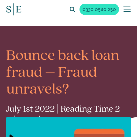
0330 0580 250
Bounce back loan
fraud – Fraud
unravels?
July 1st 2022 | Reading Time 2
min read