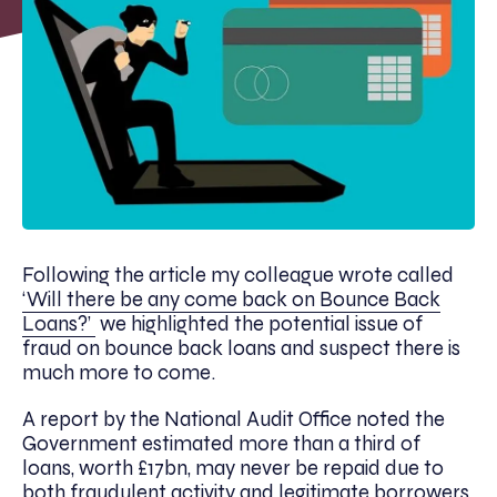
Following the article my colleague wrote called
‘Will there be any come back on Bounce Back
Loans?’
we highlighted the potential issue of
fraud on bounce back loans and suspect there is
much more to come.
A report by the National Audit Office noted the
Government estimated more than a third of
loans, worth £17bn, may never be repaid due to
both fraudulent activity and legitimate borrowers