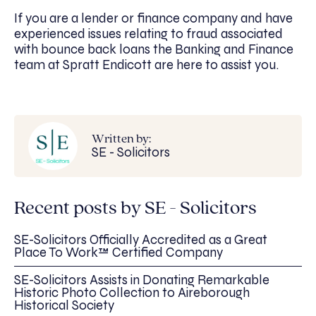
If you are a lender or finance company and have
experienced issues relating to fraud associated
with bounce back loans the Banking and Finance
team at Spratt Endicott are here to assist you.
Written by:
SE - Solicitors
Recent posts by SE - Solicitors
SE-Solicitors Officially Accredited as a Great
Place To Work™ Certified Company
SE-Solicitors Assists in Donating Remarkable
Historic Photo Collection to Aireborough
Historical Society