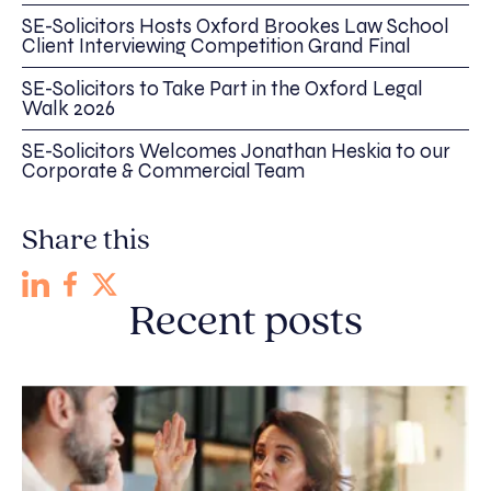
SE-Solicitors Hosts Oxford Brookes Law School
Client Interviewing Competition Grand Final
SE-Solicitors to Take Part in the Oxford Legal
Walk 2026
SE-Solicitors Welcomes Jonathan Heskia to our
Corporate & Commercial Team
Share this
Recent posts