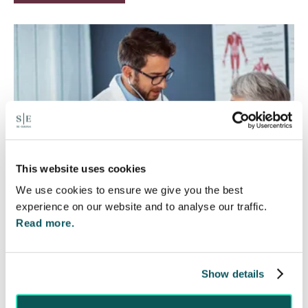
This website uses cookies
We use cookies to ensure we give you the best
experience on our website and to analyse our traffic.
Read more.
Rethinking Fit Notes:
Government Review Highlights
Show details
Need for Change