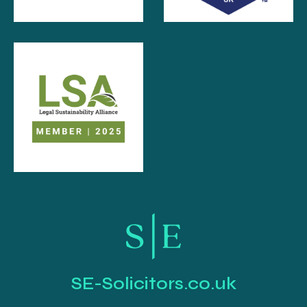
SE-Solicitors.co.uk