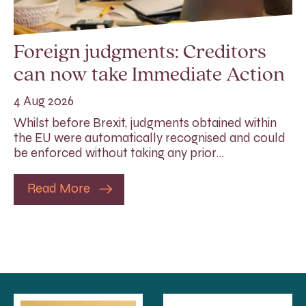
Foreign judgments: Creditors
can now take Immediate Action
4 Aug 2026
Whilst before Brexit, judgments obtained within
the EU were automatically recognised and could
be enforced without taking any prior…
Read More