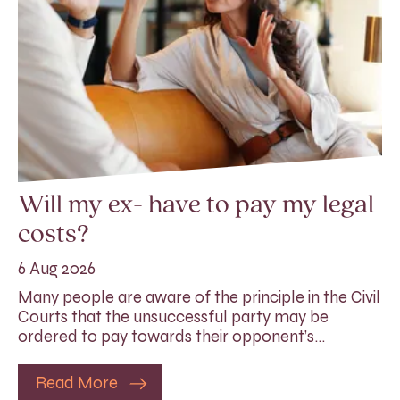
Will my ex- have to pay my legal
costs?
6 Aug 2026
Many people are aware of the principle in the Civil
Courts that the unsuccessful party may be
ordered to pay towards their opponent’s…
Read More