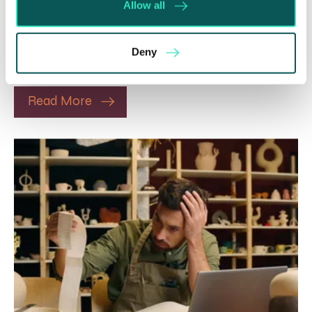
Allow all
5 Aug 2026
The Department for Work and Pensions and the
Department of Health and Social Care launched
Deny
a call for evidence in April 2024 to review…
Read More