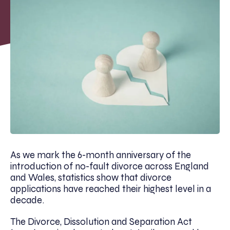
As we mark the 6-month anniversary of the
introduction of no-fault divorce across England
and Wales, statistics show that divorce
applications have reached their highest level in a
decade.
The Divorce, Dissolution and Separation Act