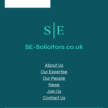
SE-Solicitors.co.uk
About Us
Our Expertise
Our People
News
Join Us
Contact Us