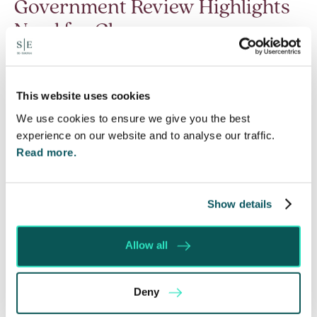
Government Review Highlights
Need for Change
5 Aug 2026
The Department for Work and Pensions and the
Department of Health and Social Care launched
This website uses cookies
a call for evidence in April 2024 to review…
We use cookies to ensure we give you the best
experience on our website and to analyse our traffic.
Read More
Read more.
Show details
Allow all
Deny