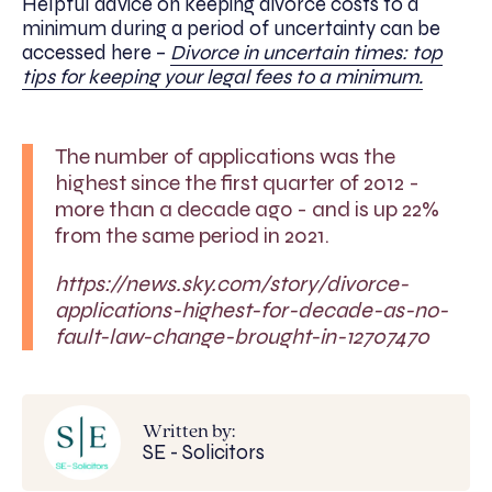
Helpful advice on keeping divorce costs to a
minimum during a period of uncertainty can be
accessed here –
Divorce in uncertain times: top
tips for keeping your legal fees to a minimum.
The number of applications was the
highest since the first quarter of 2012 -
more than a decade ago - and is up 22%
from the same period in 2021.
https://news.sky.com/story/divorce-
applications-highest-for-decade-as-no-
fault-law-change-brought-in-12707470
Written by:
SE - Solicitors