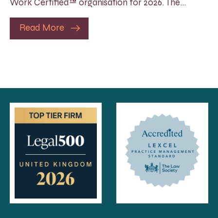
Work Certified™ organisation for 2026. The…
Read More