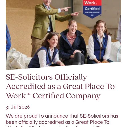
SE-Solicitors Officially
Accredited as a Great Place To
Work™ Certified Company
31 Jul 2026
We are proud to announce that SE-Solicitors has
been officially accredited as a Great Place To