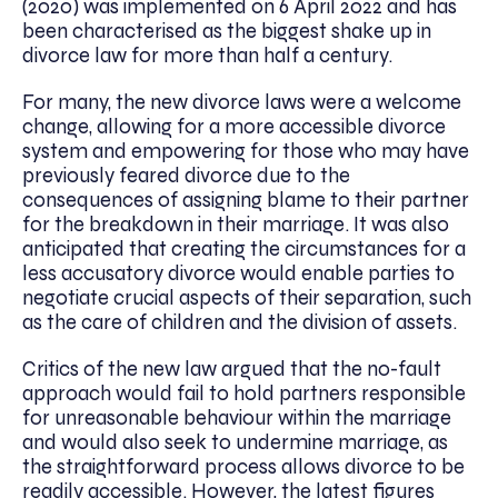
(2020) was implemented on 6 April 2022 and has
been characterised as the biggest shake up in
divorce law for more than half a century.
For many, the new divorce laws were a welcome
change, allowing for a more accessible divorce
system and empowering for those who may have
previously feared divorce due to the
consequences of assigning blame to their partner
for the breakdown in their marriage. It was also
anticipated that creating the circumstances for a
less accusatory divorce would enable parties to
negotiate crucial aspects of their separation, such
as the care of children and the division of assets.
Critics of the new law argued that the no-fault
approach would fail to hold partners responsible
for unreasonable behaviour within the marriage
and would also seek to undermine marriage, as
the straightforward process allows divorce to be
readily accessible. However, the latest figures