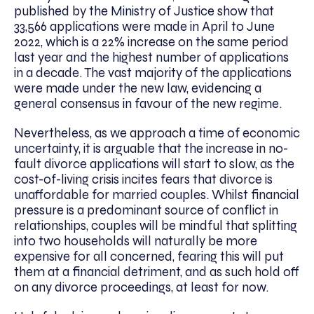
published by the Ministry of Justice show that
33,566 applications were made in April to June
2022, which is a 22% increase on the same period
last year and the highest number of applications
in a decade. The vast majority of the applications
were made under the new law, evidencing a
general consensus in favour of the new regime.
Nevertheless, as we approach a time of economic
uncertainty, it is arguable that the increase in no-
fault divorce applications will start to slow, as the
cost-of-living crisis incites fears that divorce is
unaffordable for married couples. Whilst financial
pressure is a predominant source of conflict in
relationships, couples will be mindful that splitting
into two households will naturally be more
expensive for all concerned, fearing this will put
them at a financial detriment, and as such hold off
on any divorce proceedings, at least for now.