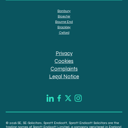
Banbury
Bicester
Bourne End
Brackley
Oxford
Privacy
Cookies
Complaints
Legal Notice
© 2026 SE, SE-Solicitors, Spratt Endicott, Spratt Endicott Solicitors are the
trading names of Spratt Endicott Limited, a company registered in England