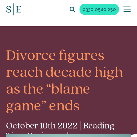
0330 0580 250
Divorce figures
reach decade high
as the “blame
game” ends
October 10th 2022 | Reading
Time 2 min read