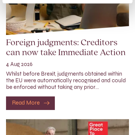
Foreign judgments: Creditors
can now take Immediate Action
4 Aug 2026
Whilst before Brexit, judgments obtained within
the EU were automatically recognised and could
be enforced without taking any prior…
Read More