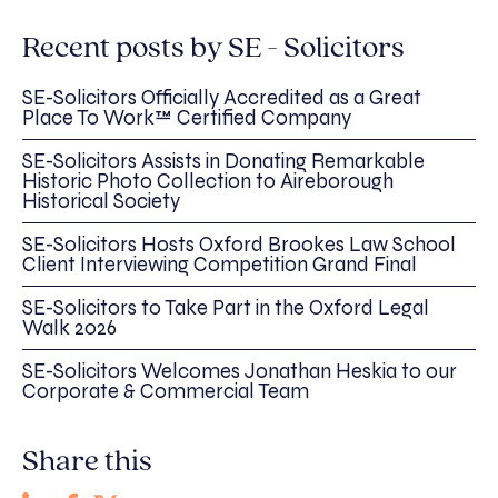
Recent posts by SE - Solicitors
SE-Solicitors Officially Accredited as a Great
Place To Work™ Certified Company
SE-Solicitors Assists in Donating Remarkable
Historic Photo Collection to Aireborough
Historical Society
SE-Solicitors Hosts Oxford Brookes Law School
Client Interviewing Competition Grand Final
SE-Solicitors to Take Part in the Oxford Legal
Walk 2026
SE-Solicitors Welcomes Jonathan Heskia to our
Corporate & Commercial Team
Share this