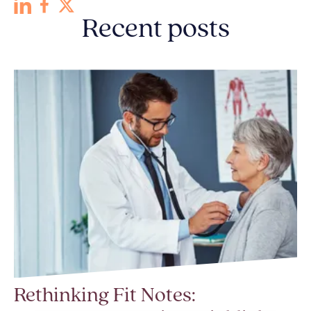
Recent posts
Rethinking Fit Notes: