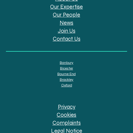
Our Expertise
Our People
News
Join Us
Contact Us
Banbury
Bicester
Bourne End
Brackley
Oxford
Privacy
Cookies
Complaints
Legal Notice