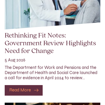
Rethinking Fit Notes:
Government Review Highlights
Need for Change
5 Aug 2026
The Department for Work and Pensions and the
Department of Health and Social Care launched
a call for evidence in April 2024 to review…
Read More