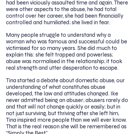
had been viciously assaulted time and again. There
were other aspects to the abuse, he had total
control over her career, she had been financially
controlled and humiliated; she lived in fear.
Many people struggle to understand why a
woman who was famous and successful could be
victimised for so many years. She did much to
explain this: she felt trapped and powerless;
abuse was normalised in the relationship; it took
real strength and utter desperation to escape.
Tina started a debate about domestic abuse, our
understanding of what constitutes abuse
developed, the law and attitudes changed. Ike
never admitted being an abuser; abusers rarely do
and that will not change quickly or easily; but in
not just surviving, but thriving after she left him,
Tina inspired more people than we will ever know.
That is the real reason she will be remembered as
“Simply the Best”.