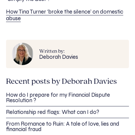
How Tina Turner ‘broke the silence’ on domestic
abuse
Written by:
Deborah Davies
Recent posts by Deborah Davies
How do I prepare for my Financial Dispute
Resolution ?
Relationship red flags: What can I do?
From Romance to Ruin: A tale of love, lies and
financial fraud