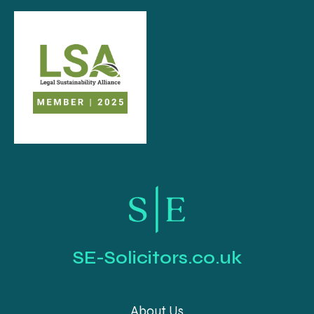
SE-Solicitors.co.uk
About Us