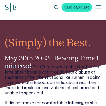
0330 0580 250
(Simply) the Best.
May 30th 2023 | Reading Time 1
min read
In 1981 the late Tina Turner went public for the first
time about being a victim of domestic abuse at
the hands of her then husband Ike Turner. In doing
so she broke a taboo, domestic abuse was then
shrouded in silence and victims felt ashamed and
unable to speak out.
It did not make for comfortable listening, as she