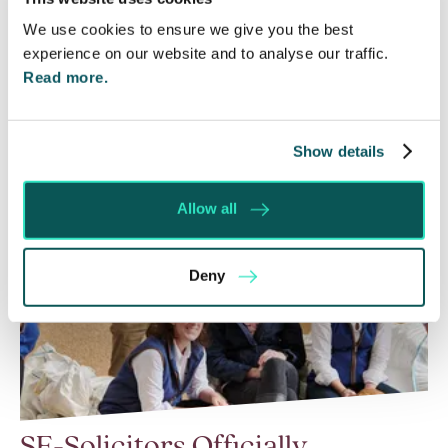
be enforced without taking any prior…
We use cookies to ensure we give you the best
experience on our website and to analyse our traffic.
Read More
Read more.
Show details
Allow all
Deny
SE-Solicitors Officially