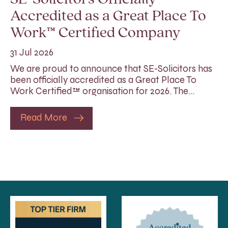
Accredited as a Great Place To
Work™ Certified Company
31 Jul 2026
We are proud to announce that SE-Solicitors has
been officially accredited as a Great Place To
Work Certified™ organisation for 2026. The…
Read More