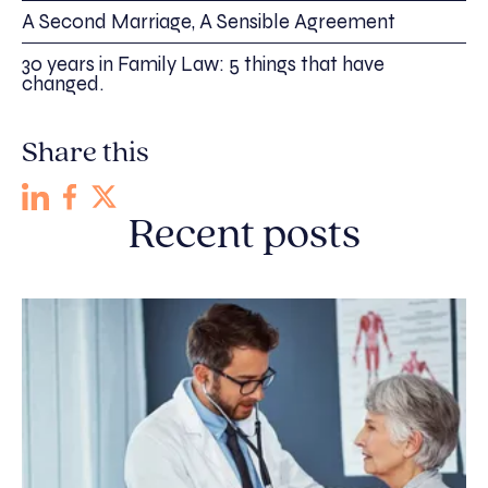
A Second Marriage, A Sensible Agreement
30 years in Family Law: 5 things that have
changed.
Share this
Recent posts