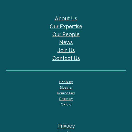
About Us
Our Expertise
Our People
News
Join Us
Contact Us
Banbury
Bicester
Bourne End
Brackley
Oxford
Privacy