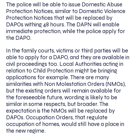
The police will be able to issue Domestic Abuse
Protection Notices, similar to Domestic Violence
Protection Notices that will be replaced by
DAPOs withing 48 hours. The DAPN will enable
immediate protection, while the police apply for
the DAPO.
In the family courts, victims or third parties will be
able to apply for a DAPO, and they are available in
civil proceedings too. Local Authorities acting in
relation to Child Protection might be bringing
applications for example. There are many
similarities with Non Molestation Orders (NMOs),
but the existing orders will remain available for
the foreseeable future, wording is likely to be
similar in some respects, but broader. The
expectation is the NMOs will be replaced by
DAPOs. Occupation Orders, that regulate
occupation of homes, would still have a place in
the new regime.