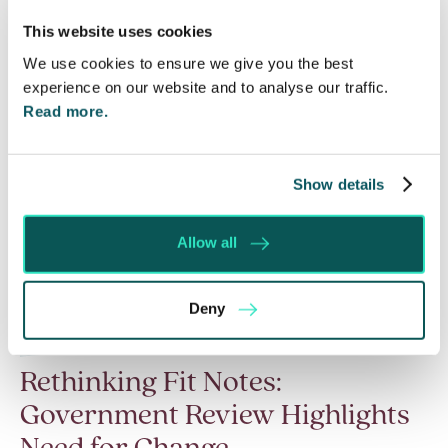
Read More
This website uses cookies
We use cookies to ensure we give you the best
experience on our website and to analyse our traffic.
Read more.
Show details
Allow all
Deny
Rethinking Fit Notes:
Government Review Highlights