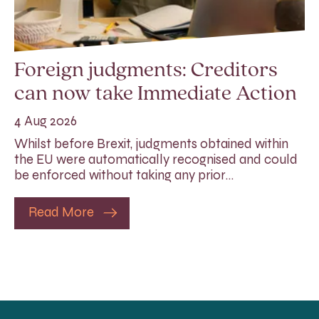
Foreign judgments: Creditors
can now take Immediate Action
4 Aug 2026
Whilst before Brexit, judgments obtained within
the EU were automatically recognised and could
be enforced without taking any prior…
Read More