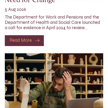
Need for Change
5 Aug 2026
The Department for Work and Pensions and the
Department of Health and Social Care launched
a call for evidence in April 2024 to review…
Read More