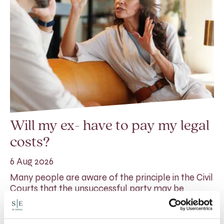
Will my ex- have to pay my legal
costs?
6 Aug 2026
Many people are aware of the principle in the Civil
Courts that the unsuccessful party may be
ordered to pay towards their opponent’s…