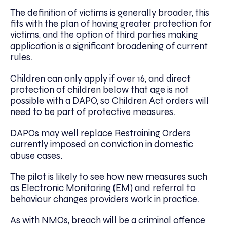
The definition of victims is generally broader, this
fits with the plan of having greater protection for
victims, and the option of third parties making
application is a significant broadening of current
rules.
Children can only apply if over 16, and direct
protection of children below that age is not
possible with a DAPO, so Children Act orders will
need to be part of protective measures.
DAPOs may well replace Restraining Orders
currently imposed on conviction in domestic
abuse cases.
The pilot is likely to see how new measures such
as Electronic Monitoring (EM) and referral to
behaviour changes providers work in practice.
As with NMOs, breach will be a criminal offence