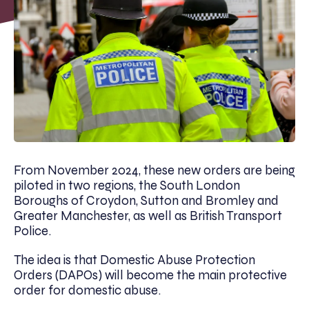
From November 2024, these new orders are being
piloted in two regions, the South London
Boroughs of Croydon, Sutton and Bromley and
Greater Manchester, as well as British Transport
Police.
The idea is that Domestic Abuse Protection
Orders (DAPOs) will become the main protective
order for domestic abuse.