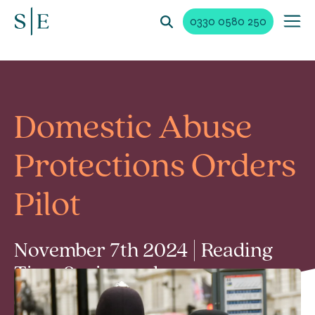
0330 0580 250
Domestic Abuse
Protections Orders
Pilot
November 7th 2024 | Reading
Time 2 min read