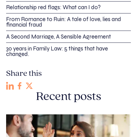
Relationship red flags: What can I do?
From Romance to Ruin: A tale of love, lies and
financial fraud
A Second Marriage, A Sensible Agreement
30 years in Family Law: 5 things that have
changed.
Share this
Recent posts