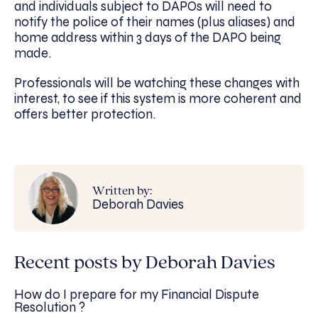
and individuals subject to DAPOs will need to
notify the police of their names (plus aliases) and
home address within 3 days of the DAPO being
made.
Professionals will be watching these changes with
interest, to see if this system is more coherent and
offers better protection.
Written by:
Deborah Davies
Recent posts by Deborah Davies
How do I prepare for my Financial Dispute
Resolution ?