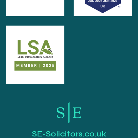
SE-Solicitors.co.uk