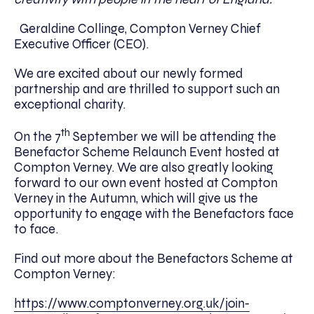
Geraldine Collinge, Compton Verney Chief
Executive Officer (CEO).
We are excited about our newly formed
partnership and are thrilled to support such an
exceptional charity.
th
On the 7
September we will be attending the
Benefactor Scheme Relaunch Event hosted at
Compton Verney. We are also greatly looking
forward to our own event hosted at Compton
Verney in the Autumn, which will give us the
opportunity to engage with the Benefactors face
to face.
Find out more about the Benefactors Scheme at
Compton Verney:
https://www.comptonverney.org.uk/join-