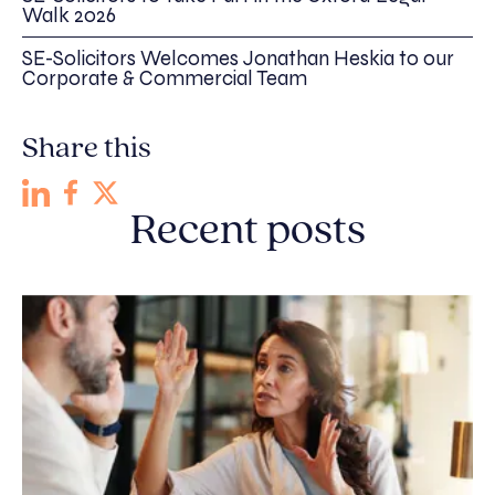
Walk 2026
SE-Solicitors Welcomes Jonathan Heskia to our
Corporate & Commercial Team
Share this
Recent posts