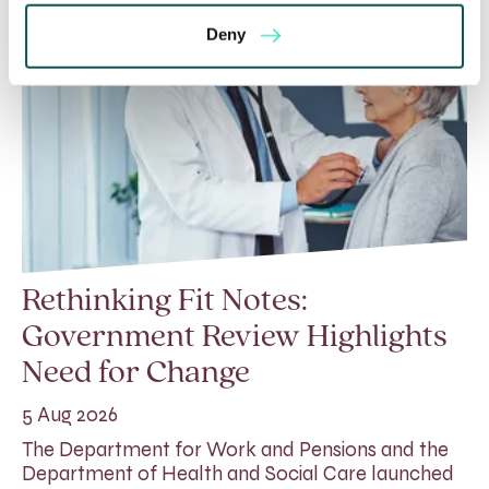
Deny
Rethinking Fit Notes:
Government Review Highlights
Need for Change
5 Aug 2026
The Department for Work and Pensions and the
Department of Health and Social Care launched