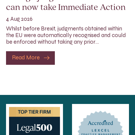
can now take Immediate Action
4 Aug 2026
Whilst before Brexit, judgments obtained within
the EU were automatically recognised and could
be enforced without taking any prior…
Read More