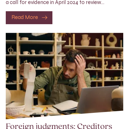
a call for evidence in April 2024 to review…
Read More
Foreign judgments: Creditors