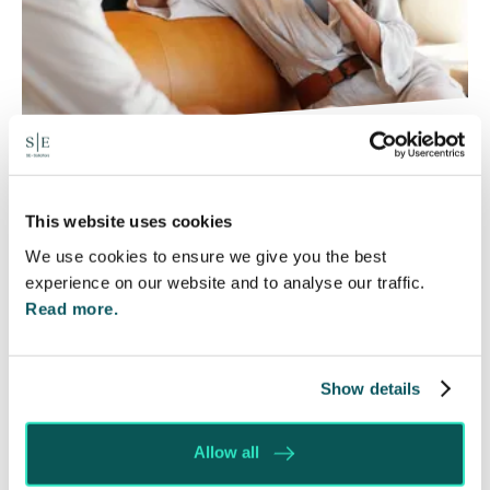
Will my ex- have to pay my legal
costs?
This website uses cookies
6 Aug 2026
We use cookies to ensure we give you the best
Many people are aware of the principle in the Civil
experience on our website and to analyse our traffic.
Courts that the unsuccessful party may be
Read more.
ordered to pay towards their opponent’s…
Read More
Show details
Allow all