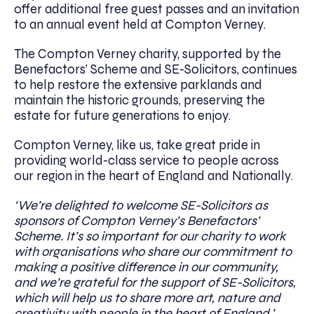
offer additional free guest passes and an invitation
to an annual event held at Compton Verney.
The Compton Verney charity, supported by the
Benefactors’ Scheme and SE-Solicitors, continues
to help restore the extensive parklands and
maintain the historic grounds, preserving the
estate for future generations to enjoy.
Compton Verney, like us, take great pride in
providing world-class service to people across
our region in the heart of England and Nationally.
‘We’re delighted to welcome SE-Solicitors as
sponsors of Compton Verney’s Benefactors’
Scheme. It’s so important for our charity to work
with organisations who share our commitment to
making a positive difference in our community,
and we’re grateful for the support of SE-Solicitors,
which will help us to share more art, nature and
creativity with people in the heart of England.’