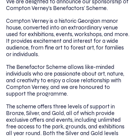
We are delighted to announce our sponsorship of
Compton Verney’s Benefactors’ Scheme.
Compton Verney is a historic Georgian manor
house, converted into an extraordinary venue
used for exhibitions, events, workshops, and more.
It provides excitement and interest for a wide
audience, from fine art to forest art, for families
or individuals.
The Benefactor Scheme allows like-minded
individuals who are passionate about art, nature,
and creativity to enjoy a close relationship with
Compton Verney, and we are honoured to
support the programme.
The scheme offers three levels of support in
Bronze, Silver, and Gold, all of which provide
exclusive offers and events, including unlimited
free access to the park, grounds, and exhibitions
all year round. Both the Silver and Gold levels