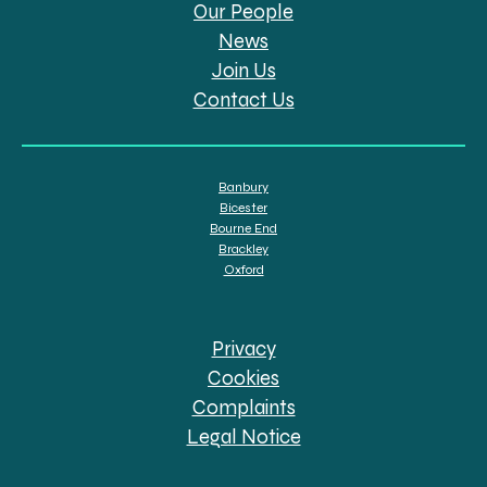
Our People
News
Join Us
Contact Us
Banbury
Bicester
Bourne End
Brackley
Oxford
Privacy
Cookies
Complaints
Legal Notice