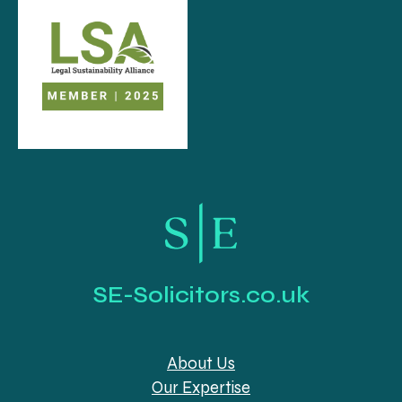
SE-Solicitors.co.uk
About Us
Our Expertise