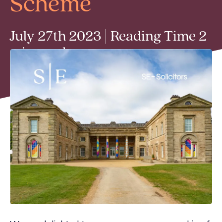
Scheme
July 27th 2023 | Reading Time 2
min read