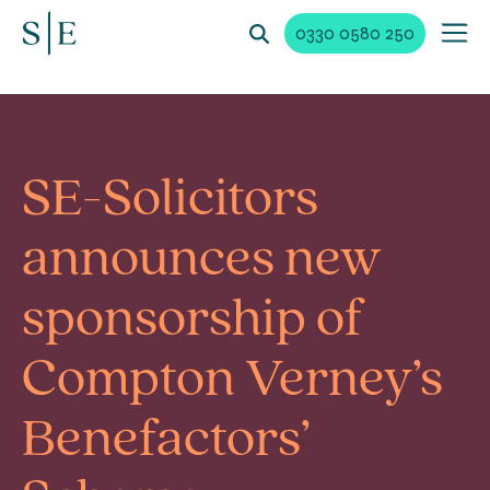
0330 0580 250
SE-Solicitors
announces new
sponsorship of
Compton Verney’s
Benefactors’