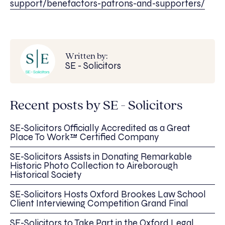
support/benefactors-patrons-and-supporters/
Written by:
SE - Solicitors
Recent posts by SE - Solicitors
SE-Solicitors Officially Accredited as a Great
Place To Work™ Certified Company
SE-Solicitors Assists in Donating Remarkable
Historic Photo Collection to Aireborough
Historical Society
SE-Solicitors Hosts Oxford Brookes Law School
Client Interviewing Competition Grand Final
SE-Solicitors to Take Part in the Oxford Legal