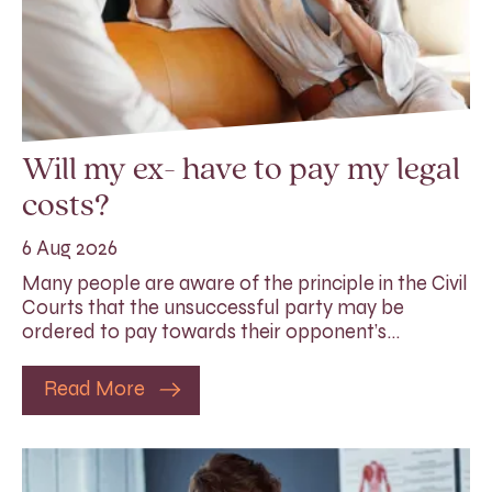
Will my ex- have to pay my legal
costs?
6 Aug 2026
Many people are aware of the principle in the Civil
Courts that the unsuccessful party may be
ordered to pay towards their opponent’s…
Read More