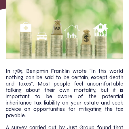
In 1789, Benjamin Franklin wrote “In this world
nothing can be said to be certain, except death
and taxes”. Most people feel uncomfortable
talking about their own mortality, but it is
important to be aware of the potential
inheritance tax liability on your estate and seek
advice on opportunities for mitigating the tax
payable.
A survey carried out by Just Group found that