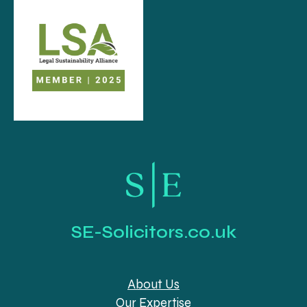
SE-Solicitors.co.uk
About Us
Our Expertise