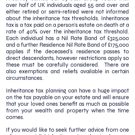
over half of UK individuals aged 55 and over and
either retired or semi-retired were not informed
about the inheritance tax thresholds. Inheritance
tax is a tax paid on a person’s estate on death at a
rate of 40% over the inheritance tax threshold.
Each individual has a Nil Rate Band of £325,000
and a further Residence Nil Rate Band of £175,000
applies if the deceased’s residence passes to
direct descendants, however restrictions apply so
these must be carefully considered. There are
also exemptions and reliefs available in certain
circumstances.
Inheritance tax planning can have a huge impact
on the tax payable on your estate and will ensure
that your loved ones benefit as much as possible
from your wealth and property when the time
comes.
If you would like to seek further advice from one