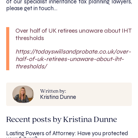
of our specialist inheritance tax planning lawyers,
please get in touch…
Over half of UK retirees unaware about IHT
thresholds
https://todayswillsandprobate.co.uk/over-
half-of-uk-retirees-unaware-about-iht-
thresholds/
Written by:
Kristina Dunne
Recent posts by Kristina Dunne
Lasting Powers of Attorney: Have you protected