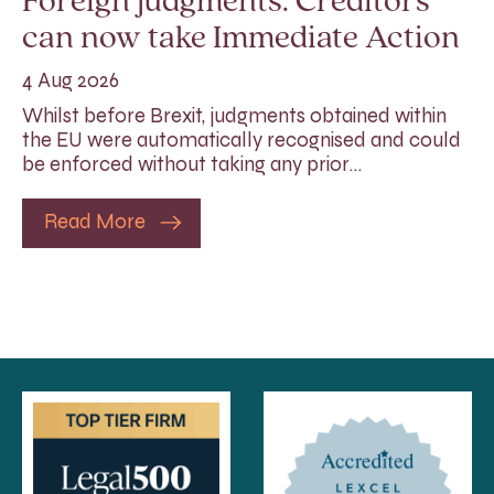
Foreign judgments: Creditors
can now take Immediate Action
4 Aug 2026
Whilst before Brexit, judgments obtained within
the EU were automatically recognised and could
be enforced without taking any prior…
Read More