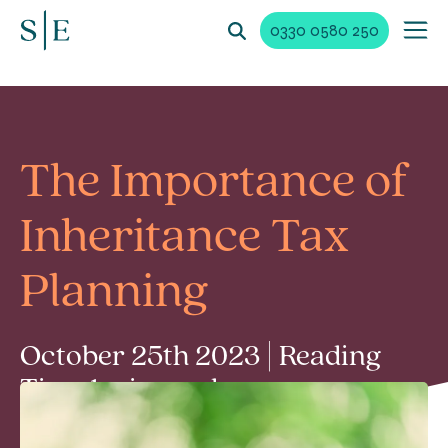
0330 0580 250
The Importance of
Inheritance Tax
Planning
October 25th 2023 | Reading
Time 1 min read