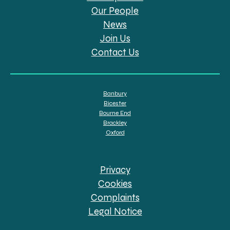
Our People
News
Join Us
Contact Us
Banbury
Bicester
Bourne End
Brackley
Oxford
Privacy
Cookies
Complaints
Legal Notice