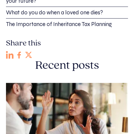
your future?
What do you do when a loved one dies?
The Importance of Inheritance Tax Planning
Share this
Recent posts