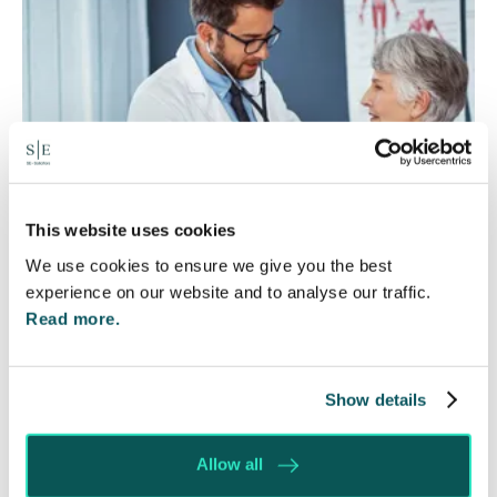
This website uses cookies
We use cookies to ensure we give you the best
experience on our website and to analyse our traffic.
Rethinking Fit Notes:
Read more.
Government Review Highlights
Need for Change
Show details
5 Aug 2026
Allow all
The Department for Work and Pensions and the
Department of Health and Social Care launched