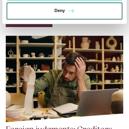
a call for evidence in April 2024 to review…
Deny
Read More