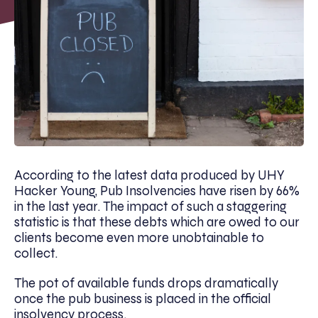
According to the latest data produced by UHY
Hacker Young, Pub Insolvencies have risen by 66%
in the last year. The impact of such a staggering
statistic is that these debts which are owed to our
clients become even more unobtainable to
collect.
The pot of available funds drops dramatically
once the pub business is placed in the official
insolvency process.