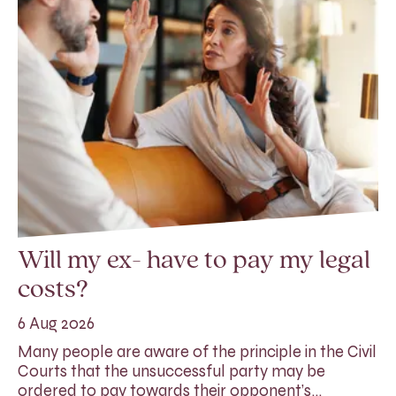
Will my ex- have to pay my legal
costs?
6 Aug 2026
Many people are aware of the principle in the Civil
Courts that the unsuccessful party may be
ordered to pay towards their opponent’s…