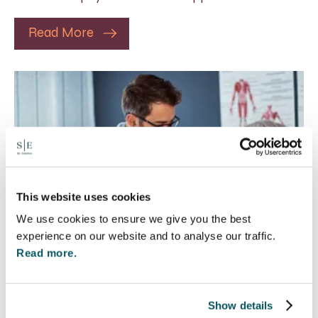
Read More
This website uses cookies
We use cookies to ensure we give you the best
experience on our website and to analyse our traffic.
Read more.
Rethinking Fit Notes:
Show details