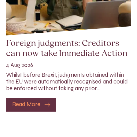
Foreign judgments: Creditors
can now take Immediate Action
4 Aug 2026
Whilst before Brexit, judgments obtained within
the EU were automatically recognised and could
be enforced without taking any prior…
Read More