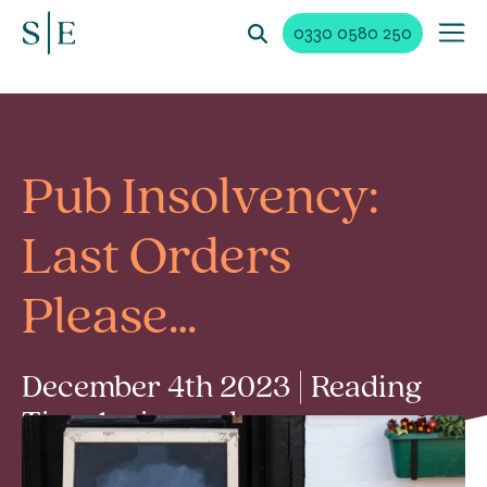
0330 0580 250
Pub Insolvency:
Last Orders
Please…
December 4th 2023 | Reading
Time 1 min read