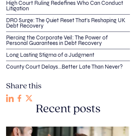
High Court Ruling Redefines Who Can Conduct
Litigation
DRO Surge: The Quiet Reset That’s Reshaping UK
Debt Recovery
Piercing the Corporate Veil: The Power of
Personal Guarantees in Debt Recovery
Long Lasting Stigma of a Judgment
County Court Delays…Better Late Than Never?
Share this
Recent posts