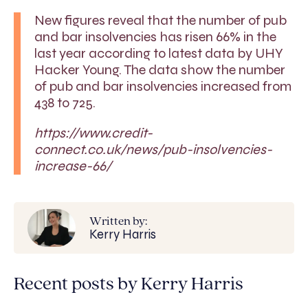
New figures reveal that the number of pub
and bar insolvencies has risen 66% in the
last year according to latest data by UHY
Hacker Young. The data show the number
of pub and bar insolvencies increased from
438 to 725.
https://www.credit-
connect.co.uk/news/pub-insolvencies-
increase-66/
Written by:
Kerry Harris
Recent posts by Kerry Harris