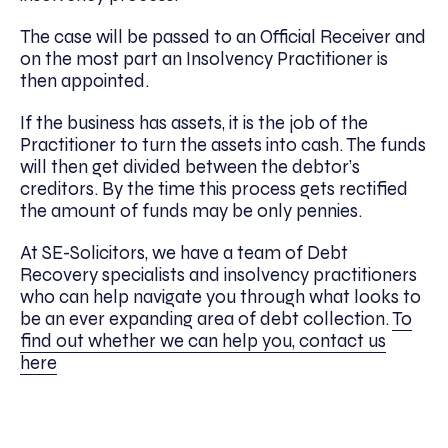
The case will be passed to an Official Receiver and
on the most part an Insolvency Practitioner is
then appointed.
If the business has assets, it is the job of the
Practitioner to turn the assets into cash. The funds
will then get divided between the debtor’s
creditors. By the time this process gets rectified
the amount of funds may be only pennies.
At SE-Solicitors, we have a team of Debt
Recovery specialists and insolvency practitioners
who can help navigate you through what looks to
be an ever expanding area of debt collection.
To
find out whether we can help you, contact us
here