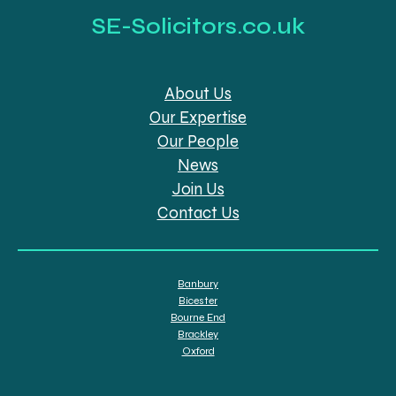
SE-Solicitors.co.uk
About Us
Our Expertise
Our People
News
Join Us
Contact Us
Banbury
Bicester
Bourne End
Brackley
Oxford