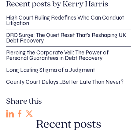
Recent posts by Kerry Harris
High Court Ruling Redefines Who Can Conduct
Litigation
DRO Surge: The Quiet Reset That’s Reshaping UK
Debt Recovery
Piercing the Corporate Veil: The Power of
Personal Guarantees in Debt Recovery
Long Lasting Stigma of a Judgment
County Court Delays…Better Late Than Never?
Share this
Recent posts