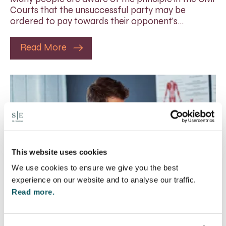
Courts that the unsuccessful party may be
ordered to pay towards their opponent’s…
Read More
This website uses cookies
We use cookies to ensure we give you the best
experience on our website and to analyse our traffic.
Read more.