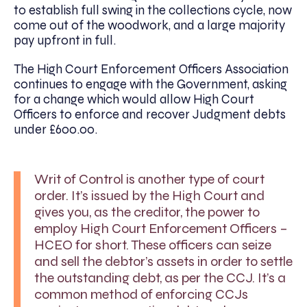
to establish full swing in the collections cycle, now
come out of the woodwork, and a large majority
pay upfront in full.
The High Court Enforcement Officers Association
continues to engage with the Government, asking
for a change which would allow High Court
Officers to enforce and recover Judgment debts
under £600.00.
Writ of Control is another type of court
order. It’s issued by the High Court and
gives you, as the creditor, the power to
employ High Court Enforcement Officers –
HCEO for short. These officers can seize
and sell the debtor’s assets in order to settle
the outstanding debt, as per the CCJ. It’s a
common method of enforcing CCJs