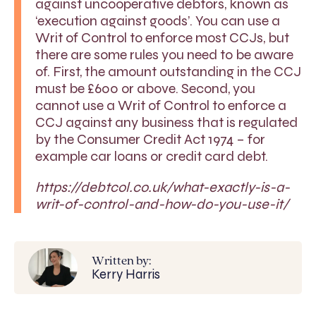
against uncooperative debtors, known as
‘execution against goods’. You can use a
Writ of Control to enforce most CCJs, but
there are some rules you need to be aware
of. First, the amount outstanding in the CCJ
must be £600 or above. Second, you
cannot use a Writ of Control to enforce a
CCJ against any business that is regulated
by the Consumer Credit Act 1974 – for
example car loans or credit card debt.
https://debtcol.co.uk/what-exactly-is-a-
writ-of-control-and-how-do-you-use-it/
Written by:
Kerry Harris