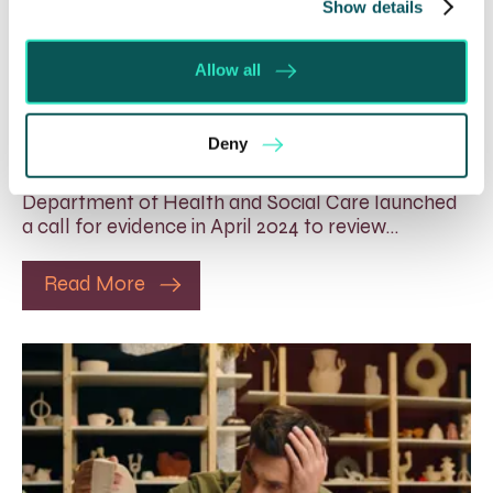
Show details
Rethinking Fit Notes:
Government Review Highlights
Allow all
Need for Change
5 Aug 2026
Deny
The Department for Work and Pensions and the
Department of Health and Social Care launched
a call for evidence in April 2024 to review…
Read More