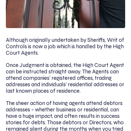
Although originally undertaken by Sheriffs, Writ of
Controls is now a job which is handled by the High
Court Agents.
Once Judgment is obtained, the High Court Agent
can be instructed straight away. The Agents can
attend companies’ registered offices, trading
addresses and individuals’ residential addresses or
last known places of residence.
The sheer action of having agents attend debtors
addresses – whether business or residential, can
have a huge impact, and often results in success
stories for debts. Those debtors or Directors, who
remained silent during the months when you tried