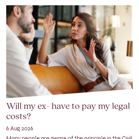
Will my ex- have to pay my legal
costs?
6 Aug 2026
Many people are aware of the principle in the Civil