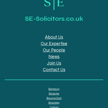
SE-Solicitors.co.uk
About Us
Our Expertise
Our People
News
Join Us
Contact Us
Banbury
Bicester
Bourne End
Brackley
Oxford