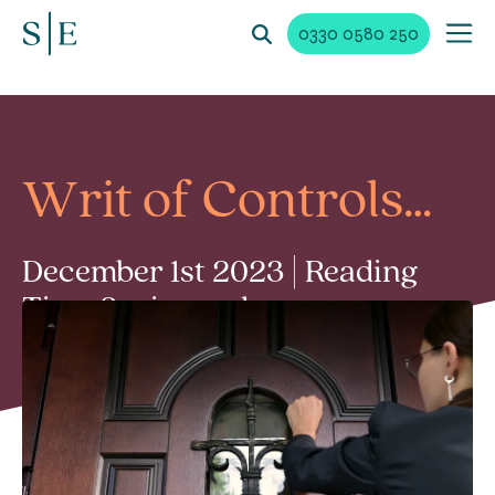
0330 0580 250
Writ of Controls…
December 1st 2023 | Reading
Time 2 min read