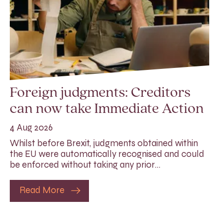
Foreign judgments: Creditors
can now take Immediate Action
4 Aug 2026
Whilst before Brexit, judgments obtained within
the EU were automatically recognised and could
be enforced without taking any prior…
Read More