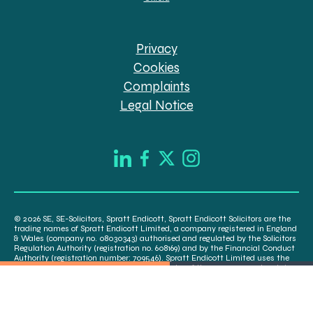
Privacy
Cookies
Complaints
Legal Notice
© 2026 SE, SE-Solicitors, Spratt Endicott, Spratt Endicott Solicitors are the
trading names of Spratt Endicott Limited, a company registered in England
& Wales (company no. 08030343) authorised and regulated by the Solicitors
Regulation Authority (registration no. 608169) and by the Financial Conduct
Authority (registration number: 709546). Spratt Endicott Limited uses the
word “Director” to refer to a statutory director of the company and certain
senior employees. A list of the statutory directors is available for inspection
at our registered office, 52-54 The Green, Banbury OX16 9AB.