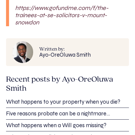
https://www.gofundme.com/f/the-
trainees-at-se-solicitors-v-mount-
snowdon
Written by:
Ayo-OreOluwa Smith
Recent posts by Ayo-OreOluwa
Smith
What happens to your property when you die?
Five reasons probate can be a nightmare…
What happens when a Will goes missing?