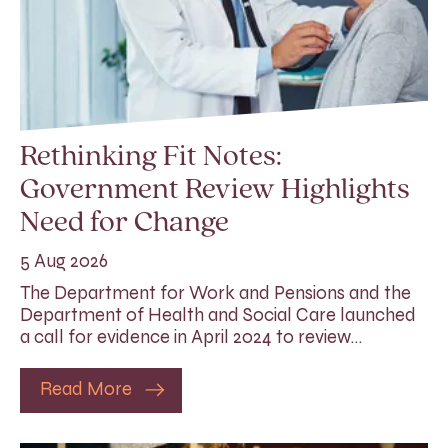
Rethinking Fit Notes:
Government Review Highlights
Need for Change
5 Aug 2026
The Department for Work and Pensions and the
Department of Health and Social Care launched
a call for evidence in April 2024 to review…
Read More