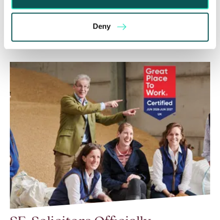
be enforced without taking any prior…
Deny
Read More