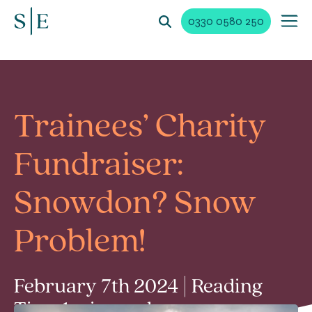
0330 0580 250
Trainees’ Charity
Fundraiser:
Snowdon? Snow
Problem!
February 7th 2024 | Reading
Time 1 min read