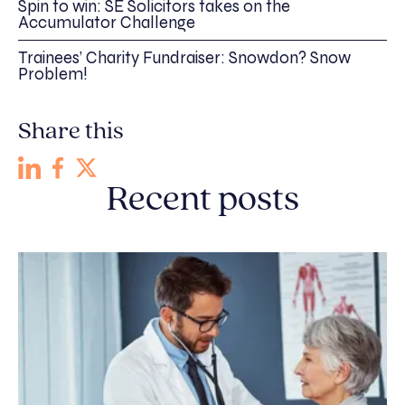
Spin to win: SE Solicitors takes on the
Accumulator Challenge
Trainees’ Charity Fundraiser: Snowdon? Snow
Problem!
Share this
Recent posts