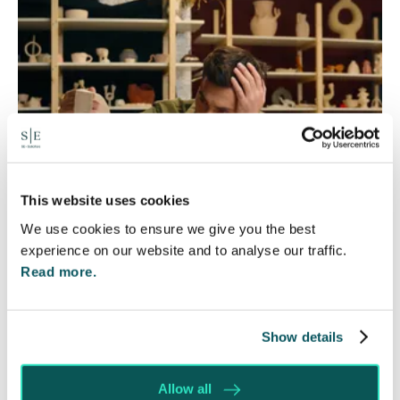
This website uses cookies
We use cookies to ensure we give you the best
experience on our website and to analyse our traffic.
Read more.
Foreign judgments: Creditors
can now take Immediate Action
Show details
4 Aug 2026
Whilst before Brexit, judgments obtained within
Allow all
the EU were automatically recognised and could