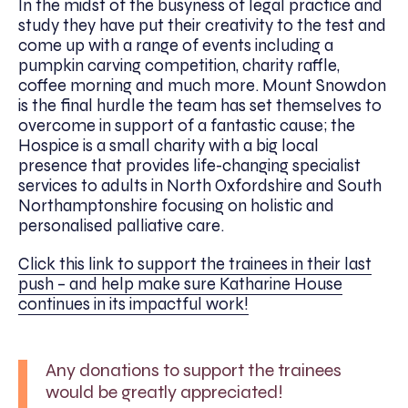
In the midst of the busyness of legal practice and
study they have put their creativity to the test and
come up with a range of events including a
pumpkin carving competition, charity raffle,
coffee morning and much more. Mount Snowdon
is the final hurdle the team has set themselves to
overcome in support of a fantastic cause; the
Hospice is a small charity with a big local
presence that provides life-changing specialist
services to adults in North Oxfordshire and South
Northamptonshire focusing on holistic and
personalised palliative care.
Click this link to support the trainees in their last
push – and help make sure Katharine House
continues in its impactful work!
Any donations to support the trainees
would be greatly appreciated!