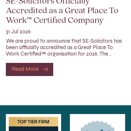
SE-Solicitors Officially
Accredited as a Great Place To
Work™ Certified Company
31 Jul 2026
We are proud to announce that SE-Solicitors has
been officially accredited as a Great Place To
Work Certified™ organisation for 2026. The…
Read More