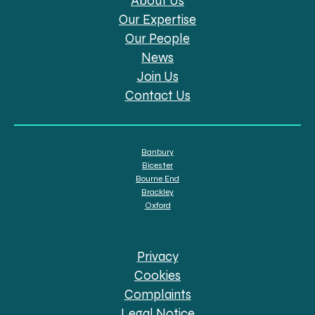
About Us
Our Expertise
Our People
News
Join Us
Contact Us
Banbury
Bicester
Bourne End
Brackley
Oxford
Privacy
Cookies
Complaints
Legal Notice