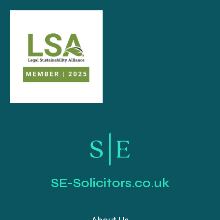
SE-Solicitors.co.uk