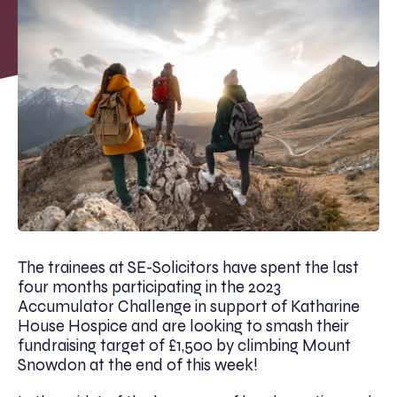
The trainees at SE-Solicitors have spent the last
four months participating in the 2023
Accumulator Challenge in support of Katharine
House Hospice and are looking to smash their
fundraising target of £1,500 by climbing Mount
Snowdon at the end of this week!