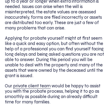
up to a year or longer when extra information is
needed. Issues can arise when the will is
misinterpreted, the estate values are assessed
inaccurately, forms are filed incorrectly or assets
are distributed too early. These are just a few of
many problems that can arise.
Applying for probate yourself might at first seem
like a quick and easy option, but often without the
help of a professional you can find yourself facing
long delays and being asked questions you are not
able to answer. During this period you will be
unable to deal with the property and many of the
assets that were owned by the deceased until the
grant is issued.
Our
private client team
would be happy to assist
you with the probate process, helping it to go as
smoothly as possible during an already difficult
time for many families.