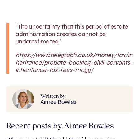
"The uncertainty that this period of estate
administration creates cannot be
underestimated.”
https://www.telegraph.co.uk/money/tax/in
heritance/probate-backlog-civil-servants-
inheritance-tax-rees-mogg/
Written by:
Aimee Bowles
Recent posts by Aimee Bowles