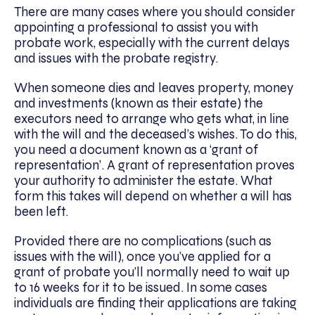
There are many cases where you should consider
appointing a professional to assist you with
probate work, especially with the current delays
and issues with the probate registry.
When someone dies and leaves property, money
and investments (known as their estate) the
executors need to arrange who gets what, in line
with the will and the deceased’s wishes. To do this,
you need a document known as a ‘grant of
representation’. A grant of representation proves
your authority to administer the estate. What
form this takes will depend on whether a will has
been left.
Provided there are no complications (such as
issues with the will), once you’ve applied for a
grant of probate you’ll normally need to wait up
to 16 weeks for it to be issued. In some cases
individuals are finding their applications are taking