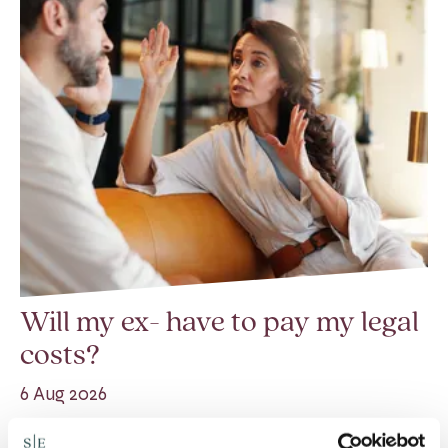
Will my ex- have to pay my legal
costs?
6 Aug 2026
Many people are aware of the principle in the Civil