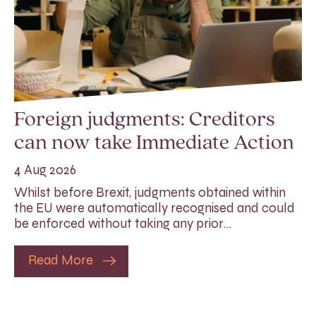
Foreign judgments: Creditors
can now take Immediate Action
4 Aug 2026
Whilst before Brexit, judgments obtained within
the EU were automatically recognised and could
be enforced without taking any prior…
Read More