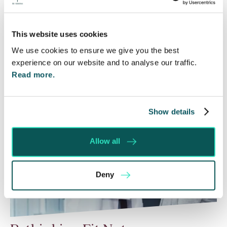
Courts that the unsuccessful party may be
ordered to pay towards their opponent’s…
This website uses cookies
Read More
We use cookies to ensure we give you the best
experience on our website and to analyse our traffic.
Read more.
Show details
Allow all
Deny