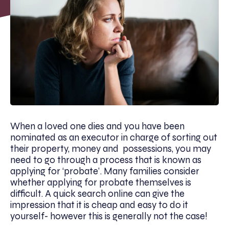
When a loved one dies and you have been
nominated as an executor in charge of sorting out
their property, money and possessions, you may
need to go through a process that is known as
applying for ‘probate’. Many families consider
whether applying for probate themselves is
difficult. A quick search online can give the
impression that it is cheap and easy to do it
yourself- however this is generally not the case!