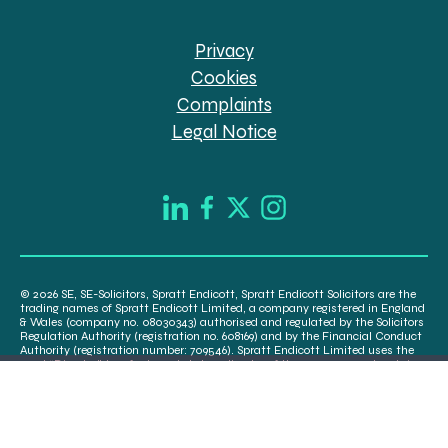
Privacy
Cookies
Complaints
Legal Notice
© 2026 SE, SE-Solicitors, Spratt Endicott, Spratt Endicott Solicitors are the
trading names of Spratt Endicott Limited, a company registered in England
& Wales (company no. 08030343) authorised and regulated by the Solicitors
Regulation Authority (registration no. 608169) and by the Financial Conduct
Authority (registration number: 709546). Spratt Endicott Limited uses the
word “Director” to refer to a statutory director of the company and certain
senior employees. A list of the statutory directors is available for inspection
at our registered office, 52-54 The Green, Banbury OX16 9AB.