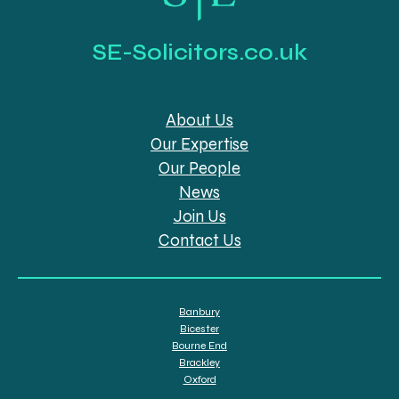
SE-Solicitors.co.uk
About Us
Our Expertise
Our People
News
Join Us
Contact Us
Banbury
Bicester
Bourne End
Brackley
Oxford