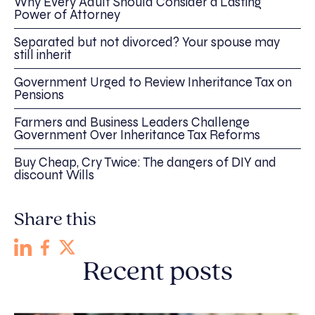
Why Every Adult Should Consider a Lasting
Power of Attorney
Separated but not divorced? Your spouse may
still inherit
Government Urged to Review Inheritance Tax on
Pensions
Farmers and Business Leaders Challenge
Government Over Inheritance Tax Reforms
Buy Cheap, Cry Twice: The dangers of DIY and
discount Wills
Share this
Recent posts