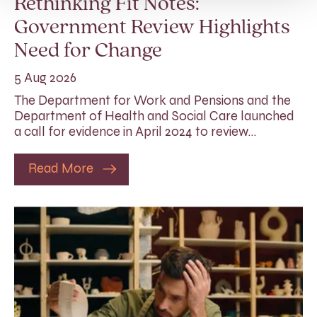
Rethinking Fit Notes:
Government Review Highlights
Need for Change
5 Aug 2026
The Department for Work and Pensions and the
Department of Health and Social Care launched
a call for evidence in April 2024 to review…
Read More