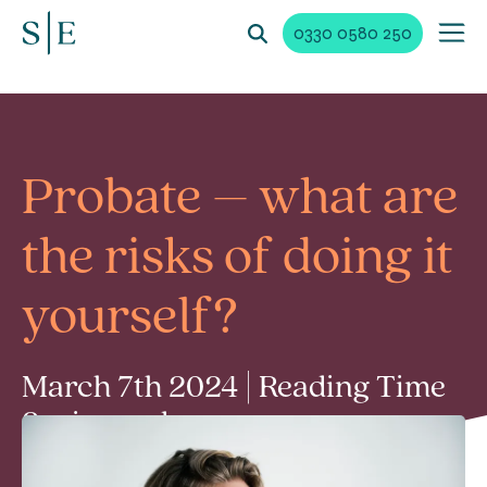
0330 0580 250
Probate – what are
the risks of doing it
yourself?
March 7th 2024 | Reading Time
2 min read