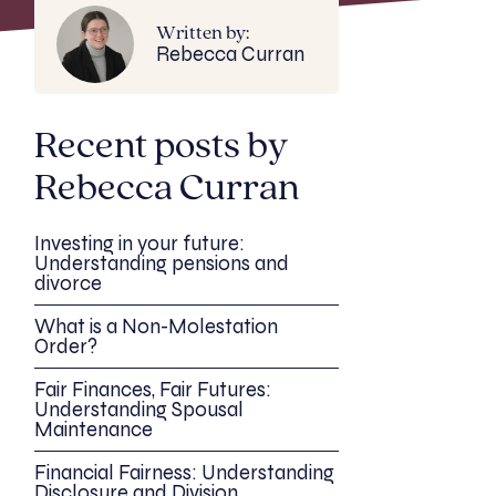
Written by:
Rebecca Curran
Recent posts by
Rebecca Curran
Investing in your future:
Understanding pensions and
divorce
What is a Non-Molestation
Order?
Fair Finances, Fair Futures:
Understanding Spousal
Maintenance
Financial Fairness: Understanding
Disclosure and Division