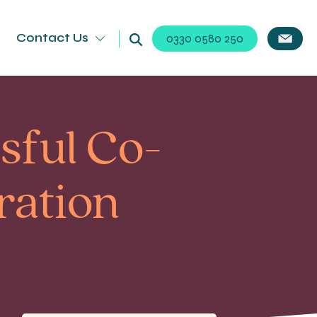
Contact Us
0330 0580 250
sful Co-
ration