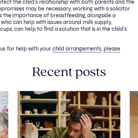
otect the child’s relationship with both parents and the
mpromises may be necessary, working with a solicitor
s the importance of breastfeeding, alongside a
who can help with issues around milk supply,
ps, can help to find a solution that is in the child’s
o us for help with your
child arrangements
,
please
Recent posts