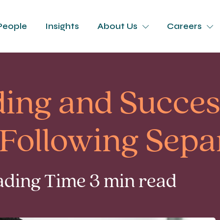
People
Insights
About Us
Careers
ding and Succes
 Following Sepa
ading Time 3 min read