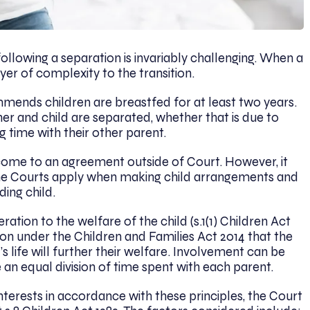
ollowing a separation is invariably challenging. When a
ayer of complexity to the transition.
ends children are breastfed for at least two years.
r and child are separated, whether that is due to
g time with their other parent.
come to an agreement outside of Court. However, it
the Courts apply when making child arrangements and
ding child.
ation to the welfare of the child (s.1(1) Children Act
ion under the Children and Families Act 2014 that the
s life will further their welfare. Involvement can be
e an equal division of time spent with each parent.
interests in accordance with these principles, the Court