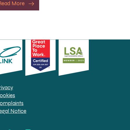
Read More
rivacy
ookies
omplaints
egal Notice