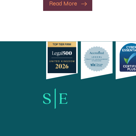
Read More