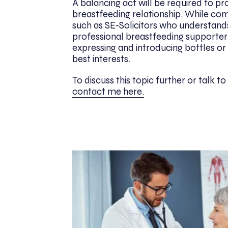
A balancing act will be required to pr
breastfeeding relationship. While co
such as SE-Solicitors who understand
professional breastfeeding supporter 
expressing and introducing bottles or cu
best interests.
To discuss this topic further or talk t
contact me here.