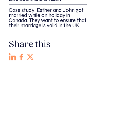
Case study: Esther and John got
married while on holiday in
Canada. They want to ensure that
their marriage is valid in the UK.
Share this