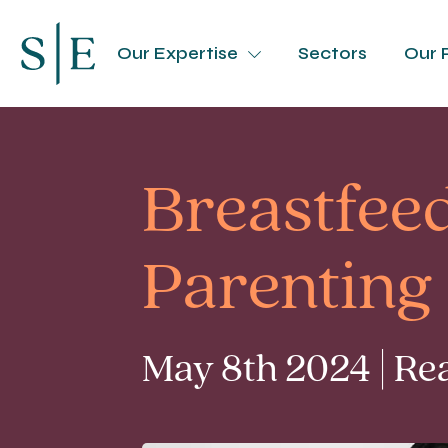
Our Expertise
Sectors
Our 
Breastfee
Parenting
May 8th 2024 | Re