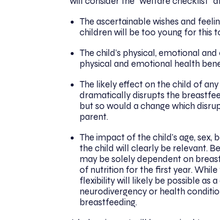
will consider the “welfare checklist” a
The ascertainable wishes and feelin
children will be too young for this 
The child’s physical, emotional an
physical and emotional health bene
The likely effect on the child of a
dramatically disrupts the breastfeed
but so would a change which disrupt
parent.
The impact of the child’s age, sex,
the child will clearly be relevant. 
may be solely dependent on breastm
of nutrition for the first year. Whil
flexibility will likely be possible as
neurodivergency or health condition
breastfeeding.