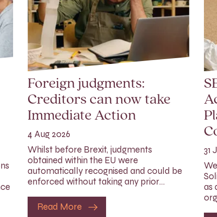
Foreign judgments:
SE
Creditors can now take
Ac
Immediate Action
Pl
C
4 Aug 2026
Whilst before Brexit, judgments
31 
obtained within the EU were
ons
We 
automatically recognised and could be
Sol
enforced without taking any prior…
nce
as 
org
Read More