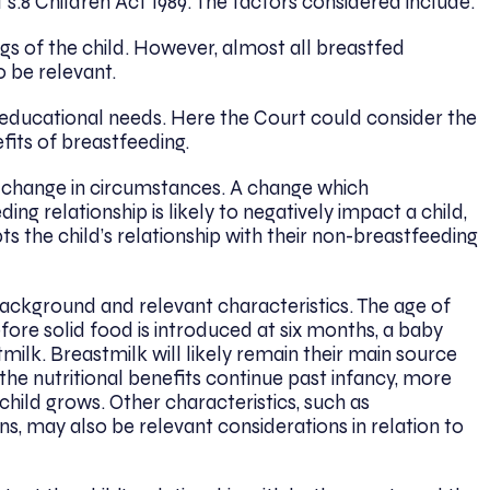
t s.8 Children Act 1989. The factors considered include:
gs of the child. However, almost all breastfed
to be relevant.
d educational needs. Here the Court could consider the
fits of breastfeeding.
ny change in circumstances. A change which
ing relationship is likely to negatively impact a child,
s the child’s relationship with their non-breastfeeding
 background and relevant characteristics. The age of
Before solid food is introduced at six months, a baby
ilk. Breastmilk will likely remain their main source
e the nutritional benefits continue past infancy, more
 a child grows. Other characteristics, such as
s, may also be relevant considerations in relation to