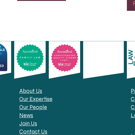
About Us
P
Our Expertise
C
Our People
C
News
L
Join Us
Contact Us