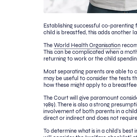
Establishing successful co-parenting f
child is breastfed, this adds another l
The
World Health Organisation
recomm
This can be complicated when a mothe
returning to work or the child spendin
Most separating parents are able to 
may be useful to consider the tests 
how these might apply to a breastfee
The Court will give paramount consider
1989). There is also a strong presumpt
involvement of both parents in a child’
direct or indirect and does not requir
To determine what is in a child’s best 