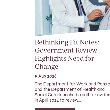
Rethinking Fit Notes:
Government Review
Highlights Need for
Change
5 Aug 2026
The Department for Work and Pensi
and the Department of Health and
Social Care launched a call for evide
in April 2024 to review…