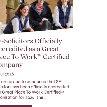
-Solicitors Officially
credited as a Great
ace To Work™ Certified
ompany
Jul 2026
are proud to announce that SE-
icitors has been officially accredited
a Great Place To Work Certified™
anisation for 2026. The…