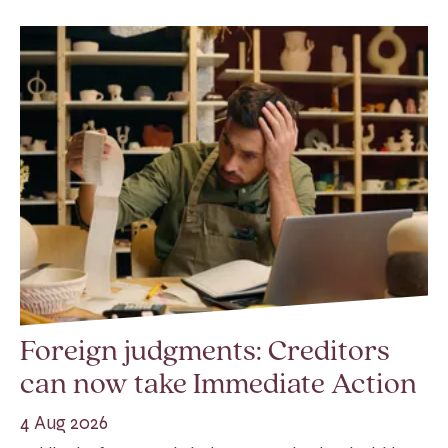
Foreign judgments: Creditors
can now take Immediate Action
4 Aug 2026