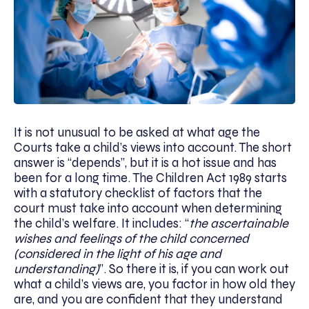
It is not unusual to be asked at what age the
Courts take a child’s views into account. The short
answer is “depends”, but it is a hot issue and has
been for a long time. The Children Act 1989 starts
with a statutory checklist of factors that the
court must take into account when determining
the child’s welfare. It includes: “
the ascertainable
wishes and feelings of the child concerned
(considered in the light of his age and
understanding)
”. So there it is, if you can work out
what a child’s views are, you factor in how old they
are, and you are confident that they understand