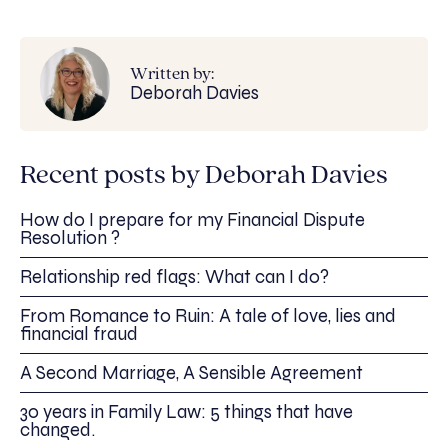
Written by:
Deborah Davies
Recent posts by Deborah Davies
How do I prepare for my Financial Dispute
Resolution ?
Relationship red flags: What can I do?
From Romance to Ruin: A tale of love, lies and
financial fraud
A Second Marriage, A Sensible Agreement
30 years in Family Law: 5 things that have
changed.