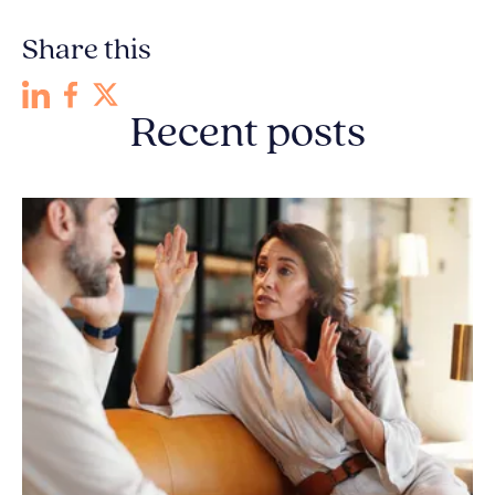
Share this
Recent posts