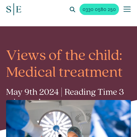
0330 0580 250
Views of the child:
Medical treatment
May 9th 2024 | Reading Time 3
min read