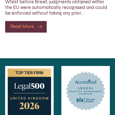
Whilst before Brexit, judgments obtained within
the EU were automatically recognised and could
be enforced without taking any prior…
Read More