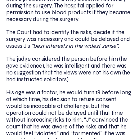
during the surgery. The hospital applied for
permission to use blood products if they became
necessary during the surgery.
The Court had to identify the risks, decide if the
surgery was necessary and could be delayed and
assess J’s
“best interests in the widest sense”.
The judge considered the person before him (he
gave evidence), he was intelligent and there was
no suggestion that the views were not his own (he
had instructed solicitors).
His age was a factor, he would turn 18 before long
at which time, his decision to refuse consent
would be incapable of challenge, but the
operation could not be delayed until that time
without increasing risks to him. “J” convinced the
court that he was aware of the risks and that he
would feel “violated” and “tormented” if he was