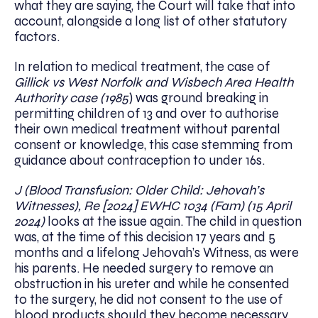
what they are saying, the Court will take that into
account, alongside a long list of other statutory
factors.
In relation to medical treatment, the case of
Gillick vs West Norfolk and Wisbech Area Health
Authority case (1985
) was ground breaking in
permitting children of 13 and over to authorise
their own medical treatment without parental
consent or knowledge, this case stemming from
guidance about contraception to under 16s.
J (Blood Transfusion: Older Child: Jehovah’s
Witnesses), Re [2024] EWHC 1034 (Fam) (15 April
2024)
looks at the issue again. The child in question
was, at the time of this decision 17 years and 5
months and a lifelong Jehovah’s Witness, as were
his parents. He needed surgery to remove an
obstruction in his ureter and while he consented
to the surgery, he did not consent to the use of
blood products should they become necessary