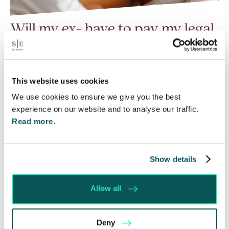
Will my ex- have to pay my legal
costs?
6 Aug 2026
Many people are aware of the principle in the Civil
This website uses cookies
Courts that the unsuccessful party may be
We use cookies to ensure we give you the best
ordered to pay towards their opponent’s…
experience on our website and to analyse our traffic.
Read more.
Read More
Show details
Allow all
Deny