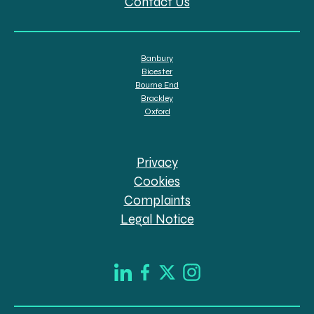
Contact Us
Banbury
Bicester
Bourne End
Brackley
Oxford
Privacy
Cookies
Complaints
Legal Notice