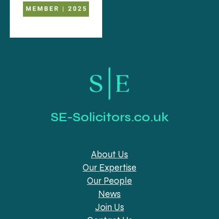
SE-Solicitors.co.uk
About Us
Our Expertise
Our People
News
Join Us