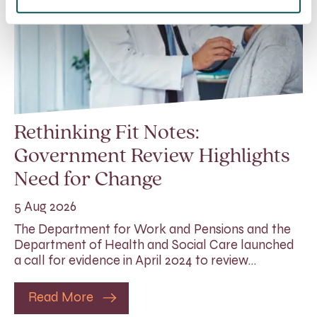
Rethinking Fit Notes:
Government Review Highlights
Need for Change
5 Aug 2026
The Department for Work and Pensions and the
Department of Health and Social Care launched
a call for evidence in April 2024 to review…
Read More