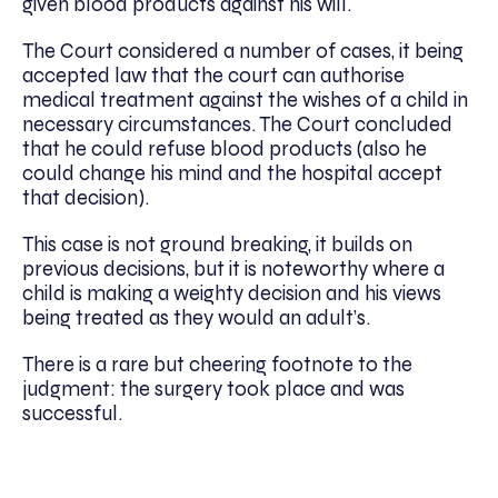
given blood products against his will.
The Court considered a number of cases, it being
accepted law that the court can authorise
medical treatment against the wishes of a child in
necessary circumstances. The Court concluded
that he could refuse blood products (also he
could change his mind and the hospital accept
that decision).
This case is not ground breaking, it builds on
previous decisions, but it is noteworthy where a
child is making a weighty decision and his views
being treated as they would an adult’s.
There is a rare but cheering footnote to the
judgment: the surgery took place and was
successful.