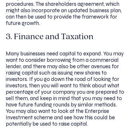
procedures. The shareholders agreement, which
might also incorporate an updated business plan,
can then be used to provide the framework for
future growth.
3. Finance and Taxation
Many businesses need capital to expand. You may
want to consider borrowing from a commercial
lender, and there may also be other avenues for
raising capital such as issuing new shares to
investors. If you go down the road of looking for
investors, then you will want to think about what
percentage of your company you are prepared to
sell them, and keep in mind that you may need to
have future funding rounds by similar methods.
You may also want to look at the Enterprise
Investment scheme and see how this could be
potentially be used to raise capital.