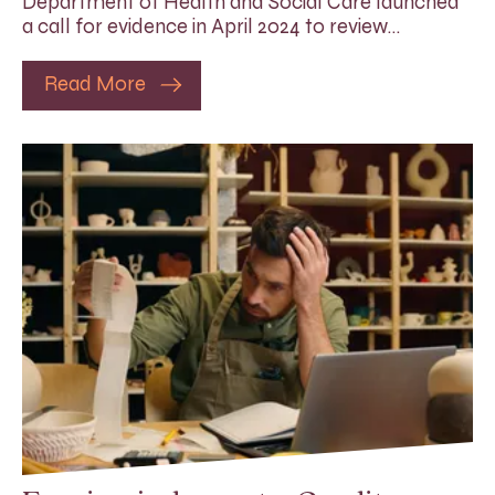
Department of Health and Social Care launched
a call for evidence in April 2024 to review…
Read More