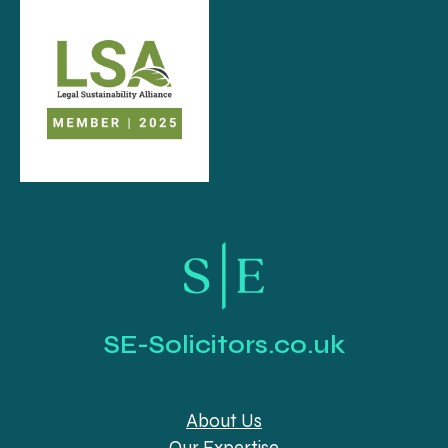
SE-Solicitors.co.uk
About Us
Our Expertise