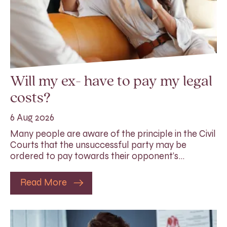
Will my ex- have to pay my legal
costs?
6 Aug 2026
Many people are aware of the principle in the Civil
Courts that the unsuccessful party may be
ordered to pay towards their opponent’s…
Read More