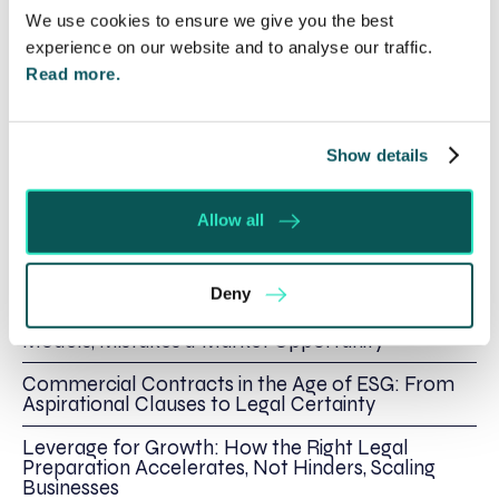
business,
contact me, James Macdonald here
or
We use cookies to ensure we give you the best
call me directly on 01295 204138.
experience on our website and to analyse our traffic.
Read more.
Show details
Written by:
James Macdonald
Allow all
Recent posts by James Macdonald
Deny
Strategic Guidance for International Expansion:
Models, Mistakes & Market Opportunity
Commercial Contracts in the Age of ESG: From
Aspirational Clauses to Legal Certainty
Leverage for Growth: How the Right Legal
Preparation Accelerates, Not Hinders, Scaling
Businesses