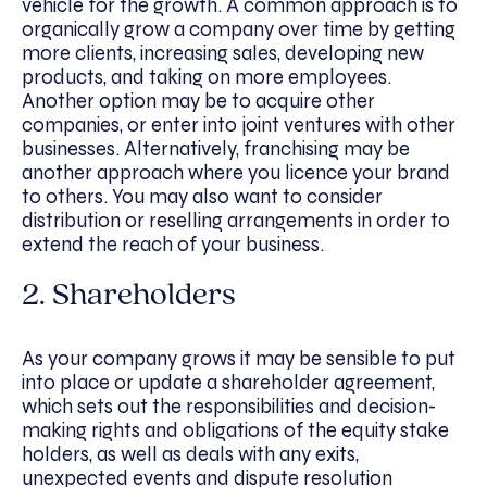
vehicle for the growth. A common approach is to
organically grow a company over time by getting
more clients, increasing sales, developing new
products, and taking on more employees.
Another option may be to acquire other
companies, or enter into joint ventures with other
businesses. Alternatively, franchising may be
another approach where you licence your brand
to others. You may also want to consider
distribution or reselling arrangements in order to
extend the reach of your business.
2. Shareholders
As your company grows it may be sensible to put
into place or update a shareholder agreement,
which sets out the responsibilities and decision-
making rights and obligations of the equity stake
holders, as well as deals with any exits,
unexpected events and dispute resolution