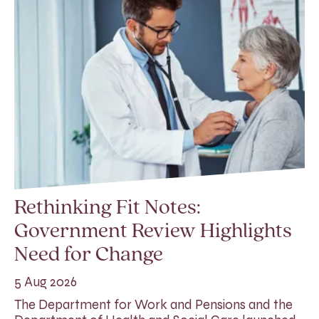
Rethinking Fit Notes:
Government Review Highlights
Need for Change
5 Aug 2026
The Department for Work and Pensions and the