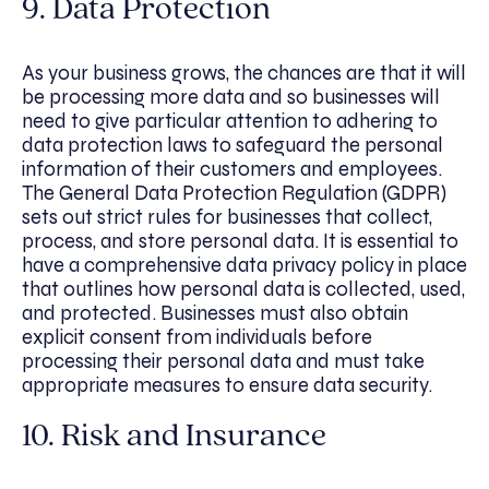
9. Data Protection
As your business grows, the chances are that it will
be processing more data and so businesses will
need to give particular attention to adhering to
data protection laws to safeguard the personal
information of their customers and employees.
The General Data Protection Regulation (GDPR)
sets out strict rules for businesses that collect,
process, and store personal data. It is essential to
have a comprehensive data privacy policy in place
that outlines how personal data is collected, used,
and protected. Businesses must also obtain
explicit consent from individuals before
processing their personal data and must take
appropriate measures to ensure data security.
10. Risk and Insurance