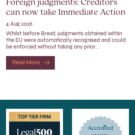
Foreign judgments: Creditors
can now take Immediate Action
4 Aug 2026
Whilst before Brexit, judgments obtained within
the EU were automatically recognised and could
be enforced without taking any prior…
Read More