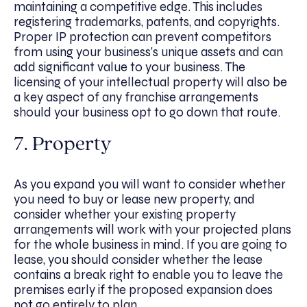
maintaining a competitive edge. This includes
registering trademarks, patents, and copyrights.
Proper IP protection can prevent competitors
from using your business’s unique assets and can
add significant value to your business. The
licensing of your intellectual property will also be
a key aspect of any franchise arrangements
should your business opt to go down that route.
7. Property
As you expand you will want to consider whether
you need to buy or lease new property, and
consider whether your existing property
arrangements will work with your projected plans
for the whole business in mind. If you are going to
lease, you should consider whether the lease
contains a break right to enable you to leave the
premises early if the proposed expansion does
not go entirely to plan.