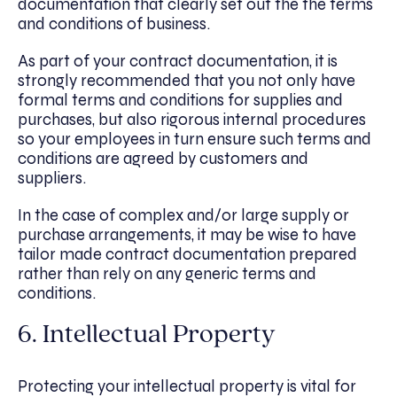
documentation that clearly set out the the terms
and conditions of business.
As part of your contract documentation, it is
strongly recommended that you not only have
formal terms and conditions for supplies and
purchases, but also rigorous internal procedures
so your employees in turn ensure such terms and
conditions are agreed by customers and
suppliers.
In the case of complex and/or large supply or
purchase arrangements, it may be wise to have
tailor made contract documentation prepared
rather than rely on any generic terms and
conditions.
6. Intellectual Property
Protecting your intellectual property is vital for