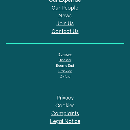
Our People
News
Join Us
Contact Us
Banbury
Bicester
Bourne End
Brackley
Oxford
Privacy
Cookies
Complaints
Legal Notice