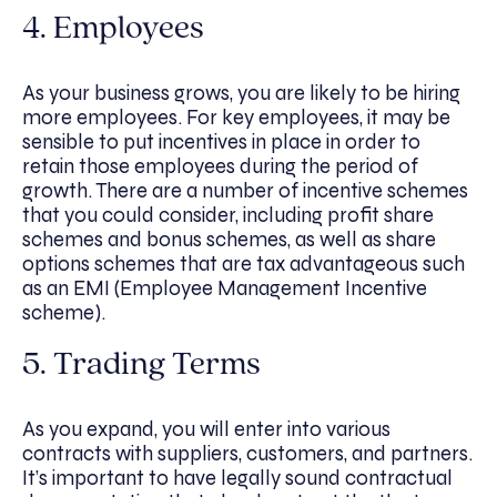
4. Employees
As your business grows, you are likely to be hiring
more employees. For key employees, it may be
sensible to put incentives in place in order to
retain those employees during the period of
growth. There are a number of incentive schemes
that you could consider, including profit share
schemes and bonus schemes, as well as share
options schemes that are tax advantageous such
as an EMI (Employee Management Incentive
scheme).
5. Trading Terms
As you expand, you will enter into various
contracts with suppliers, customers, and partners.
It’s important to have legally sound contractual