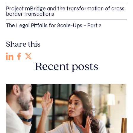
Project mBridge and the transformation of cross
border transactions
The Legal Pitfalls for Scale-Ups – Part 2
Share this
Recent posts