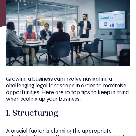
Growing a business can involve navigating a
challenging legal landscape in order to maximise
opportunities. Here are 10 top tips to keep in mind
when scaling up your business:
1. Structuring
A crucial factor is planning the appropriate