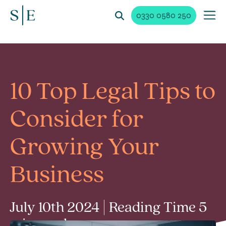
0330 0580 250
10 Top Legal Tips to
Consider for
Growing Your
Business
July 10th 2024 | Reading Time 5
min read