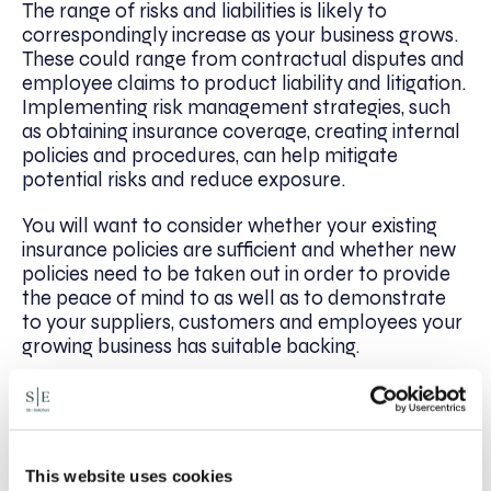
The range of risks and liabilities is likely to
correspondingly increase as your business grows.
These could range from contractual disputes and
employee claims to product liability and litigation.
Implementing risk management strategies, such
as obtaining insurance coverage, creating internal
policies and procedures, can help mitigate
potential risks and reduce exposure.
You will want to consider whether your existing
insurance policies are sufficient and whether new
policies need to be taken out in order to provide
the peace of mind to as well as to demonstrate
to your suppliers, customers and employees your
growing business has suitable backing.
At SE-Solicitors, we can help your business thrive.
Whether you wish to build legal foundations or
accelerate your business growth, we have the
technical expertise to navigate all your legal
This website uses cookies
complexities. To discuss how we can help your