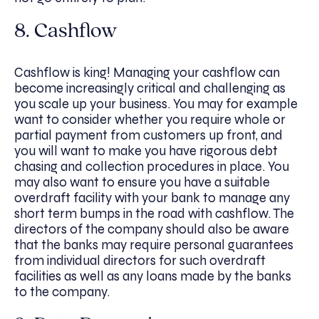
8. Cashflow
Cashflow is king! Managing your cashflow can
become increasingly critical and challenging as
you scale up your business. You may for example
want to consider whether you require whole or
partial payment from customers up front, and
you will want to make you have rigorous debt
chasing and collection procedures in place. You
may also want to ensure you have a suitable
overdraft facility with your bank to manage any
short term bumps in the road with cashflow. The
directors of the company should also be aware
that the banks may require personal guarantees
from individual directors for such overdraft
facilities as well as any loans made by the banks
to the company.