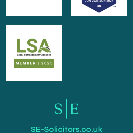
SE-Solicitors.co.uk