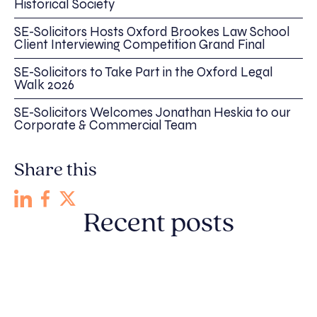
Historical Society
SE-Solicitors Hosts Oxford Brookes Law School
Client Interviewing Competition Grand Final
SE-Solicitors to Take Part in the Oxford Legal
Walk 2026
SE-Solicitors Welcomes Jonathan Heskia to our
Corporate & Commercial Team
Share this
Recent posts