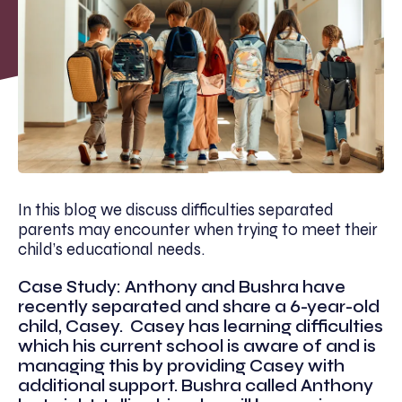
In this blog we discuss difficulties separated
parents may encounter when trying to meet their
child’s educational needs.
Case Study: Anthony and Bushra have
recently separated and share a 6-year-old
child, Casey. Casey has learning difficulties
which his current school is aware of and is
managing this by providing Casey with
additional support. Bushra called Anthony