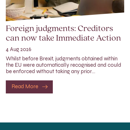
Foreign judgments: Creditors
can now take Immediate Action
4 Aug 2026
Whilst before Brexit, judgments obtained within
the EU were automatically recognised and could
be enforced without taking any prior…
Read More