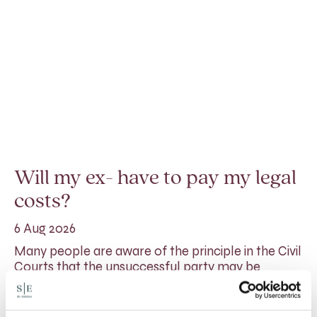
Will my ex- have to pay my legal
costs?
6 Aug 2026
Many people are aware of the principle in the Civil
Courts that the unsuccessful party may be
ordered to pay towards their opponent’s…