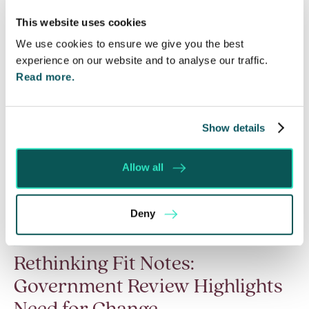
Read More
This website uses cookies
We use cookies to ensure we give you the best
experience on our website and to analyse our traffic.
Read more.
Show details
Allow all
Deny
Rethinking Fit Notes:
Government Review Highlights