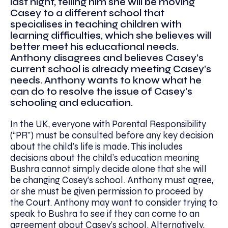
last night, telling him she will be moving
Casey to a different school that
specialises in teaching children with
learning difficulties, which she believes will
better meet his educational needs.
Anthony disagrees and believes Casey’s
current school is already meeting Casey’s
needs. Anthony wants to know what he
can do to resolve the issue of Casey’s
schooling and education.
In the UK, everyone with Parental Responsibility
(“PR”) must be consulted before any key decision
about the child’s life is made. This includes
decisions about the child’s education meaning
Bushra cannot simply decide alone that she will
be changing Casey’s school. Anthony must agree,
or she must be given permission to proceed by
the Court. Anthony may want to consider trying to
speak to Bushra to see if they can come to an
agreement about Casey’s school. Alternatively,