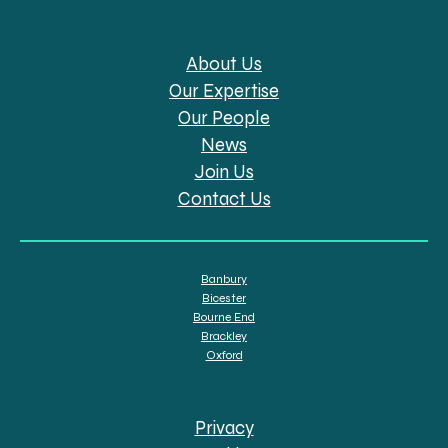
About Us
Our Expertise
Our People
News
Join Us
Contact Us
Banbury
Bicester
Bourne End
Brackley
Oxford
Privacy