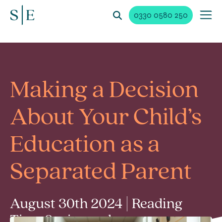
0330 0580 250
Making a Decision
About Your Child’s
Education as a
Separated Parent
August 30th 2024 | Reading
Time 2 min read