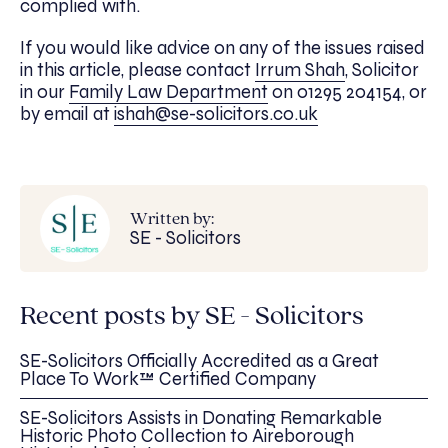
complied with.
If you would like advice on any of the issues raised
in this article, please contact
Irrum Shah
, Solicitor
in our
Family Law Department
on 01295 204154, or
by email at
ishah@se-solicitors.co.uk
Written by:
SE - Solicitors
Recent posts by SE - Solicitors
SE-Solicitors Officially Accredited as a Great
Place To Work™ Certified Company
SE-Solicitors Assists in Donating Remarkable
Historic Photo Collection to Aireborough