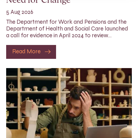
Need for Change
5 Aug 2026
The Department for Work and Pensions and the
Department of Health and Social Care launched
a call for evidence in April 2024 to review…
Read More