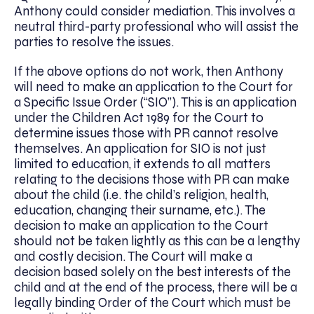
Anthony could consider mediation. This involves a
neutral third-party professional who will assist the
parties to resolve the issues.
If the above options do not work, then Anthony
will need to make an application to the Court for
a Specific Issue Order (“SIO”). This is an application
under the Children Act 1989 for the Court to
determine issues those with PR cannot resolve
themselves. An application for SIO is not just
limited to education, it extends to all matters
relating to the decisions those with PR can make
about the child (i.e. the child’s religion, health,
education, changing their surname, etc.). The
decision to make an application to the Court
should not be taken lightly as this can be a lengthy
and costly decision. The Court will make a
decision based solely on the best interests of the
child and at the end of the process, there will be a
legally binding Order of the Court which must be