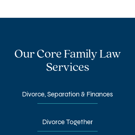
Our Core Family Law
Services
Divorce, Separation & Finances
Divorce Together