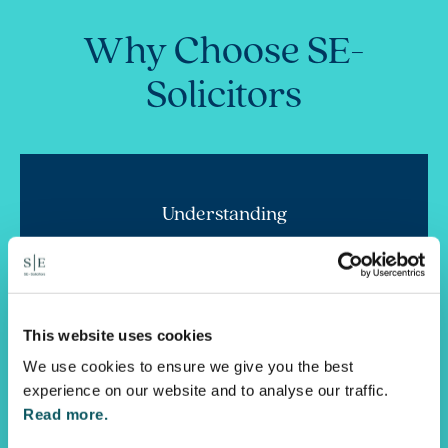
Why Choose SE-
Solicitors
Understanding
We know the stresses and uncertainty you may
face. Family is all about relationships, so we are
doubly focused on compassionately understanding
you and your world more deeply.
This website uses cookies
We use cookies to ensure we give you the best
experience on our website and to analyse our traffic.
Read more.