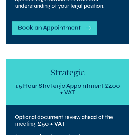
understanding of your legal position.
Book an Appointment
Strategic
1.5 Hour Strategic Appointment £400
+ VAT
Optional document review ahead of the
meeting:
£50 + VAT