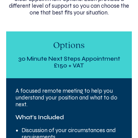
different level of support so you can choose the
one that best fits your situation.
Options
30 Minute Next Steps Appointment
£150 + VAT
A focused remote meeting to help you
understand your position and what to do
next.
What’s Included
Discussion of your circumstances and
requirements