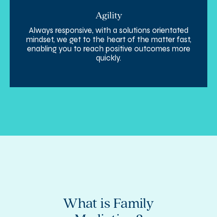
Agility
Always responsive, with a solutions orientated
mindset, we get to the heart of the matter fast,
enabling you to reach positive outcomes more
quickly.
e
What is Family