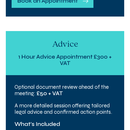
Book an Appointment
Advice
1 Hour Advice Appointment £300 +
VAT
Optional document review ahead of the
meeting:
£50 + VAT
A more detailed session offering tailored
legal advice and confirmed action points.
What’s Included