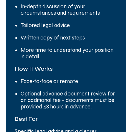
In‑depth discussion of your
circumstances and requirements
Tailored legal advice
Written copy of next steps
More time to understand your position
in detail
How It Works
Face‑to‑face or remote
Optional advance document review for
an additional fee – documents must be
provided 48 hours in advance.
Best For
Specific legal advice and a clearer