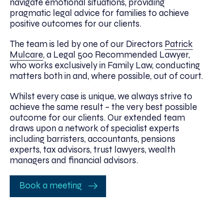
navigate emotional situations, providing
pragmatic legal advice for families to achieve
positive outcomes for our clients.
The team is led by one of our Directors
Patrick
Mulcare
, a Legal 500 Recommended Lawyer,
who works exclusively in Family Law, conducting
matters both in and, where possible, out of court.
Whilst every case is unique, we always strive to
achieve the same result – the very best possible
outcome for our clients. Our extended team
draws upon a network of specialist experts
including barristers, accountants, pensions
experts, tax advisors, trust lawyers, wealth
managers and financial advisors.
Book a meeting