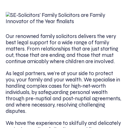
Our renowned family solicitors delivers the very
best legal support for a wide range of family
matters. From relationships that are just starting
out, those that are ending, and those that must
continue amicably where children are involved.
As legal partners, we’re at your side to protect
you, your family and your wealth. We specialise in
handling complex cases for high-net-worth
individuals, by safeguarding personal wealth
through pre-nuptial and post-nuptial agreements,
and where necessary, resolving challenging
disputes.
We have the experience to skilfully and delicately