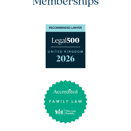
Memberships