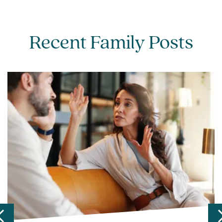
Recent Family Posts