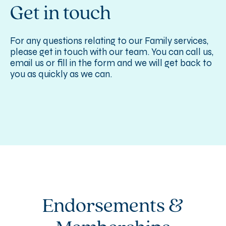
Get in touch
For any questions relating to our Family services,
please get in touch with our team. You can call us,
email us or fill in the form and we will get back to
you as quickly as we can.
Endorsements &