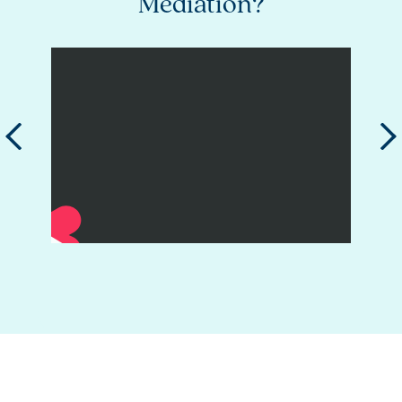
er
Mediation?