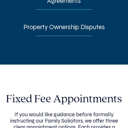
Agreements
Property Ownership Disputes
Fixed Fee Appointments
If you would like guidance before formally
instructing our Family Solicitors, we offer three
clear appointment options. Each provides a