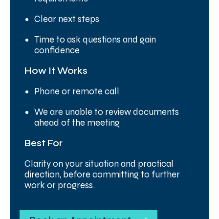
Clear next steps
Time to ask questions and gain
confidence
How It Works
Phone or remote call
We are unable to review documents
ahead of the meeting
Best For
Clarity on your situation and practical
direction, before committing to further
work or progress.