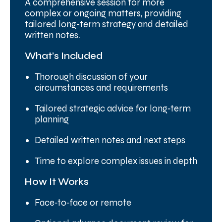
A comprehensive session for more
complex or ongoing matters, providing
tailored long-term strategy and detailed
written notes.
What’s Included
Thorough discussion of your
circumstances and requirements
Tailored strategic advice for long‑term
planning
Detailed written notes and next steps
Time to explore complex issues in depth
How It Works
Face‑to‑face or remote