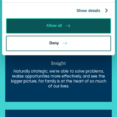
Expertise
By harnessing our collective skills, knowledge, and
Show details
depth of expertise, we’re here to support you and
manage the unique complexity of your interests in
a smarter way.
Allow all
Deny
Insight
Naturally strategic, we’re able to solve problems,
realise opportunities more effectively, and see the
bigger picture, for family is at the heart of so much
of our lives.