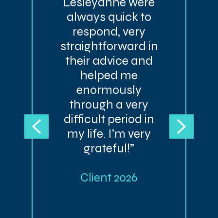
Lesleyanne were
always quick to
respond, very
straightforward in
their advice and
helped me
enormously
through a very
difficult period in
my life. I’m very
grateful!”
Client 2026