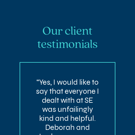
Our client
testimonials
“Yes, I would like to
say that everyone I
dealt with at SE
was unfailingly
kind and helpful.
Deborah and