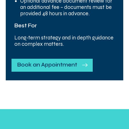
Optional advance document review for
an additional fee – documents must be
provided 48 hours in advance.
Best For
Long‑term strategy and in depth guidance
on complex matters.
Book an Appointment