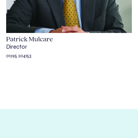
Patrick Mulcare
Director
01295 204153