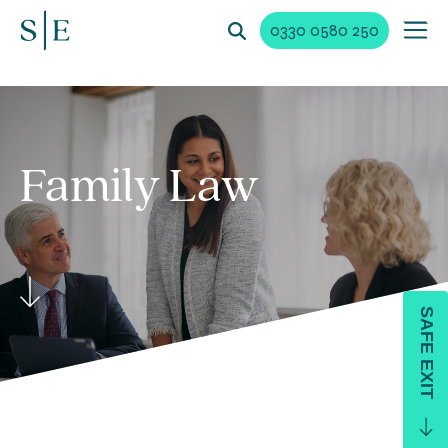
0330 0580 250
Family
Law
SAFE EXIT