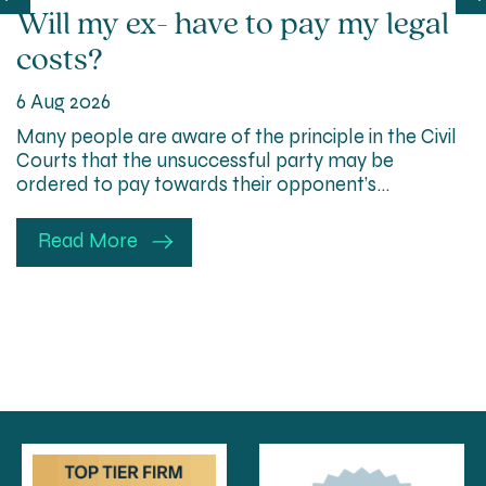
Will my ex- have to pay my legal
costs?
6 Aug 2026
Many people are aware of the principle in the Civil
Courts that the unsuccessful party may be
ordered to pay towards their opponent’s…
Read More