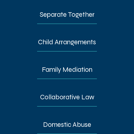
Separate Together
Child Arrangements
Family Mediation
Collaborative Law
Domestic Abuse