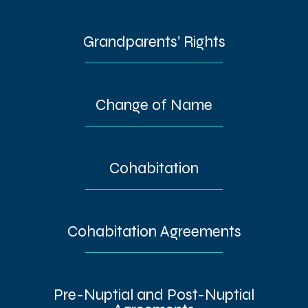
Grandparents’ Rights
Change of Name
Cohabitation
Cohabitation Agreements
Pre-Nuptial and Post-Nuptial