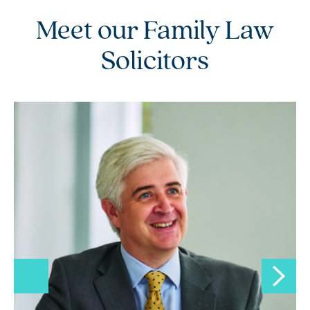
Meet our Family Law
Solicitors