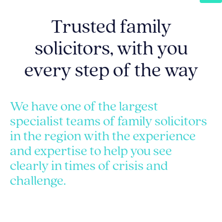
Trusted family
solicitors, with you
every step of the way
We have one of the largest
specialist teams of family solicitors
in the region with the experience
and expertise to help you see
clearly in times of crisis and
challenge.