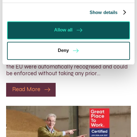
Show details
Foreign judgments: Creditors
Allow all
can now take Immediate Action
4 Aug 2026
Deny
Whilst before Brexit, judgments obtained within
the EU were automatically recognised and could
be enforced without taking any prior…
Read More