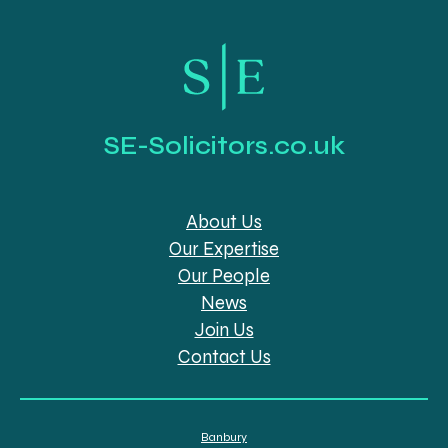
SE-Solicitors.co.uk
About Us
Our Expertise
Our People
News
Join Us
Contact Us
Banbury