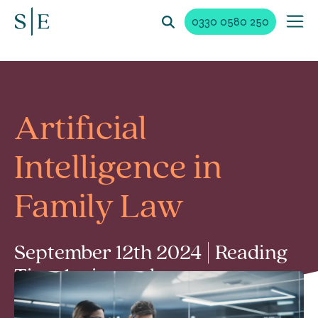
0330 0580 250
Artificial
Intelligence in
Family Law
September 12th 2024 | Reading
Time 1 min read