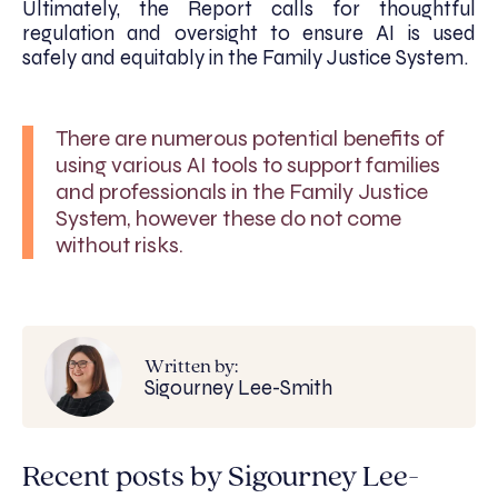
Ultimately, the Report calls for thoughtful
regulation and oversight to ensure AI is used
safely and equitably in the Family Justice System.
There are numerous potential benefits of
using various AI tools to support families
and professionals in the Family Justice
System, however these do not come
without risks.
Written by:
Sigourney Lee-Smith
Recent posts by Sigourney Lee-