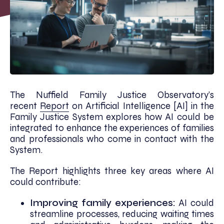
The Nuffield Family Justice Observatory’s
recent
Report
on Artificial Intelligence [AI] in the
Family Justice System explores how AI could be
integrated to enhance the experiences of families
and professionals who come in contact with the
System.
The Report highlights three key areas where AI
could contribute:
Improving family experiences:
AI could
streamline processes, reducing waiting times