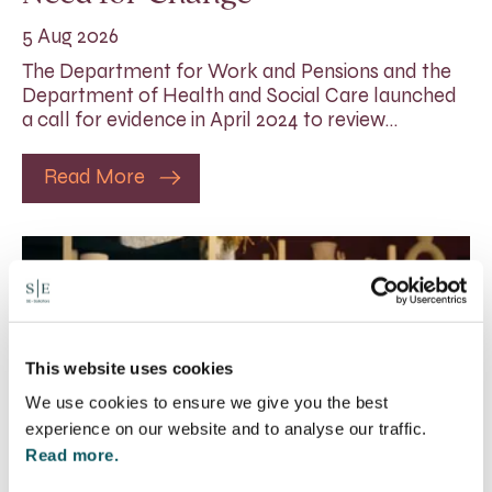
5 Aug 2026
The Department for Work and Pensions and the
Department of Health and Social Care launched
a call for evidence in April 2024 to review…
Read More
This website uses cookies
We use cookies to ensure we give you the best
experience on our website and to analyse our traffic.
Read more.