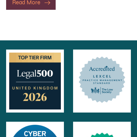
Read More