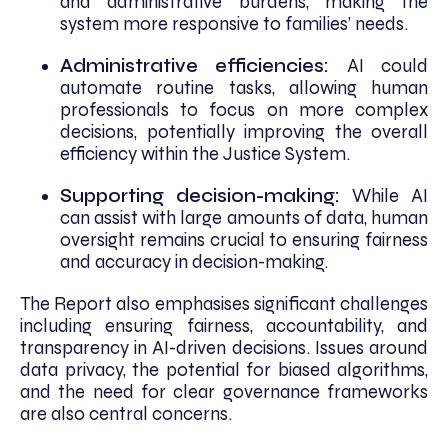
and administrative burdens, making the
system more responsive to families’ needs.
Administrative efficiencies:
AI could
automate routine tasks, allowing human
professionals to focus on more complex
decisions, potentially improving the overall
efficiency within the Justice System.
Supporting decision-making:
While AI
can assist with large amounts of data, human
oversight remains crucial to ensuring fairness
and accuracy in decision-making.
The Report also emphasises significant challenges
including ensuring fairness, accountability, and
transparency in AI-driven decisions. Issues around
data privacy, the potential for biased algorithms,
and the need for clear governance frameworks
are also central concerns.