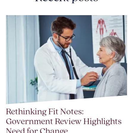
Rethinking Fit Notes:
Government Review Highlights
Need for Change