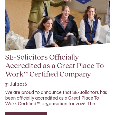
SE-Solicitors Officially
Accredited as a Great Place To
Work™ Certified Company
31 Jul 2026
We are proud to announce that SE-Solicitors has
been officially accredited as a Great Place To
Work Certified™ organisation for 2026. The…