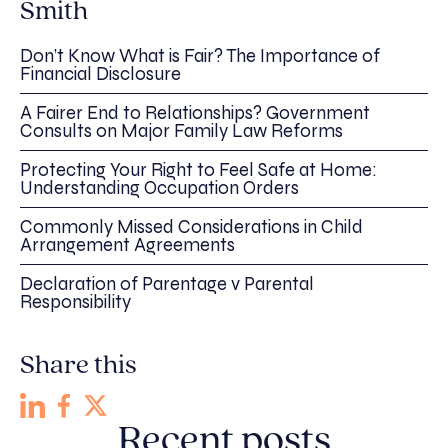
Smith
Don’t Know What is Fair? The Importance of
Financial Disclosure
A Fairer End to Relationships? Government
Consults on Major Family Law Reforms
Protecting Your Right to Feel Safe at Home:
Understanding Occupation Orders
Commonly Missed Considerations in Child
Arrangement Agreements
Declaration of Parentage v Parental
Responsibility
Share this
Recent posts