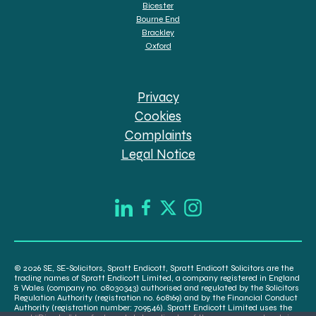
Bicester
Bourne End
Brackley
Oxford
Privacy
Cookies
Complaints
Legal Notice
© 2026 SE, SE-Solicitors, Spratt Endicott, Spratt Endicott Solicitors are the
trading names of Spratt Endicott Limited, a company registered in England
& Wales (company no. 08030343) authorised and regulated by the Solicitors
Regulation Authority (registration no. 608169) and by the Financial Conduct
Authority (registration number: 709546). Spratt Endicott Limited uses the