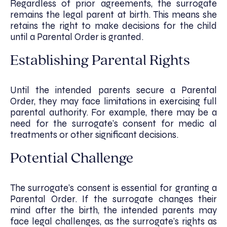
Regardless of prior agreements, the surrogate
remains the legal parent at birth. This means she
retains the right to make decisions for the child
until a Parental Order is granted.
Establishing Parental Rights
Until the intended parents secure a Parental
Order, they may face limitations in exercising full
parental authority. For example, there may be a
need for the surrogate’s consent for medic al
treatments or other significant decisions.
Potential Challenge
The surrogate’s consent is essential for granting a
Parental Order. If the surrogate changes their
mind after the birth, the intended parents may
face legal challenges, as the surrogate’s rights as