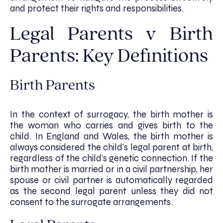
and protect their rights and responsibilities.
Legal Parents v Birth
Parents: Key Definitions
Birth Parents
In the context of surrogacy, the birth mother is
the woman who carries and gives birth to the
child. In England and Wales, the birth mother is
always considered the child’s legal parent at birth,
regardless of the child’s genetic connection. If the
birth mother is married or in a civil partnership, her
spouse or civil partner is automatically regarded
as the second legal parent unless they did not
consent to the surrogate arrangements.