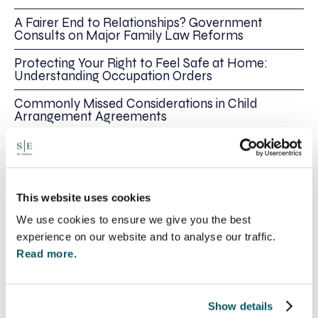
A Fairer End to Relationships? Government
Consults on Major Family Law Reforms
Protecting Your Right to Feel Safe at Home:
Understanding Occupation Orders
Commonly Missed Considerations in Child
Arrangement Agreements
Declaration of Parentage v Parental
Responsibility
This website uses cookies
Share this
We use cookies to ensure we give you the best
experience on our website and to analyse our traffic.
Recent posts
Read more.
Show details