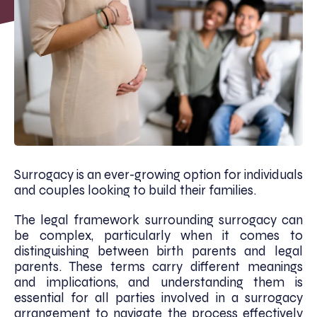
Surrogacy is an ever-growing option for individuals
and couples looking to build their families.
The legal framework surrounding surrogacy can
be complex, particularly when it comes to
distinguishing between birth parents and legal
parents. These terms carry different meanings
and implications, and understanding them is
essential for all parties involved in a surrogacy
arrangement to navigate the process effectively