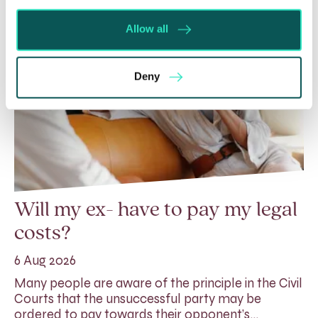
Allow all
Deny
Will my ex- have to pay my legal
costs?
6 Aug 2026
Many people are aware of the principle in the Civil
Courts that the unsuccessful party may be
ordered to pay towards their opponent’s…