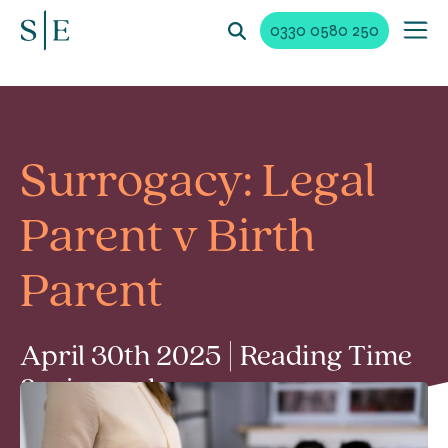
0330 0580 250
Surrogacy: Legal
Parent v Birth
Parent
April 30th 2025 | Reading Time
3 min read