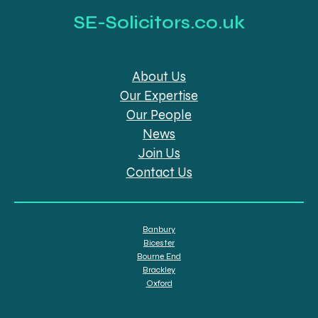
SE-Solicitors.co.uk
About Us
Our Expertise
Our People
News
Join Us
Contact Us
Banbury
Bicester
Bourne End
Brackley
Oxford