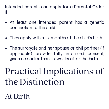
Intended parents can apply for a Parental Order
if:
At least one intended parent has a genetic
connection to the child.
They apply within six months of the child’s birth.
The surrogate and her spouse or civil partner (if
applicable) provide fully informed consent,
given no earlier than six weeks after the birth.
Practical Implications of
the Distinction
At Birth