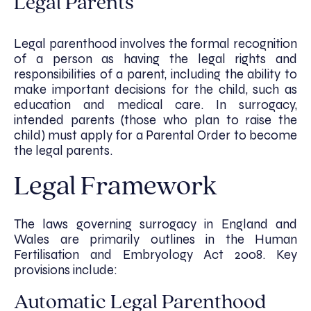
Legal Parents
Legal parenthood involves the formal recognition
of a person as having the legal rights and
responsibilities of a parent, including the ability to
make important decisions for the child, such as
education and medical care. In surrogacy,
intended parents (those who plan to raise the
child) must apply for a Parental Order to become
the legal parents.
Legal Framework
The laws governing surrogacy in England and
Wales are primarily outlines in the Human
Fertilisation and Embryology Act 2008. Key
provisions include:
Automatic Legal Parenthood