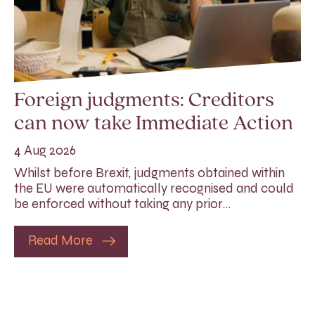
Foreign judgments: Creditors
can now take Immediate Action
4 Aug 2026
Whilst before Brexit, judgments obtained within
the EU were automatically recognised and could
be enforced without taking any prior…
Read More