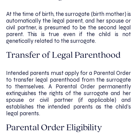
At the time of birth, the surrogate (birth mother) is
automatically the legal parent, and her spouse or
civil partner, is presumed to be the second legal
parent. This is true even if the child is not
genetically related to the surrogate.
Transfer of Legal Parenthood
Intended parents must apply for a Parental Order
to transfer legal parenthood from the surrogate
to themselves. A Parental Order permanently
extinguishes the rights of the surrogate and her
spouse or civil partner (if applicable) and
establishes the intended parents as the child’s
legal parents.
Parental Order Eligibility