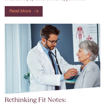
Read More
Rethinking Fit Notes: