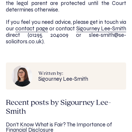
the legal parent are protected until the Court
determines otherwise.
If you feel you need advice, please get in touch via
our
contact page
or contact
Sigourney Lee-Smith
direct (01295 204009 or slee-smith@se-
solicitors.co.uk).
Written by:
Sigourney Lee-Smith
Recent posts by Sigourney Lee-
Smith
Don’t Know What is Fair? The Importance of
Financial Disclosure