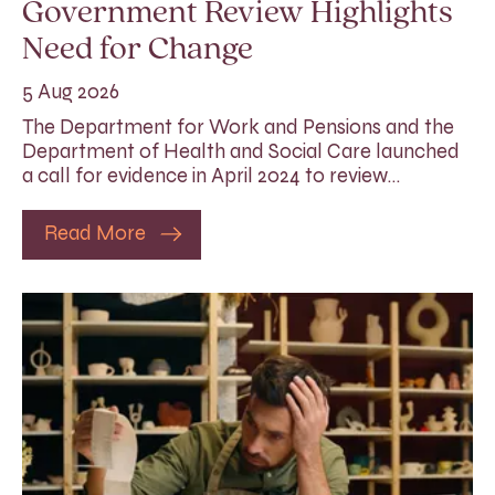
Government Review Highlights
Need for Change
5 Aug 2026
The Department for Work and Pensions and the
Department of Health and Social Care launched
a call for evidence in April 2024 to review…
Read More