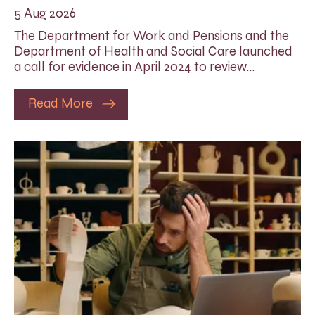
5 Aug 2026
The Department for Work and Pensions and the
Department of Health and Social Care launched
a call for evidence in April 2024 to review…
Read More