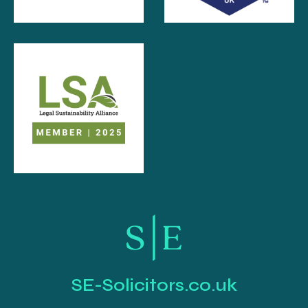
SE-Solicitors.co.uk