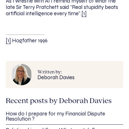
As I wrestle with AI I remind myself of what the
late Sir Terry Pratchett said “Real stupidity beats
artificial intelligence every time”.
[1]
[1]
Hogfather 1996
Written by:
Deborah Davies
Recent posts by Deborah Davies
How do I prepare for my Financial Dispute
Resolution ?