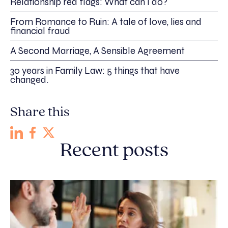
Relationship red flags: What can I do?
From Romance to Ruin: A tale of love, lies and
financial fraud
A Second Marriage, A Sensible Agreement
30 years in Family Law: 5 things that have
changed.
Share this
Recent posts