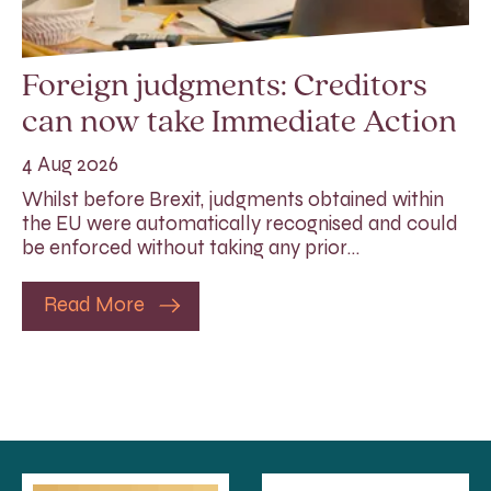
Foreign judgments: Creditors
can now take Immediate Action
4 Aug 2026
Whilst before Brexit, judgments obtained within
the EU were automatically recognised and could
be enforced without taking any prior…
Read More