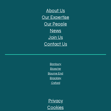
About Us
Our Expertise
Our People
News
Join Us
Contact Us
Banbury
Bicester
Bourne End
Brackley
Oxford
Privacy
Cookies