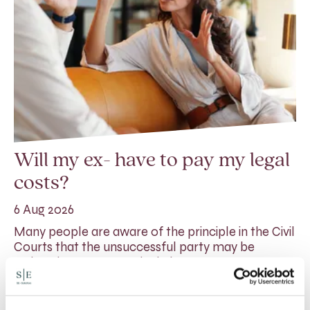
Will my ex- have to pay my legal
costs?
6 Aug 2026
Many people are aware of the principle in the Civil
Courts that the unsuccessful party may be
ordered to pay towards their opponent’s…
Read More