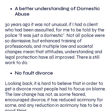
A better understanding of Domestic
Abuse
30 years ago it was not unusual, if I had a client
who had been assaulted, for me to be told by the
police “it was just a domestic”. Not all police were
so dismissive, but enhanced training of
professionals, and multiple law and societal
changes mean that attitudes, understanding and
legal protection have all improved. There is still
work to do.
No fault divorce
Looking back, it is hard to believe that in order to
get a divorce most people had to focus on blame.
The law change has not, as some feared,
encouraged divorce, it has reduced acrimony for
some, and any reduction in acrimony has to be a
good thing.