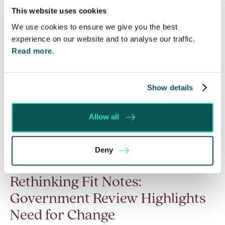
This website uses cookies
We use cookies to ensure we give you the best
experience on our website and to analyse our traffic.
Read more.
Show details
Allow all
Deny
Rethinking Fit Notes:
Government Review Highlights
Need for Change