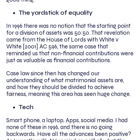
The yardstick of equality
In 1996 there was no notion that the starting point
for a division of assets was 50:50. That revelation
came from the House of Lords with White v
White [2001] AC 596, the same case that
reminded us that non-financial contributions were
just as valuable as financial contributions.
Case law since then has changed our
understanding of what matrimonial assets are,
and how they should be divided to achieve
fairness, meaning this area has seen huge change.
Tech
Smart phone, a laptop, Apps, social media. I had
none of these in 1996, and there is no going
backwards. Have all the advances been positive?