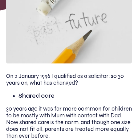
On 2 January 1996 I qualified as a solicitor; so 30
years on, what has changed?
Shared care
30 years ago it was far more common for children
to be mostly with Mum with contact with Dad.
Now shared care is the norm, and though one size
does not fit all, parents are treated more equally
than ever before.