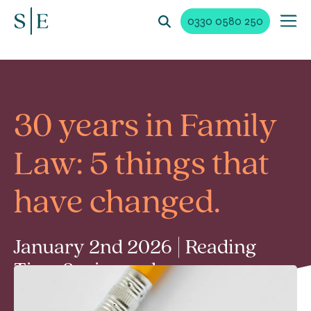
0330 0580 250
30 years in Family
Law: 5 things that
have changed.
January 2nd 2026 | Reading
Time 2 min read