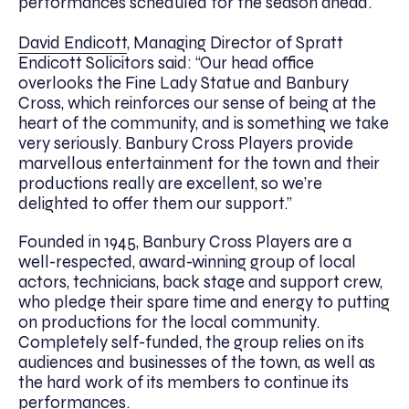
performances scheduled for the season ahead.
David Endicott
, Managing Director of Spratt
Endicott Solicitors said: “Our head office
overlooks the Fine Lady Statue and Banbury
Cross, which reinforces our sense of being at the
heart of the community, and is something we take
very seriously. Banbury Cross Players provide
marvellous entertainment for the town and their
productions really are excellent, so we’re
delighted to offer them our support.”
Founded in 1945, Banbury Cross Players are a
well-respected, award-winning group of local
actors, technicians, back stage and support crew,
who pledge their spare time and energy to putting
on productions for the local community.
Completely self-funded, the group relies on its
audiences and businesses of the town, as well as
the hard work of its members to continue its
performances.