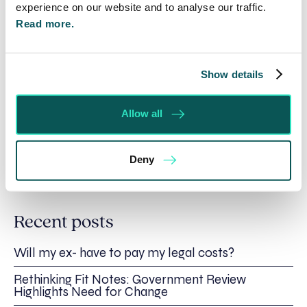
please visit:
https://banburycrossplayers.org.uk/
experience on our website and to analyse our traffic.
Read more.
For more information about Spratt Endicott
please contact Jane Ward on 01295 204000 /
email
enquiries@se-solicitors.co.uk
or visit
Show details
www.se-solicitors.co.uk.
Allow all
Written by:
Deny
Spratt Endicott
Recent posts
Will my ex- have to pay my legal costs?
Rethinking Fit Notes: Government Review
Highlights Need for Change