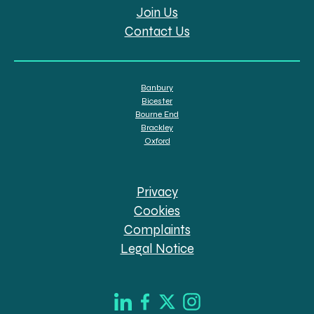
Join Us
Contact Us
Banbury
Bicester
Bourne End
Brackley
Oxford
Privacy
Cookies
Complaints
Legal Notice