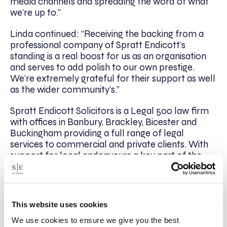
media channels and spreading the word of what
we’re up to.”
Linda continued: “Receiving the backing from a
professional company of Spratt Endicott’s
standing is a real boost for us as an organisation
and serves to add polish to our own prestige.
We’re extremely grateful for their support as well
as the wider community’s.”
Spratt Endicott Solicitors is a Legal 500 law firm
with offices in Banbury, Brackley, Bicester and
Buckingham providing a full range of legal
services to commercial and private clients. With
support for local endeavours a key part of the
firm’s ethos, Spratt Endicott has assisted many
local charities and organisations over the years,
with recent fundraising efforts helping to facilitate
a new defibrillator in Banbury.
This website uses cookies
We use cookies to ensure we give you the best
For more information on Banbury Cross Players,