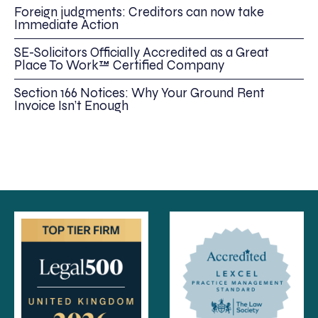
Foreign judgments: Creditors can now take
Immediate Action
SE-Solicitors Officially Accredited as a Great
Place To Work™ Certified Company
Section 166 Notices: Why Your Ground Rent
Invoice Isn’t Enough