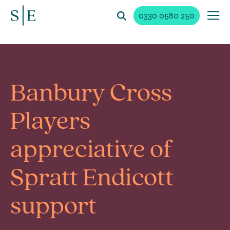
0330 0580 250
Banbury Cross
Players
appreciative of
Spratt Endicott
support