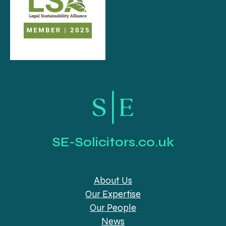
SE-Solicitors.co.uk
About Us
Our Expertise
Our People
News