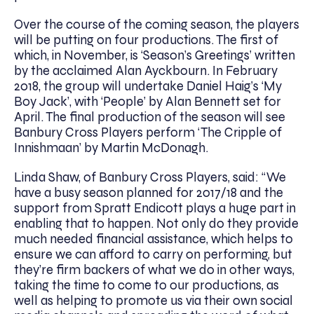
Over the course of the coming season, the players
will be putting on four productions. The first of
which, in November, is ‘Season’s Greetings’ written
by the acclaimed Alan Ayckbourn. In February
2018, the group will undertake Daniel Haig’s ‘My
Boy Jack’, with ‘People’ by Alan Bennett set for
April. The final production of the season will see
Banbury Cross Players perform ‘The Cripple of
Innishmaan’ by Martin McDonagh.
Linda Shaw, of Banbury Cross Players, said: “We
have a busy season planned for 2017/18 and the
support from Spratt Endicott plays a huge part in
enabling that to happen. Not only do they provide
much needed financial assistance, which helps to
ensure we can afford to carry on performing, but
they’re firm backers of what we do in other ways,
taking the time to come to our productions, as
well as helping to promote us via their own social