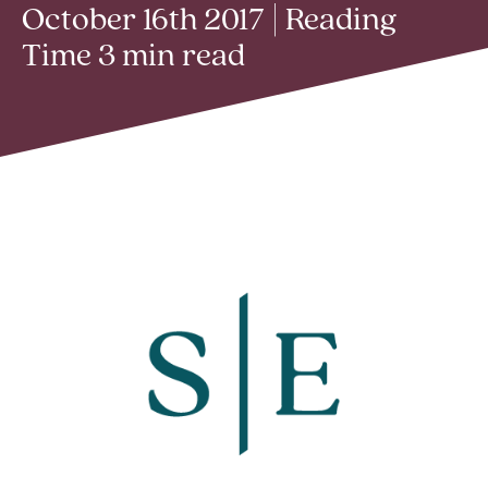
October 16th 2017 | Reading
Time 3 min read