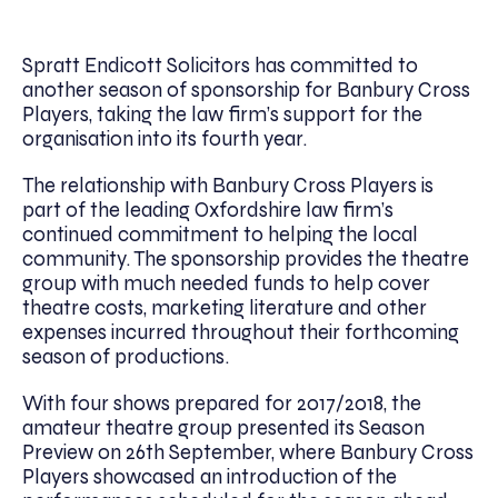
Spratt Endicott Solicitors has committed to
another season of sponsorship for Banbury Cross
Players, taking the law firm’s support for the
organisation into its fourth year.
The relationship with Banbury Cross Players is
part of the leading Oxfordshire law firm’s
continued commitment to helping the local
community. The sponsorship provides the theatre
group with much needed funds to help cover
theatre costs, marketing literature and other
expenses incurred throughout their forthcoming
season of productions.
With four shows prepared for 2017/2018, the
amateur theatre group presented its Season
Preview on 26th September, where Banbury Cross
Players showcased an introduction of the