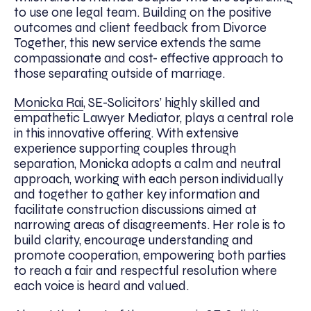
to use one legal team. Building on the positive
outcomes and client feedback from Divorce
Together, this new service extends the same
compassionate and cost- effective approach to
those separating outside of marriage.
Monicka Rai
, SE-Solicitors’ highly skilled and
empathetic Lawyer Mediator, plays a central role
in this innovative offering. With extensive
experience supporting couples through
separation, Monicka adopts a calm and neutral
approach, working with each person individually
and together to gather key information and
facilitate construction discussions aimed at
narrowing areas of disagreements. Her role is to
build clarity, encourage understanding and
promote cooperation, empowering both parties
to reach a fair and respectful resolution where
each voice is heard and valued.