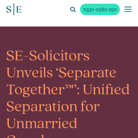
0330 0580 250
SE-Solicitors
Unveils ‘Separate
Together™’: Unified
Separation for
Unmarried