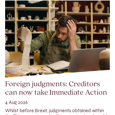
Foreign judgments: Creditors
can now take Immediate Action
4 Aug 2026
Whilst before Brexit, judgments obtained within