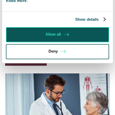
Read more.
Will my ex- have to pay my legal
costs?
Show details
6 Aug 2026
Allow all
Many people are aware of the principle in the Civil
Courts that the unsuccessful party may be
ordered to pay towards their opponent’s…
Deny
Read More