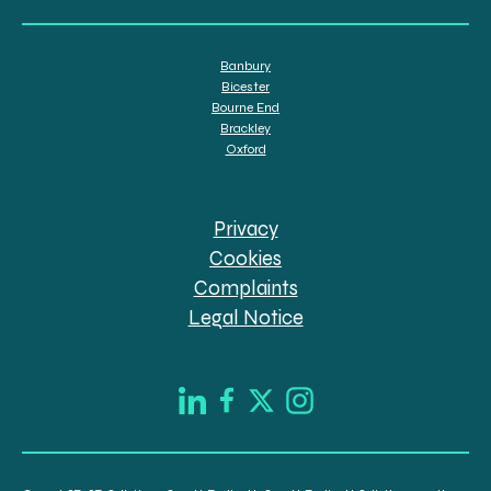
Banbury
Bicester
Bourne End
Brackley
Oxford
Privacy
Cookies
Complaints
Legal Notice