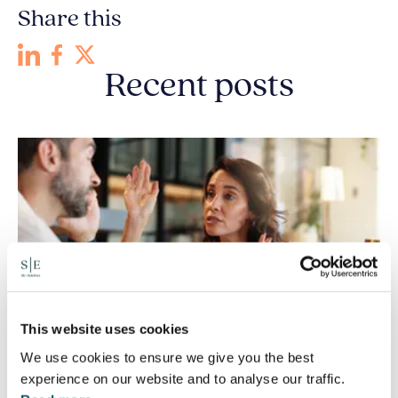
Share this
Recent posts
This website uses cookies
We use cookies to ensure we give you the best
experience on our website and to analyse our traffic.