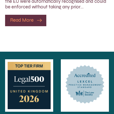
the EU were automatically recognised and could
be enforced without taking any prior…
Read More