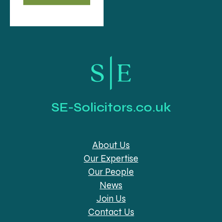
SE-Solicitors.co.uk
About Us
Our Expertise
Our People
News
Join Us
Contact Us