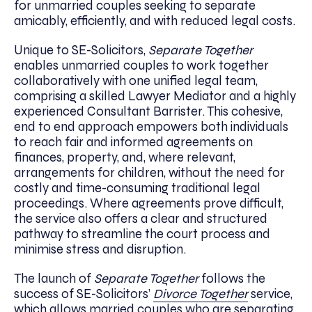
for unmarried couples seeking to separate
amicably, efficiently, and with reduced legal costs.
Unique to SE-Solicitors,
Separate Together
enables unmarried couples to work together
collaboratively with one unified legal team,
comprising a skilled Lawyer Mediator and a highly
experienced Consultant Barrister. This cohesive,
end to end approach empowers both individuals
to reach fair and informed agreements on
finances, property, and, where relevant,
arrangements for children, without the need for
costly and time-consuming traditional legal
proceedings. Where agreements prove difficult,
the service also offers a clear and structured
pathway to streamline the court process and
minimise stress and disruption.
The launch of
Separate Together
follows the
success of SE-Solicitors’
Divorce Together
service,
which allows married couples who are separating