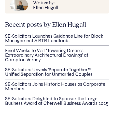
Written by:
Ellen Hugall
Recent posts by Ellen Hugall
SE-Solicitors Launches Guidance Line for Block
Management & BTR Landlords
Final Weeks to Visit ‘Towering Dreams:
Extraordinary Architectural Drawings’ at
Compton Verney
SE-Solicitors Unveils ‘Separate Together™’:
Unified Separation for Unmarried Couples
SE-Solicitors Joins Historic Houses as Corporate
Members
SE-Solicitors Delighted to Sponsor the Large
Business Award at Cherwell Business Awards 2025