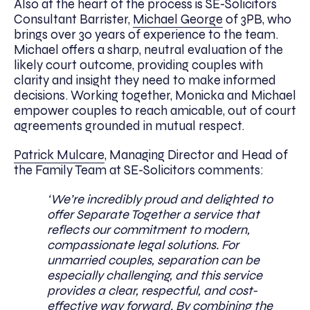
Also at the heart of the process is SE-Solicitors
Consultant Barrister,
Michael George
of 3PB, who
brings over 30 years of experience to the team.
Michael offers a sharp, neutral evaluation of the
likely court outcome, providing couples with
clarity and insight they need to make informed
decisions. Working together, Monicka and Michael
empower couples to reach amicable, out of court
agreements grounded in mutual respect.
Patrick Mulcare
, Managing Director and Head of
the Family Team at SE-Solicitors comments:
‘We’re incredibly proud and delighted to
offer Separate Together a service that
reflects our commitment to modern,
compassionate legal solutions. For
unmarried couples, separation can be
especially challenging, and this service
provides a clear, respectful, and cost-
effective way forward. By combining the