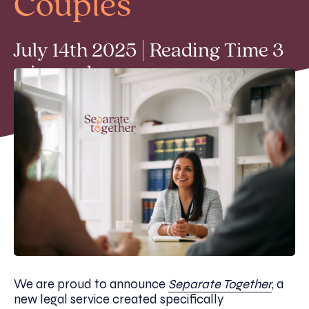
Couples
July 14th 2025 | Reading Time 3
min read
We are proud to announce
Separate Together
, a
new legal service created specifically