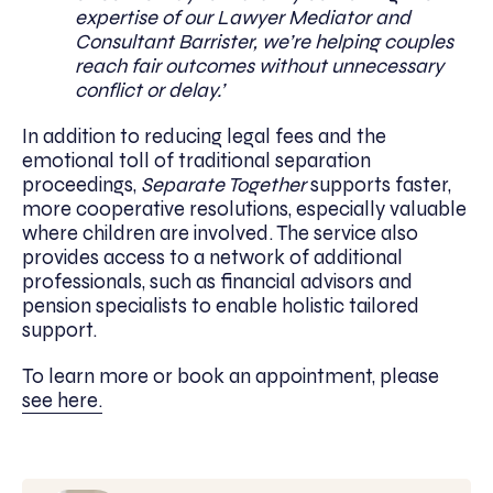
expertise of our Lawyer Mediator and
Consultant Barrister, we’re helping couples
reach fair outcomes without unnecessary
conflict or delay.’
In addition to reducing legal fees and the
emotional toll of traditional separation
proceedings,
Separate Together
supports faster,
more cooperative resolutions, especially valuable
where children are involved. The service also
provides access to a network of additional
professionals, such as financial advisors and
pension specialists to enable holistic tailored
support.
To learn more or book an appointment, please
see here.