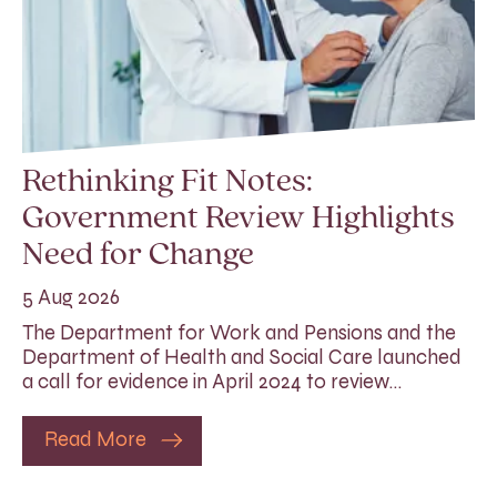
Rethinking Fit Notes:
Government Review Highlights
Need for Change
5 Aug 2026
The Department for Work and Pensions and the
Department of Health and Social Care launched
a call for evidence in April 2024 to review…
Read More