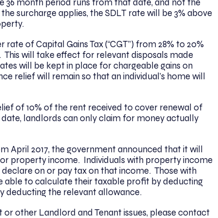
 36 month period runs from that date, and not the
the surcharge applies, the SDLT rate will be 3% above
operty.
er rate of Capital Gains Tax (“CGT”) from 28% to 20%
 This will take effect for relevant disposals made
rates will be kept in place for chargeable gains on
ce relief will remain so that an individual’s home will
elief of 10% of the rent received to cover renewal of
 date, landlords can only claim for money actually
rom April 2017, the government announced that it will
or property income. Individuals with property income
o declare on or pay tax on that income. Those with
 able to calculate their taxable profit by deducting
by deducting the relevant allowance.
ct or other Landlord and Tenant issues, please contact