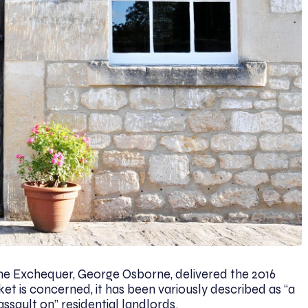
the Exchequer, George Osborne, delivered the 2016
et is concerned, it has been variously described as “a
assault on” residential landlords.