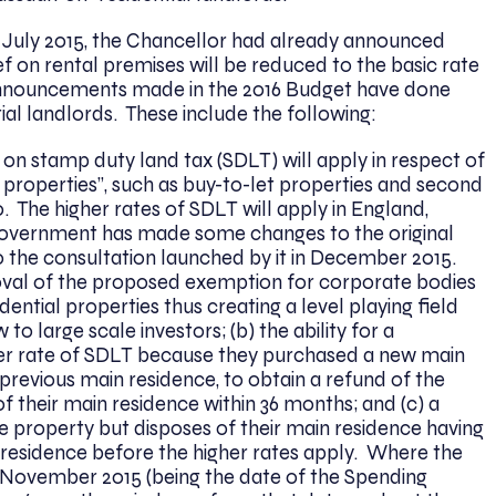
 July 2015, the Chancellor had already announced
f on rental premises will be reduced to the basic rate
 announcements made in the 2016 Budget have done
tial landlords. These include the following:
 on stamp duty land tax (SDLT) will apply in respect of
l properties”, such as buy-to-let properties and second
 The higher rates of SDLT will apply in England,
government has made some changes to the original
o the consultation launched by it in December 2015.
oval of the proposed exemption for corporate bodies
ential properties thus creating a level playing field
 to large scale investors; (b) the ability for a
er rate of SDLT because they purchased a new main
 previous main residence, to obtain a refund of the
f their main residence within 36 months; and (c) a
property but disposes of their main residence having
residence before the higher rates apply. Where the
 November 2015 (being the date of the Spending