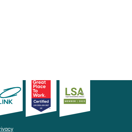
rivacy