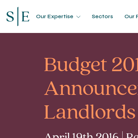
Our Expertise
Sectors
Our 
Budget 20
Announcem
Landlords