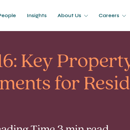
People
Insights
About Us
Careers
16: Key Propert
ents for Resid