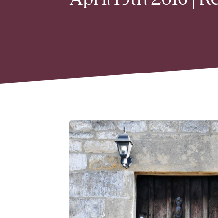
April 19th 2016 | 