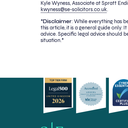
Kyle Wyness, Associate at Spratt Endic
kwyness@se-solicitors.co.uk
.
*
Disclaimer
: While everything has 
this article, it is a general guide only
advice. Specific legal advice should be
situation.*