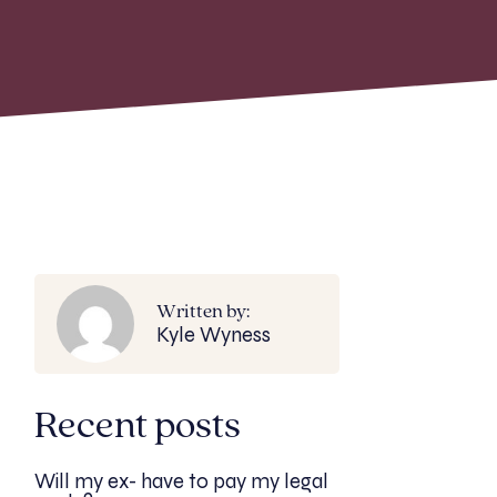
Written by:
Kyle Wyness
Recent posts
Will my ex- have to pay my legal