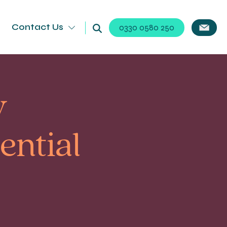
Contact Us
0330 0580 250
y
ential