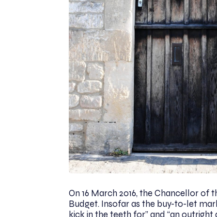
On 16 March 2016, the Chancellor of 
Budget. Insofar as the buy-to-let mark
kick in the teeth for” and “an outright 