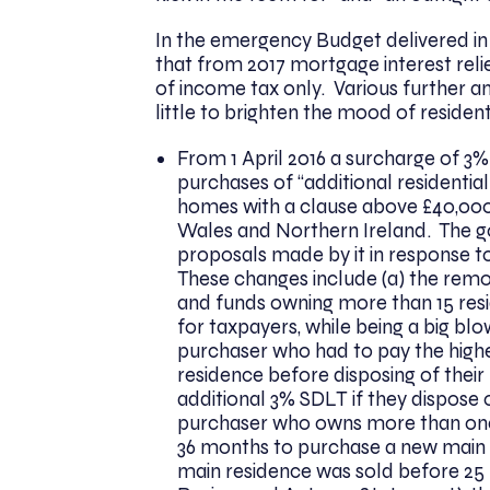
In the emergency Budget delivered in
that from 2017 mortgage interest relie
of income tax only. Various further
little to brighten the mood of residen
From 1 April 2016 a surcharge of 3%
purchases of “additional residentia
homes with a clause above £40,000.
Wales and Northern Ireland. The 
proposals made by it in response t
These changes include (a) the rem
and funds owning more than 15 resid
for taxpayers, while being a big blow
purchaser who had to pay the high
residence before disposing of their
additional 3% SDLT if they dispose o
purchaser who owns more than one 
36 months to purchase a new main 
main residence was sold before 25