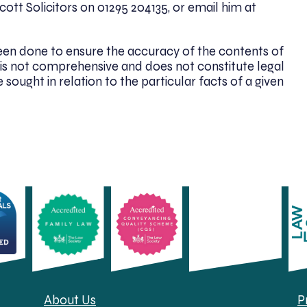
ott Solicitors on 01295 204135, or email him at
been done to ensure the accuracy of the contents of
. It is not comprehensive and does not constitute legal
 sought in relation to the particular facts of a given
About Us
P