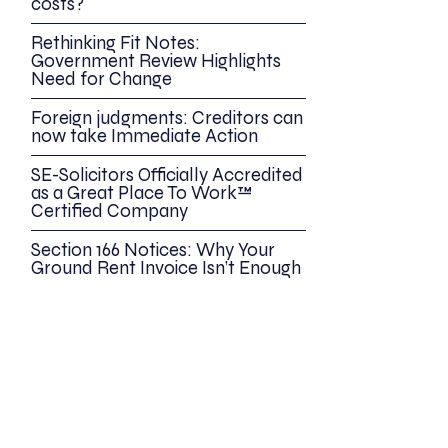
costs?
Rethinking Fit Notes:
Government Review Highlights
Need for Change
Foreign judgments: Creditors can
now take Immediate Action
SE-Solicitors Officially Accredited
as a Great Place To Work™
Certified Company
Section 166 Notices: Why Your
Ground Rent Invoice Isn’t Enough