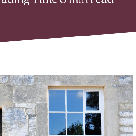
Reading Time 3 min read