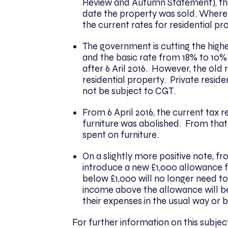
Review and Autumn Statement), the
date the property was sold. Where 
the current rates for residential pr
The government is cutting the high
and the basic rate from 18% to 10%.
after 6 Aril 2016. However, the old 
residential property. Private residen
not be subject to CGT.
From 6 April 2016, the current tax r
furniture was abolished. From that
spent on furniture.
On a slightly more positive note, f
introduce a new £1,000 allowance f
below £1,000 will no longer need t
income above the allowance will be
their expenses in the usual way or 
For further information on this subje