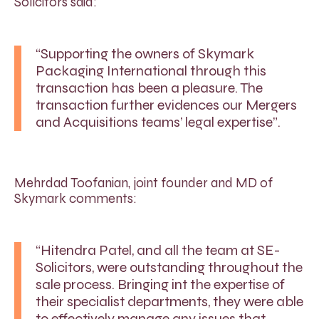
Solicitors said:
“Supporting the owners of Skymark
Packaging International through this
transaction has been a pleasure. The
transaction further evidences our Mergers
and Acquisitions teams’ legal expertise”.
Mehrdad Toofanian, joint founder and MD of
Skymark comments:
“Hitendra Patel, and all the team at SE-
Solicitors, were outstanding throughout the
sale process. Bringing int the expertise of
their specialist departments, they were able
to effectively manage any issues that