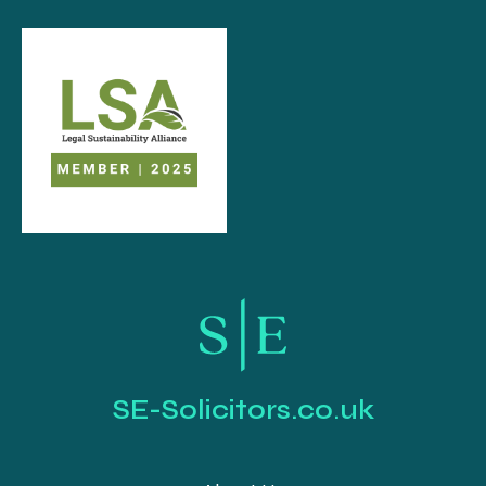
SE-Solicitors.co.uk