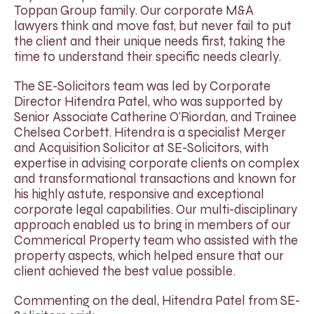
Toppan Group family. Our corporate M&A
lawyers think and move fast, but never fail to put
the client and their unique needs first, taking the
time to understand their specific needs clearly.
The SE-Solicitors team was led by Corporate
Director Hitendra Patel, who was supported by
Senior Associate Catherine O’Riordan, and Trainee
Chelsea Corbett. Hitendra is a specialist Merger
and Acquisition Solicitor at SE-Solicitors, with
expertise in advising corporate clients on complex
and transformational transactions and known for
his highly astute, responsive and exceptional
corporate legal capabilities. Our multi-disciplinary
approach enabled us to bring in members of our
Commerical Property team who assisted with the
property aspects, which helped ensure that our
client achieved the best value possible.
Commenting on the deal, Hitendra Patel from SE-