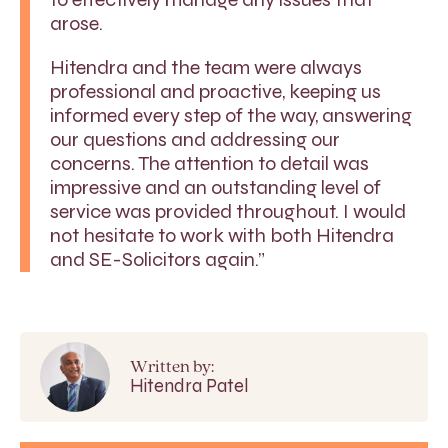
arose.
Hitendra and the team were always
professional and proactive, keeping us
informed every step of the way, answering
our questions and addressing our
concerns. The attention to detail was
impressive and an outstanding level of
service was provided throughout. I would
not hesitate to work with both Hitendra
and SE-Solicitors again.”
Written by:
Hitendra Patel