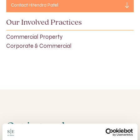
Contact Hitendra Patel
Our Involved Practices
Commercial Property
Corporate & Commercial
Get in touch