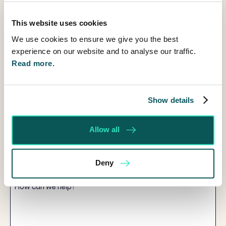
Title
This website uses cookies
First
We use cookies to ensure we give you the best
Name
experience on our website and to analyse our traffic.
Read more.
Last
Name
Email
Show details
Telephone
Allow all
Service
you
Deny
are
How
interested
can
in
we
help?