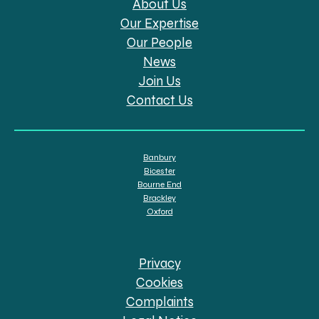
About Us
Our Expertise
Our People
News
Join Us
Contact Us
Banbury
Bicester
Bourne End
Brackley
Oxford
Privacy
Cookies
Complaints