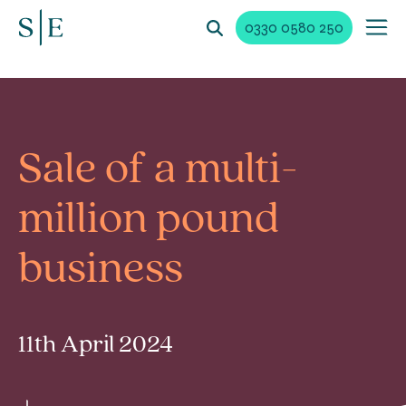
0330 0580 250
Sale of a multi-
million pound
business
11th April 2024