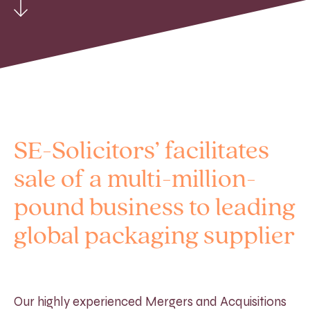
SE-Solicitors’ facilitates
sale of a multi-million-
pound business to leading
global packaging supplier
Our highly experienced Mergers and Acquisitions