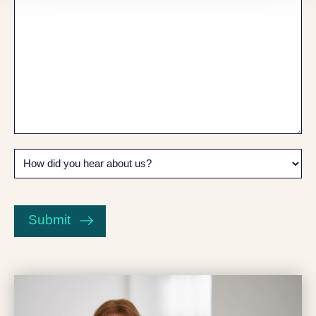
How
did
you
CAPTCHA
hear
about
Submit
us?