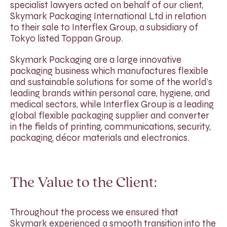
specialist lawyers acted on behalf of our client,
Skymark Packaging International Ltd in relation
to their sale to Interflex Group, a subsidiary of
Tokyo listed Toppan Group.
Skymark Packaging are a large innovative
packaging business which manufactures flexible
and sustainable solutions for some of the world’s
leading brands within personal care, hygiene, and
medical sectors, while Interflex Group is a leading
global flexible packaging supplier and converter
in the fields of printing, communications, security,
packaging, décor materials and electronics.
The Value to the Client:
Throughout the process we ensured that
Skymark experienced a smooth transition into the