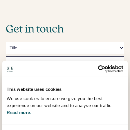
Get in touch
Name
Prefix
First
Last
This website uses cookies
Email
We use cookies to ensure we give you the best
experience on our website and to analyse our traffic.
Telephone
Read more.
How