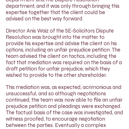
department, and it was only through bringing this
expertise together that the client could be
advised on the best way forward.
Director Anis Waiz of the SE-Solicitors Dispute
Resolution was brought into the matter to
provide his expertise and advise the client on his
options, including an unfair prejudice petition. The
team advised the client on tactics, including the
fact that mediation was required on the basis of a
draft petition for unfair prejudice, which they
wished to provide to the other shareholder.
This mediation was, as expected, acrimonious and
unsuccessful, and so although negotiations
continued, the team was now able to file an unfair
prejudice petition and pleadings were exchanged.
The factual basis of the case was investigated, and
witness proofed, to encourage negotiation
between the parties. Eventually a complex