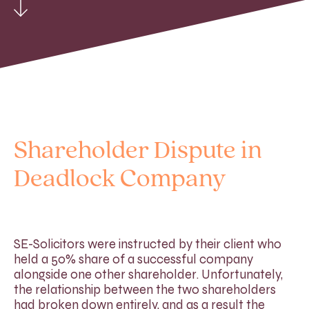
Shareholder Dispute in
Deadlock Company
SE-Solicitors were instructed by their client who
held a 50% share of a successful company
alongside one other shareholder. Unfortunately,
the relationship between the two shareholders
had broken down entirely, and as a result the