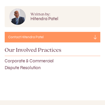
Written by:
Hitendra Patel
Contact Hitendra Patel
Our Involved Practices
Corporate & Commercial
Dispute Resolution