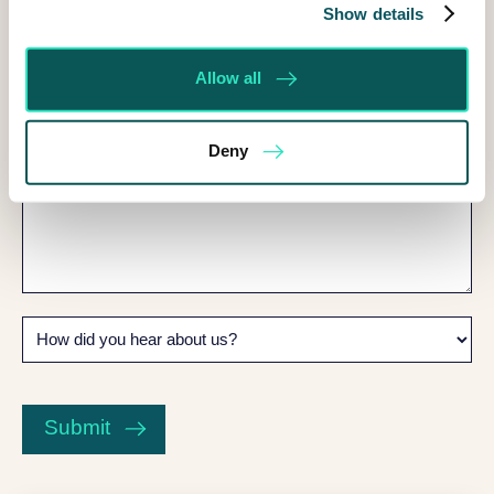
can
Show details
I
help?
Allow all
Deny
How
did
you
CAPTCHA
hear
about
Submit
us?