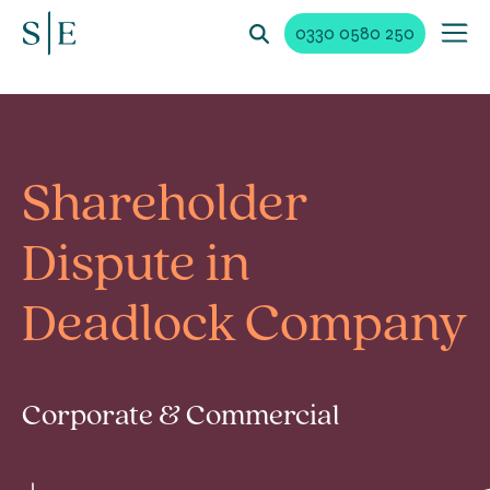
0330 0580 250
Shareholder
Dispute in
Deadlock Company
Corporate & Commercial