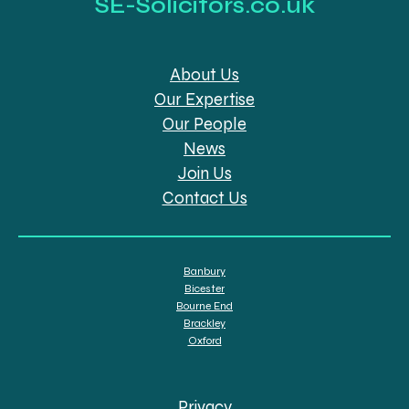
SE-Solicitors.co.uk
About Us
Our Expertise
Our People
News
Join Us
Contact Us
Banbury
Bicester
Bourne End
Brackley
Oxford
Privacy