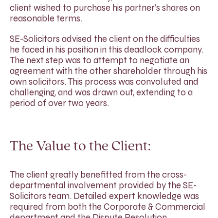
client wished to purchase his partner’s shares on
reasonable terms.
SE-Solicitors advised the client on the difficulties
he faced in his position in this deadlock company.
The next step was to attempt to negotiate an
agreement with the other shareholder through his
own solicitors. This process was convoluted and
challenging, and was drawn out, extending to a
period of over two years.
The Value to the Client:
The client greatly benefitted from the cross-
departmental involvement provided by the SE-
Solicitors team. Detailed expert knowledge was
required from both the Corporate & Commercial
department and the Dispute Resolution