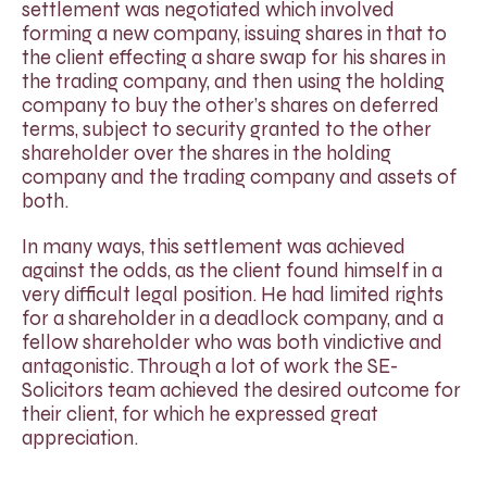
settlement was negotiated which involved
forming a new company, issuing shares in that to
the client effecting a share swap for his shares in
the trading company, and then using the holding
company to buy the other’s shares on deferred
terms, subject to security granted to the other
shareholder over the shares in the holding
company and the trading company and assets of
both.
In many ways, this settlement was achieved
against the odds, as the client found himself in a
very difficult legal position. He had limited rights
for a shareholder in a deadlock company, and a
fellow shareholder who was both vindictive and
antagonistic. Through a lot of work the SE-
Solicitors team achieved the desired outcome for
their client, for which he expressed great
appreciation.