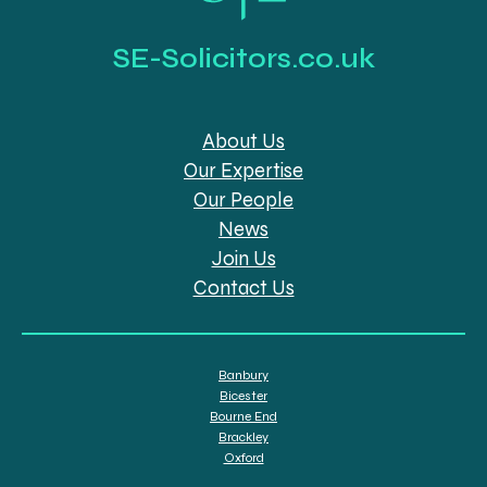
SE-Solicitors.co.uk
About Us
Our Expertise
Our People
News
Join Us
Contact Us
Banbury
Bicester
Bourne End
Brackley
Oxford