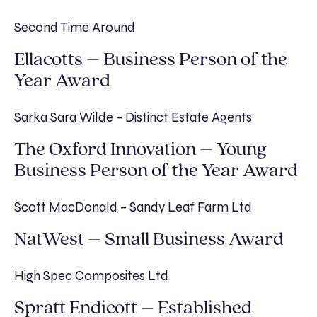
Second Time Around
Ellacotts – Business Person of the
Year Award
Sarka Sara Wilde – Distinct Estate Agents
The Oxford Innovation – Young
Business Person of the Year Award
Scott MacDonald – Sandy Leaf Farm Ltd
NatWest – Small Business Award
High Spec Composites Ltd
Spratt Endicott – Established