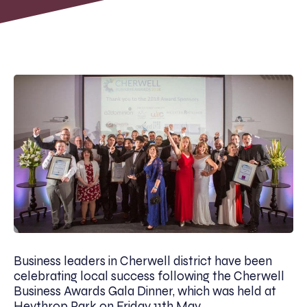
Business leaders in Cherwell district have been
celebrating local success following the Cherwell
Business Awards Gala Dinner, which was held at
Heythrop Park on Friday 11th May.