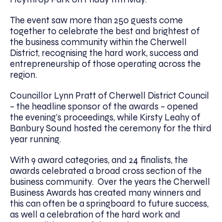
The event saw more than 250 guests come
together to celebrate the best and brightest of
the business community within the Cherwell
District, recognising the hard work, success and
entrepreneurship of those operating across the
region.
Councillor Lynn Pratt of Cherwell District Council
– the headline sponsor of the awards – opened
the evening’s proceedings, while Kirsty Leahy of
Banbury Sound hosted the ceremony for the third
year running.
With 9 award categories, and 24 finalists, the
awards celebrated a broad cross section of the
business community. Over the years the Cherwell
Business Awards has created many winners and
this can often be a springboard to future success,
as well a celebration of the hard work and