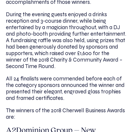
accomplishments of those winners.
During the evening guests enjoyed a drinks
reception and 3-course dinner, while being
entertained by a magician throughout, with a DJ
and photo-booth providing further entertainment.
A fundraising raffle was also held, using prizes that
had been generously donated by sponsors and
supporters, which raised over £1,600 for the
winner of the 2018 Charity & Community Award –
Second Time Round.
All 24 finalists were commended before each of
the category sponsors announced the winner and
presented their elegant, engraved glass trophies
and framed certificates.
The winners of the 2018 Cherwell Business Awards
are:
A2Dominion Group – New