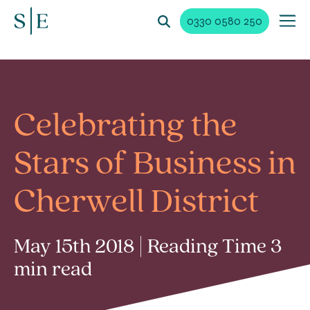
0330 0580 250
Celebrating the
Stars of Business in
Cherwell District
May 15th 2018 | Reading Time 3
min read