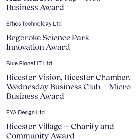
Business Award
Ethos Technology Ltd
Begbroke Science Park –
Innovation Award
Blue Planet IT Ltd
Bicester Vision, Bicester Chamber,
Wednesday Business Club – Micro
Business Award
EYA Design Ltd
Bicester Village – Charity and
Community Award