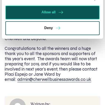
“We are delighted to have won both the
Allow all
Established Business and Overall Cherwell Winner
award which is testament to the success of our
excellent team of professionals and support staff
Deny
who provide outstanding levels of service to our
clients. We are committed to doing business in
Cherwell and beyond.”
Congratulations to all the winners and a huge
thank you to all the sponsors and supporters of
this year’s event. The awards team will now start
preparing for 2019, and if you would like to be
involved in next year’s event, then please contact
Placi Espejo or Jane Ward by
email:
admin@cherwellbusinessawards.co.uk
Written by: