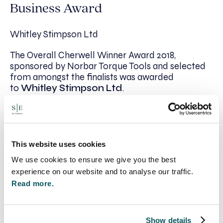
Business Award
Whitley Stimpson Ltd
The Overall Cherwell Winner Award 2018,
sponsored by Norbar Torque Tools and selected
from amongst the finalists was awarded
to
Whitley Stimpson Ltd
.
Jonathan Walton, Managing Director of Whitley
Stimpson commented on winning both the
Established Business and Overall Cherwell Winner
Award: “Whitley Stimpson is recognised by
This website uses cookies
national industry awards but to be acknowledged
We use cookies to ensure we give you the best
as a top company within the district is the icing on
experience on our website and to analyse our traffic.
the cake. Our head office has been based in
Read more.
Cherwell for over 87 years and has grown to
provide accountancy and business advice services
across offices in Banbury, Bicester, High
Wycombe and Witney.
Show details