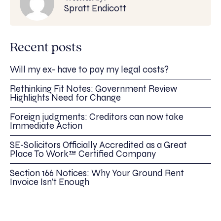
Spratt Endicott
Recent posts
Will my ex- have to pay my legal costs?
Rethinking Fit Notes: Government Review
Highlights Need for Change
Foreign judgments: Creditors can now take
Immediate Action
SE-Solicitors Officially Accredited as a Great
Place To Work™ Certified Company
Section 166 Notices: Why Your Ground Rent
Invoice Isn’t Enough