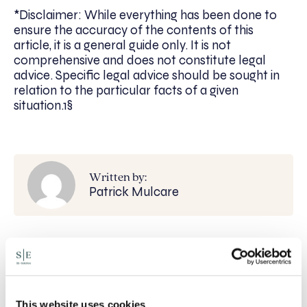
*Disclaimer: While everything has been done to
ensure the accuracy of the contents of this
article, it is a general guide only. It is not
comprehensive and does not constitute legal
advice. Specific legal advice should be sought in
relation to the particular facts of a given
situation.1§
Written by:
Patrick Mulcare
Recent posts
Will my ex- have to pay my legal costs?
Rethinking Fit Notes: Government Review
This website uses cookies