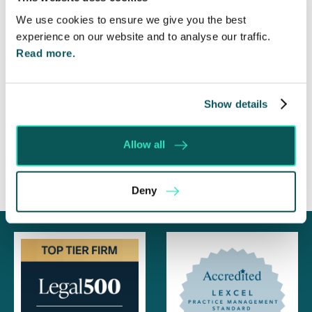
Highlights Need for Change
We use cookies to ensure we give you the best
Foreign judgments: Creditors can now take
experience on our website and to analyse our traffic.
Immediate Action
Read more.
SE-Solicitors Officially Accredited as a Great
Place To Work™ Certified Company
Show details
Section 166 Notices: Why Your Ground Rent
Invoice Isn’t Enough
Allow all
Deny