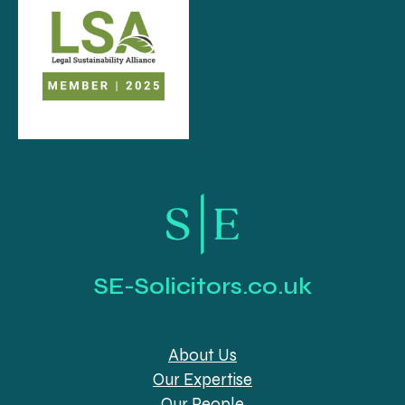
SE-Solicitors.co.uk
About Us
Our Expertise
Our People