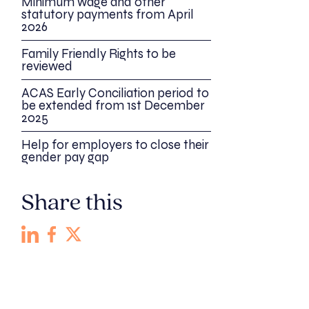
Minimum wage and other
statutory payments from April
2026
Family Friendly Rights to be
reviewed
ACAS Early Conciliation period to
be extended from 1st December
2025
Help for employers to close their
gender pay gap
Share this