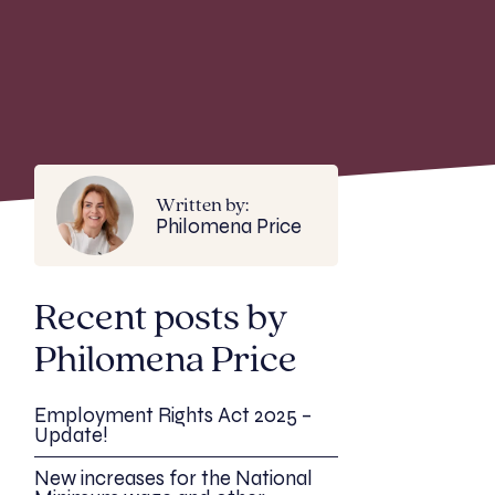
Written by:
Philomena Price
Recent posts by
Philomena Price
Employment Rights Act 2025 –
Update!
New increases for the National