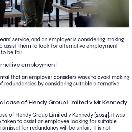
ars’ service, and an employer is considering making
to assist them to look for alternative employment
 to be fair.
lternative employment
amental that an employer considers ways to avoid making
 redundancies by considering suitable alternative
al case of Hendy Group Limited v Mr Kennedy
se of Hendy Group Limited v Kennedy [2024], it was
 taken to assist an employee looking for suitable
missal for redundancy will be unfair. It is not