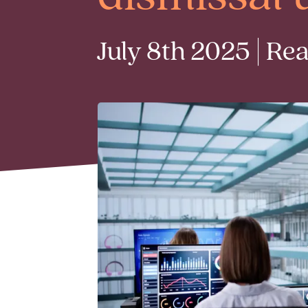
July 8th 2025 | Re