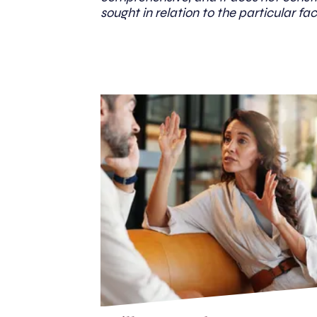
sought in relation to the particular fac