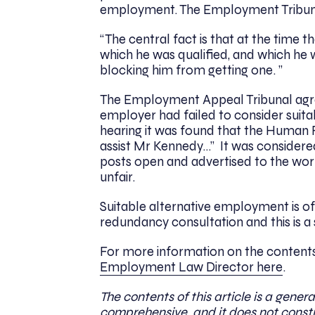
employment. The Employment Tribuna
“The central fact is that at the time 
which he was qualified, and which he
blocking him from getting one. ”
The Employment Appeal Tribunal agre
employer had failed to consider suita
hearing it was found that the Human
assist Mr Kennedy…” It was considered
posts open and advertised to the wor
unfair.
Suitable alternative employment is of
redundancy consultation and this is a
For more information on the contents 
Employment Law Director here
.
The contents of this article is a genera
comprehensive, and it does not constit