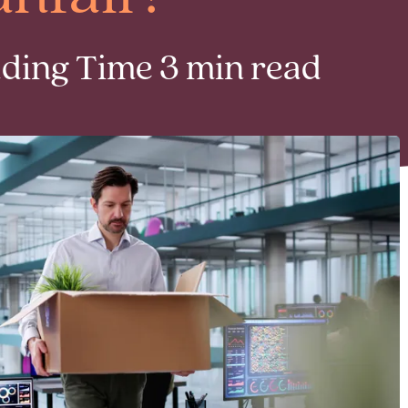
ading Time 3 min read