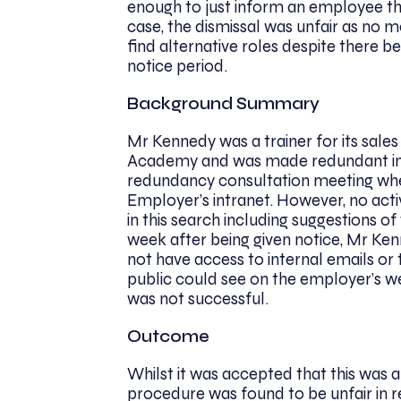
enough to just inform an employee tha
case, the dismissal was unfair as no 
find alternative roles despite there b
notice period.
Background Summary
Mr Kennedy was a trainer for its sale
Academy and was made redundant in
redundancy consultation meeting wher
Employer’s intranet. However, no ac
in this search including suggestions of
week after being given notice, Mr Ken
not have access to internal emails or 
public could see on the employer’s web
was not successful.
Outcome
Whilst it was accepted that this was 
procedure was found to be unfair in re