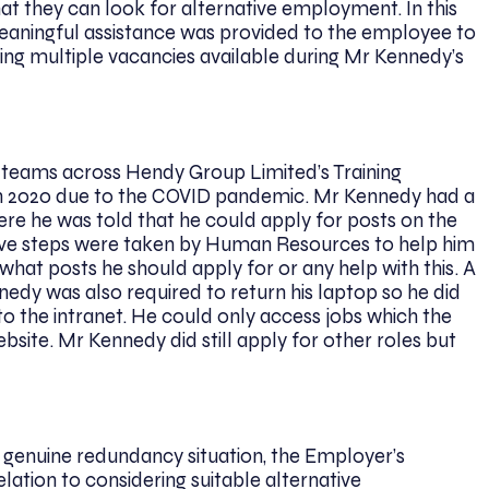
t they can look for alternative employment. In this
meaningful assistance was provided to the employee to
eing multiple vacancies available during Mr Kennedy’s
s teams across Hendy Group Limited’s Training
 2020 due to the COVID pandemic. Mr Kennedy had a
e he was told that he could apply for posts on the
tive steps were taken by Human Resources to help him
 what posts he should apply for or any help with this. A
nedy was also required to return his laptop so he did
to the intranet. He could only access jobs which the
site. Mr Kennedy did still apply for other roles but
a genuine redundancy situation, the Employer’s
lation to considering suitable alternative