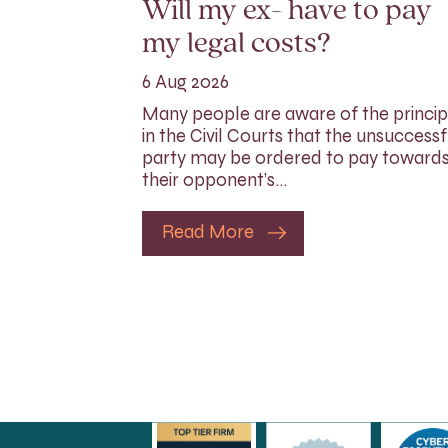
Will my ex- have to pay
my legal costs?
6 Aug 2026
Many people are aware of the princip
in the Civil Courts that the unsuccessf
party may be ordered to pay toward
their opponent’s…
Read More