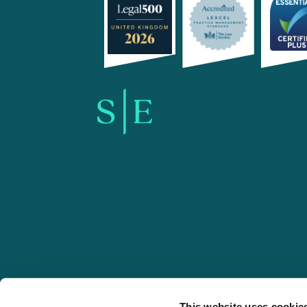
SE-Solicitors.co.uk
This website uses cookie