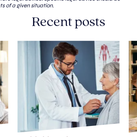
ts of a given situation.
Recent posts