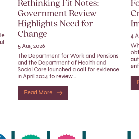
Rethinking Fit Notes:
Fo
Government Review
Cr
Highlights Need for
I
Change
le
4 A
ul
Whi
5 Aug 2026
s
obt
The Department for Work and Pensions
aut
and the Department of Health and
enf
Social Care launched a call for evidence
in April 2024 to review…
Read More