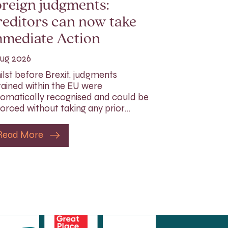
reign judgments:
editors can now take
mmediate Action
ug 2026
lst before Brexit, judgments
ained within the EU were
omatically recognised and could be
orced without taking any prior…
Read More