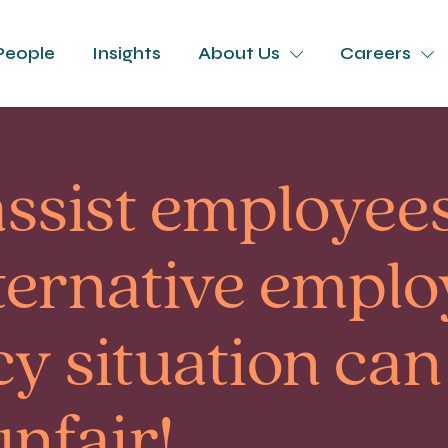
People
Insights
About Us
Careers
assist employees
lternative empl
y situation can
unfair!