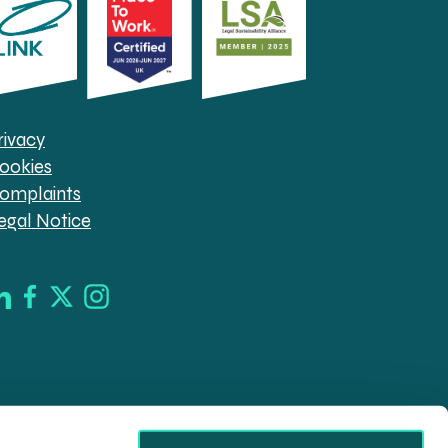
rivacy
ookies
omplaints
egal Notice