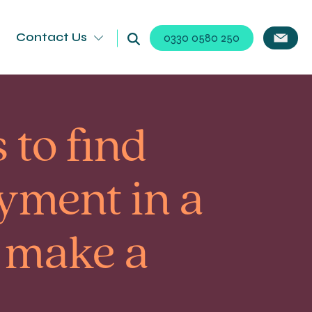
Contact Us
0330 0580 250
 to find
oyment in a
 make a