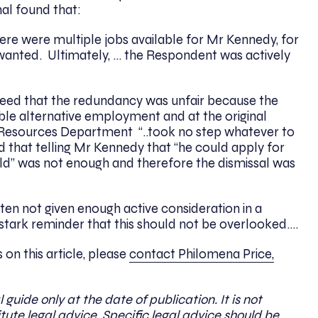
l found that:
there were multiple jobs available for Mr Kennedy, for
 wanted. Ultimately, … the Respondent was actively
ed that the redundancy was unfair because the
ble alternative employment and at the original
 Resources Department “..took no step whatever to
 that telling Mr Kennedy that “he could apply for
ld” was not enough and therefore the dismissal was
ten not given enough active consideration in a
 stark reminder that this should not be overlooked….
on this article, please
contact Philomena Price,
l guide only at the date of publication. It is not
ute legal advice. Specific legal advice should be