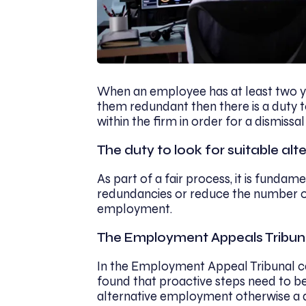
When an employee has at least two ye
them redundant then there is a duty 
within the firm in order for a dismissal
The duty to look for suitable a
As part of a fair process, it is fund
redundancies or reduce the number of
employment.
The Employment Appeals Tribun
In the Employment Appeal Tribunal ca
found that proactive steps need to be
alternative employment otherwise a dis