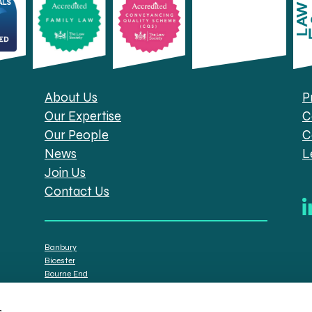
About Us
P
Our Expertise
C
Our People
C
News
L
Join Us
Contact Us
Banbury
Bicester
Bourne End
Brackley
Oxford
s