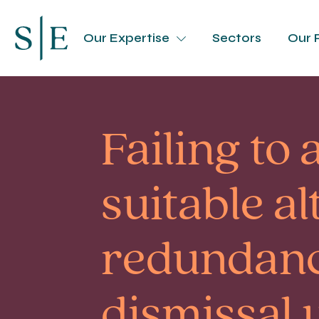
Our Expertise
Sectors
Our 
Failing to 
suitable a
redundanc
dismissal 