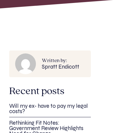
Written by:
Spratt Endicott
Recent posts
Will my ex- have to pay my legal
costs?
Rethinking Fit Notes:
Government Review Highlights