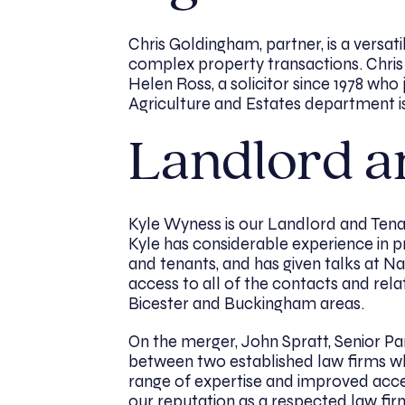
Chris Goldingham, partner, is a versa
complex property transactions. Chris 
Helen Ross, a solicitor since 1978 who
Agriculture and Estates department 
Landlord a
Kyle Wyness is our Landlord and Tena
Kyle has considerable experience in p
and tenants, and has given talks at N
access to all of the contacts and rela
Bicester and Buckingham areas.
On the merger, John Spratt, Senior Part
between two established law firms wh
range of expertise and improved acces
our reputation as a respected law fir