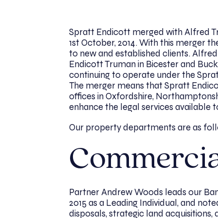
Spratt Endicott merged with Alfred T
1st October, 2014. With this merger t
to new and established clients. Alfre
Endicott Truman in Bicester and Buck
continuing to operate under the Spra
The merger means that Spratt Endicott
offices in Oxfordshire, Northamptonshi
enhance the legal services available 
Our property departments are as fol
Commercia
Partner Andrew Woods leads our Ban
2015 as a Leading Individual, and noted
disposals, strategic land acquisitions