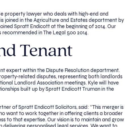
tile property lawyer who deals with high-end and
is joined in the Agriculture and Estates department by
 joined Spratt Endicott at the beginning of 2014. Our
is recommended in The Legal 500 2014.
nd Tenant
nt expert within the Dispute Resolution department.
roperty-related disputes, representing both landlords
ational Landlord Association meetings. Kyle will have
tionships built up by Spratt Endicott Truman in the
ner of Spratt Endicott Solicitors, said: “This merger is
o want to work together in offering clients a broader
s to that expertise. Our vision is to maintain and grow
m delivering personalised legal services. We want to