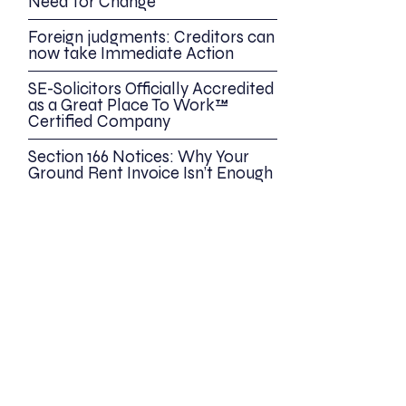
Need for Change
Foreign judgments: Creditors can
now take Immediate Action
SE-Solicitors Officially Accredited
as a Great Place To Work™
Certified Company
Section 166 Notices: Why Your
Ground Rent Invoice Isn’t Enough