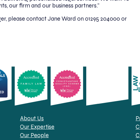
ts, our firm and our business partners.”
er, please contact Jane Ward on 01295 204000 or
About Us
P
Our Expertise
C
Our People
C