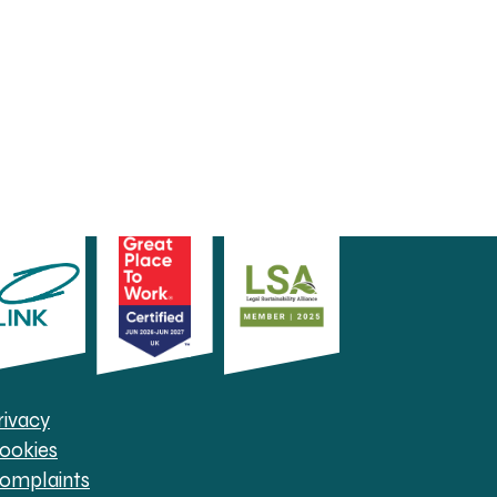
rivacy
ookies
omplaints