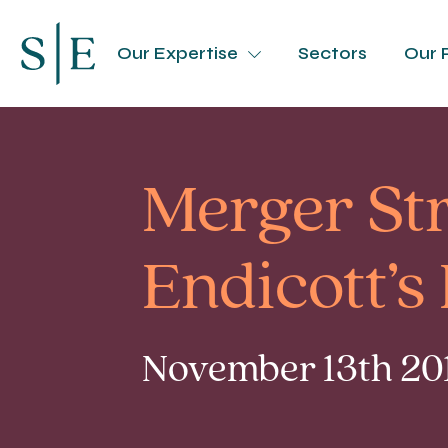
Our Expertise
Sectors
Our 
Merger St
Endicott’
November 13th 201