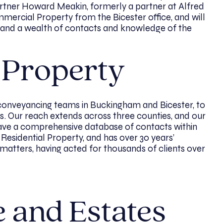
artner Howard Meakin, formerly a partner at Alfred
mercial Property from the Bicester office, and will
w, and a wealth of contacts and knowledge of the
l Property
conveyancing teams in Buckingham and Bicester, to
. Our reach extends across three counties, and our
e a comprehensive database of contacts within
 Residential Property, and has over 30 years’
 matters, having acted for thousands of clients over
e and Estates