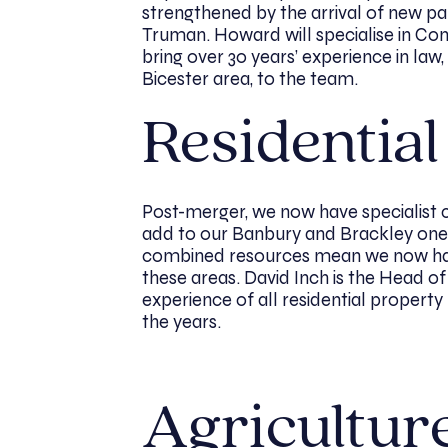
strengthened by the arrival of new p
Truman. Howard will specialise in Com
bring over 30 years’ experience in la
Bicester area, to the team.
Residentia
Post-merger, we now have specialist 
add to our Banbury and Brackley ones
combined resources mean we now hav
these areas. David Inch is the Head of
experience of all residential property
the years.
Agricultur