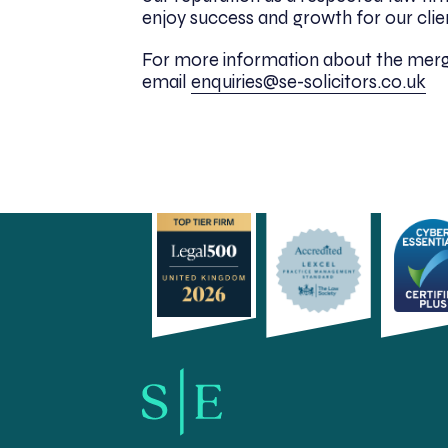
enjoy success and growth for our clien
For more information about the merg
email
enquiries@se-solicitors.co.uk