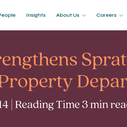
People
Insights
About Us
Careers
rengthens Sprat
s Property Depa
4 | Reading Time 3 min re