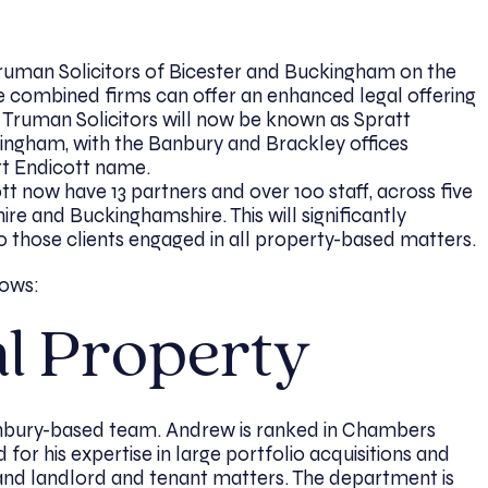
ruman Solicitors of Bicester and Buckingham on the
he combined firms can offer an enhanced legal offering
d Truman Solicitors will now be known as Spratt
ingham, with the Banbury and Brackley offices
tt Endicott name.
 now have 13 partners and over 100 staff, across five
re and Buckinghamshire. This will significantly
to those clients engaged in all property-based matters.
lows:
l Property
bury-based team. Andrew is ranked in Chambers
 for his expertise in large portfolio acquisitions and
, and landlord and tenant matters. The department is