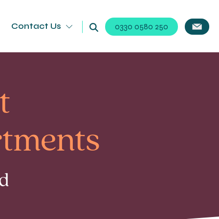
Contact Us
0330 0580 250
t
rtments
ad