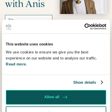
with Anis
Name
Prefix
First
This website uses cookies
We use cookies to ensure we give you the best
Last
experience on our website and to analyse our traffic.
Email
Read more.
Telephone
Show details
How
can
Allow all
I
help?