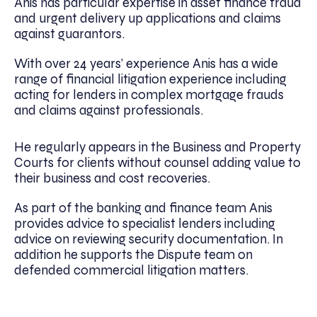
Anis has particular expertise in asset finance fraud
and urgent delivery up applications and claims
against guarantors.
With over 24 years’ experience Anis has a wide
range of financial litigation experience including
acting for lenders in complex mortgage frauds
and claims against professionals.
He regularly appears in the Business and Property
Courts for clients without counsel adding value to
their business and cost recoveries.
As part of the banking and finance team Anis
provides advice to specialist lenders including
advice on reviewing security documentation. In
addition he supports the Dispute team on
defended commercial litigation matters.