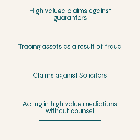
High valued claims against
guarantors
Tracing assets as a result of fraud
Claims against Solicitors
Acting in high value mediations
without counsel