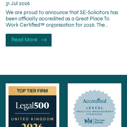
31 Jul 2026
We are proud to announce that SE-Solicitors has
been officially accredited as a Great Place To
Work Certified™ organisation for 2026. The…
Read More