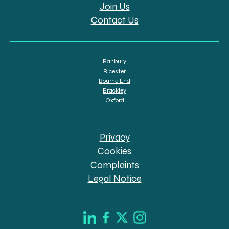
Join Us
Contact Us
Banbury
Bicester
Bourne End
Brackley
Oxford
Privacy
Cookies
Complaints
Legal Notice