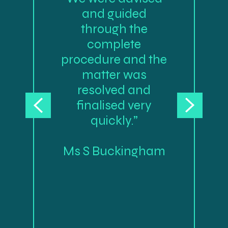
and guided
through the
complete
procedure and the
matter was
resolved and
finalised very
quickly.”
Ms S Buckingham