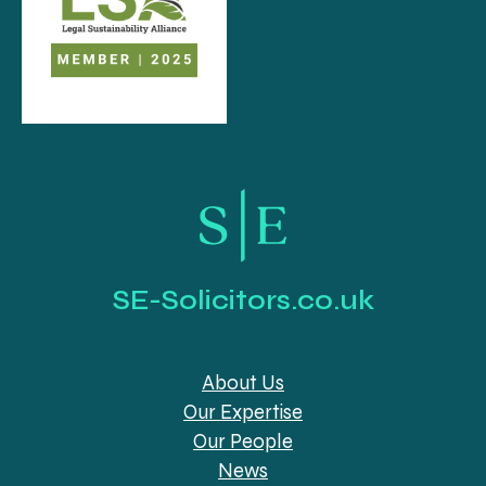
SE-Solicitors.co.uk
About Us
Our Expertise
Our People
News