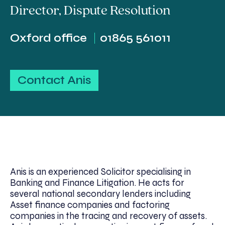
Director
,
Dispute Resolution
Oxford office
01865 561011
Contact Anis
Anis is an experienced Solicitor specialising in
Banking and Finance Litigation. He acts for
several national secondary lenders including
Asset finance companies and factoring
companies in the tracing and recovery of assets.