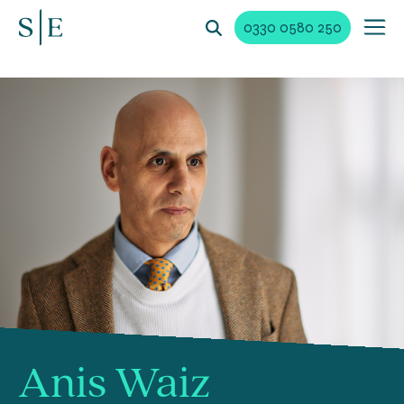
0330 0580 250
Anis Waiz