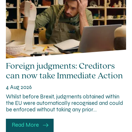
Foreign judgments: Creditors
can now take Immediate Action
4 Aug 2026
Whilst before Brexit, judgments obtained within
the EU were automatically recognised and could
be enforced without taking any prior…
Read More