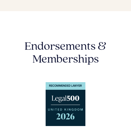
Endorsements &
Memberships