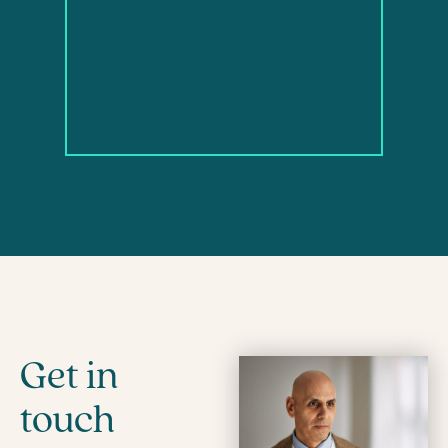
Get in
touch