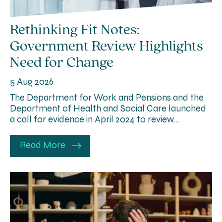
Rethinking Fit Notes:
Government Review Highlights
Need for Change
5 Aug 2026
The Department for Work and Pensions and the
Department of Health and Social Care launched
a call for evidence in April 2024 to review…
Read More