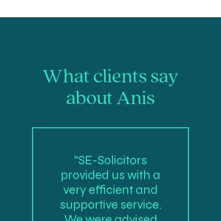
What clients say
about Anis
“SE-Solicitors
provided us with a
very efficient and
supportive service.
We were advised