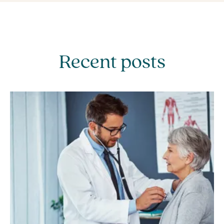
Recent posts