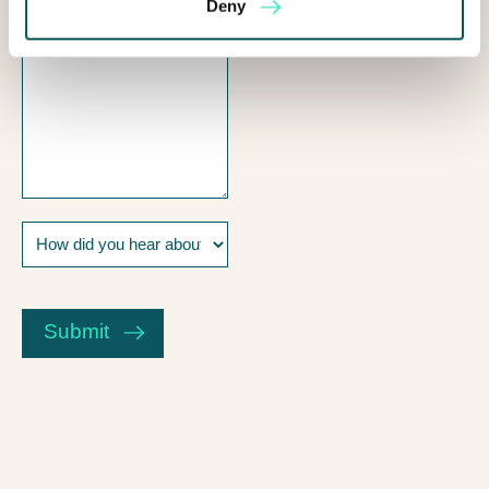
Deny
How
did
you
CAPTCHA
hear
about
Submit
us?