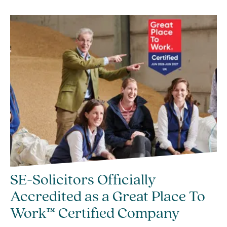
SE-Solicitors Officially
Accredited as a Great Place To
Work™ Certified Company