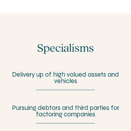
Specialisms
Delivery up of high valued assets and
vehicles
Pursuing debtors and third parties for
factoring companies