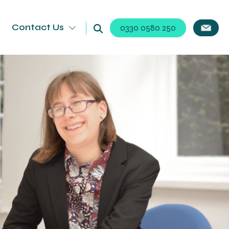
Contact Us
0330 0580 250