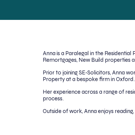
Anna is a Paralegal in the Residentia
Remortgages, New Build properties an
Prior to joining SE-Solicitors, Anna 
Property at a bespoke firm in Oxford.
Her experience across a range of res
process.
Outside of work, Anna enjoys reading, 