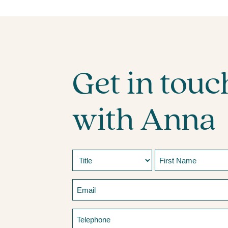
Get in touc
with Anna
Name
Prefix
First
Email
Telephone