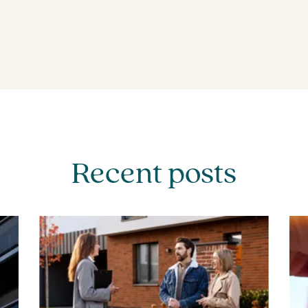
Recent posts