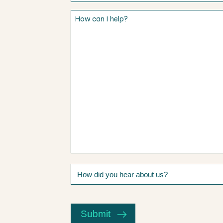
How
can
I
help?
How
did
you
CAPTCHA
hear
about
Submit
us?