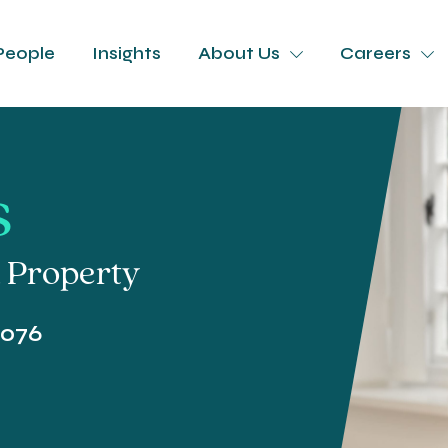
People
Insights
About Us
Careers
s
l Property
4076