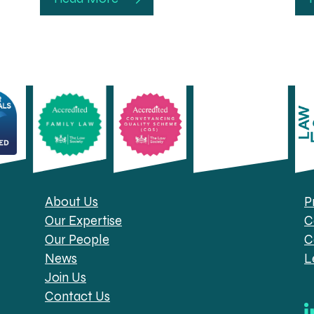
About Us
P
Our Expertise
C
Our People
C
News
L
Join Us
Contact Us