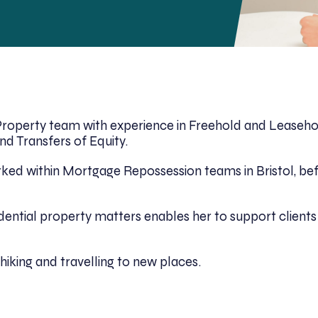
l Property team with experience in Freehold and Leaseho
d Transfers of Equity.
worked within Mortgage Repossession teams in Bristol, b
idential property matters enables her to support clien
hiking and travelling to new places.