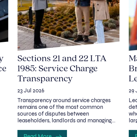
y
Sections 21 and 22 LTA
M
ce
1985: Service Charge
Br
Transparency
Le
23 Jul 2026
29 
Transparency around service charges
Lea
remains one of the most common
det
sources of disputes between
who
leaseholders, landlords and managing…
lar
Read More