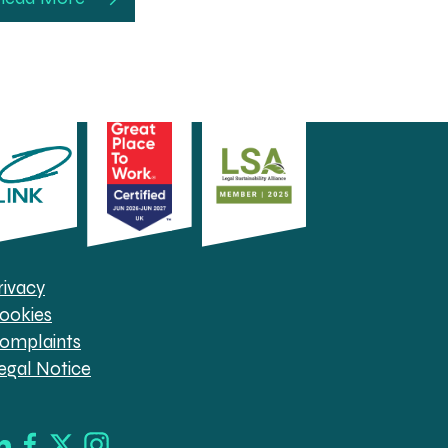
rivacy
ookies
omplaints
egal Notice