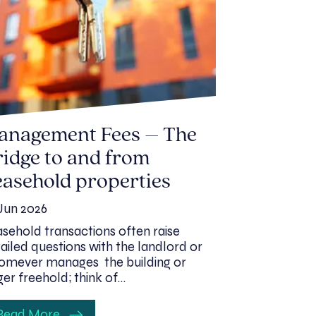
anagement Fees – The
idge to and from
asehold properties
Jun 2026
sehold transactions often raise
ailed questions with the landlord or
mever manages the building or
ger freehold; think of…
Read More