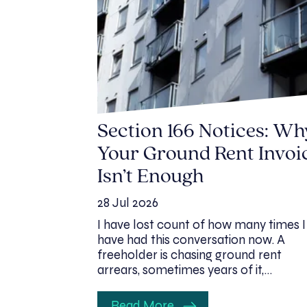
Section 166 Notices: Wh
Your Ground Rent Invoi
Isn’t Enough
28 Jul 2026
I have lost count of how many times I
have had this conversation now. A
freeholder is chasing ground rent
arrears, sometimes years of it,…
Read More