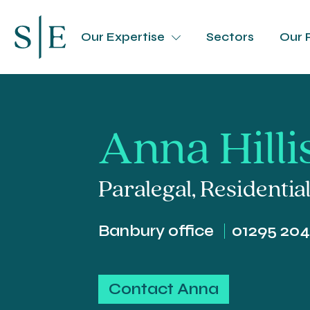
Our Expertise
Sectors
Our 
Anna Hilli
Paralegal
,
Residentia
Banbury office
01295 20
Contact Anna