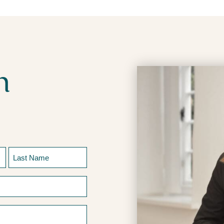
h
Last