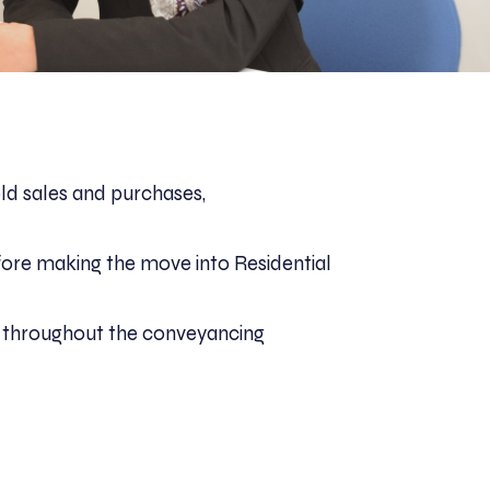
ld sales and purchases,
efore making the move into Residential
ts throughout the conveyancing