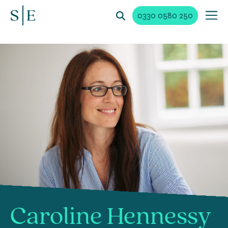
0330 0580 250
Caroline Hennessy