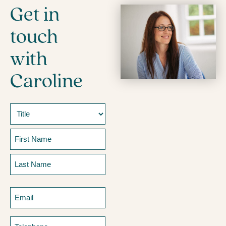
Get in
touch
with
Caroline
Name
Prefix
First
Last
Email
Telephone