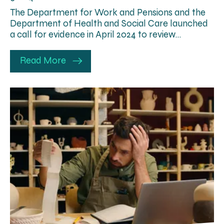
The Department for Work and Pensions and the
Department of Health and Social Care launched
a call for evidence in April 2024 to review…
Read More