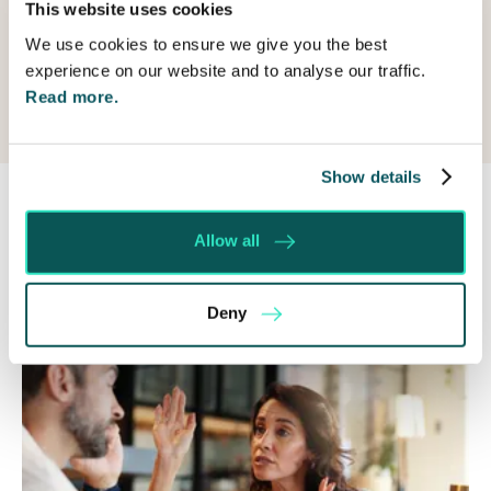
Submit
This website uses cookies
us?
We use cookies to ensure we give you the best
experience on our website and to analyse our traffic.
Read more.
Show details
Allow all
Recent posts
Deny