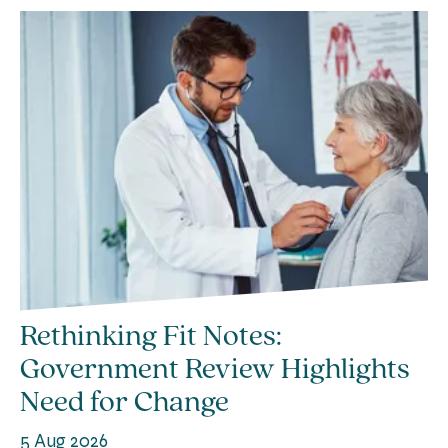
Rethinking Fit Notes:
Government Review Highlights
Need for Change
5 Aug 2026