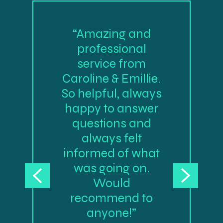
“Amazing and
professional
service from
Caroline & Emillie.
So helpful, always
happy to answer
questions and
always felt
informed of what
was going on.
Would
recommend to
anyone!”