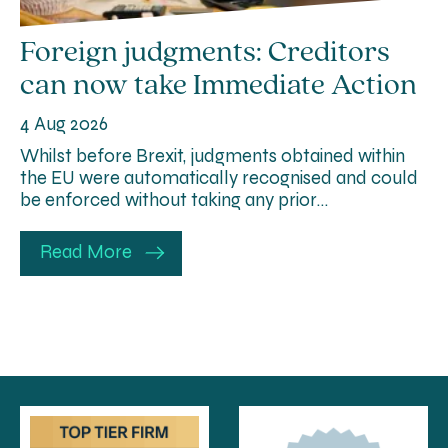
Foreign judgments: Creditors
can now take Immediate Action
4 Aug 2026
Whilst before Brexit, judgments obtained within
the EU were automatically recognised and could
be enforced without taking any prior…
Read More