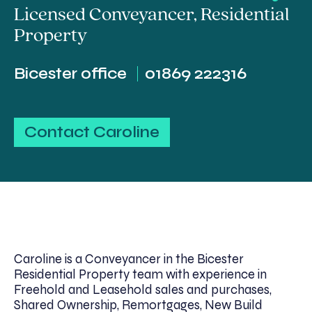
Licensed Conveyancer
,
Residential
Property
Bicester office
01869 222316
Contact Caroline
Caroline is a Conveyancer in the Bicester
Residential Property team with experience in
Freehold and Leasehold sales and purchases,
Shared Ownership, Remortgages, New Build