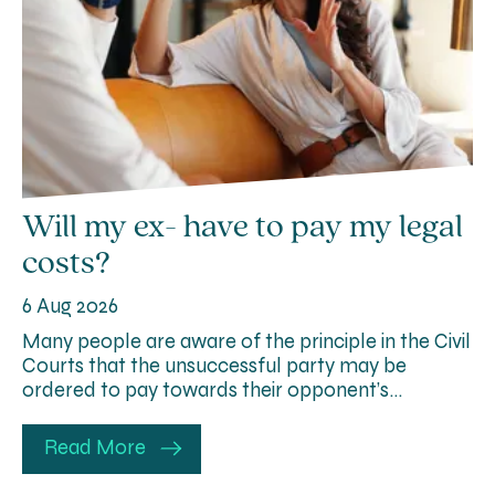
Will my ex- have to pay my legal
costs?
6 Aug 2026
Many people are aware of the principle in the Civil
Courts that the unsuccessful party may be
ordered to pay towards their opponent’s…
Read More