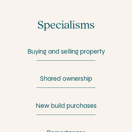
Specialisms
Buying and selling property
Shared ownership
New build purchases