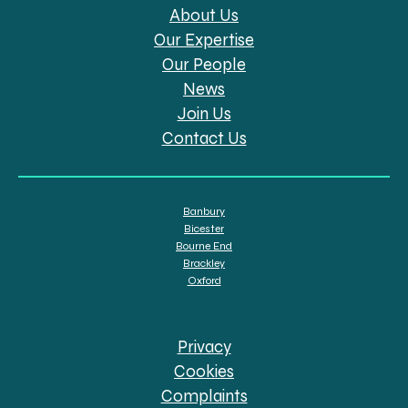
About Us
Our Expertise
Our People
News
Join Us
Contact Us
Banbury
Bicester
Bourne End
Brackley
Oxford
Privacy
Cookies
Complaints