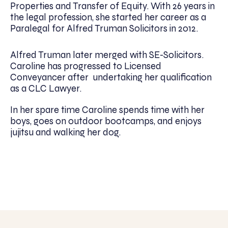
Properties and Transfer of Equity. With 26 years in
the legal profession, she started her career as a
Paralegal for Alfred Truman Solicitors in 2012.
Alfred Truman later merged with SE-Solicitors.
Caroline has progressed to Licensed
Conveyancer after undertaking her qualification
as a CLC Lawyer.
In her spare time Caroline spends time with her
boys, goes on outdoor bootcamps, and enjoys
jujitsu and walking her dog.