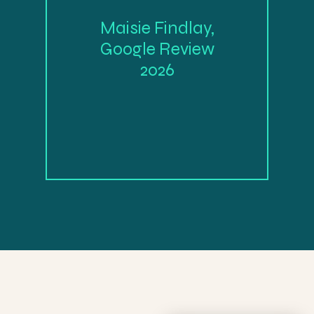
Maisie Findlay,
Google Review
2026