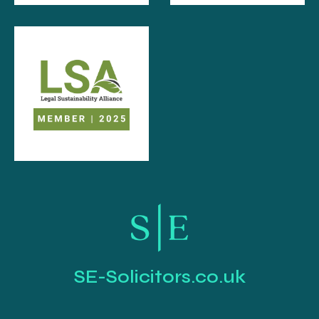
SE-Solicitors.co.uk