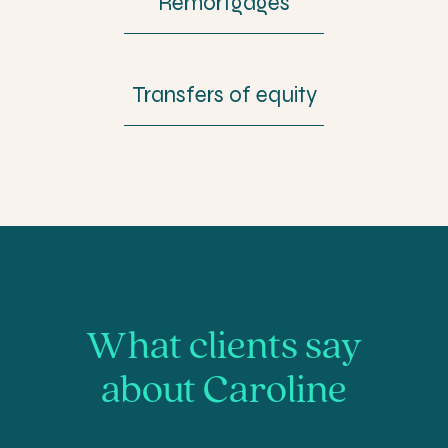
Remortgages
Transfers of equity
What clients say
about Caroline