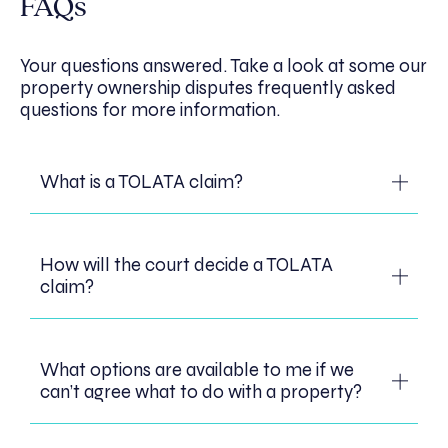
FAQs
Your questions answered. Take a look at some our
property ownership disputes frequently asked
questions for more information.
What is a TOLATA claim?
A TOLATA claim is a claim brought under
How will the court decide a TOLATA
the Trusts of Land and Appointment of
claim?
Trustees Act 1996. A TOLATA claim can be
brought by anyone who owns an interest in
a property through financial or other
When deciding how the interest in property
contributions, even if they are not a legal
What options are available to me if we
is owned, the court will look at the
owner. When bringing a TOLATA claim you
can’t agree what to do with a property?
intentions of the parties, the purpose for
can ask the court to determine your
which the property was purchased and the
interest in the property and to make an
financial contributions made by the parties.
order that the property should be sold and