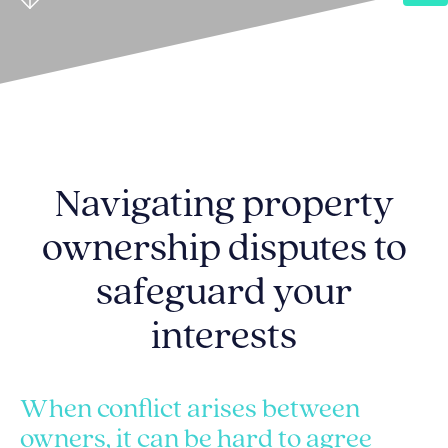
Navigating property
ownership disputes to
safeguard your
interests
When conflict arises between
owners, it can be hard to agree