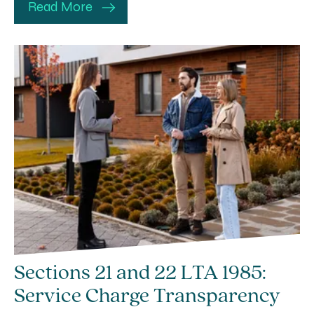
Read More
Sections 21 and 22 LTA 1985:
Service Charge Transparency