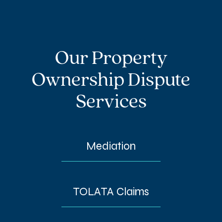
Our Property
Ownership Dispute
Services
Mediation
TOLATA Claims