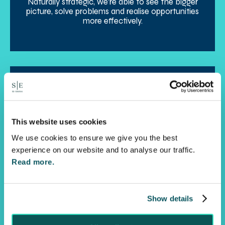
Naturally strategic, we’re able to see the bigger
picture, solve problems and realise opportunities
more effectively.
This website uses cookies
We use cookies to ensure we give you the best
Agility
experience on our website and to analyse our traffic.
Read more.
Always responsive, with a solutions orientated
mindset, we get to the heart of the matter fast,
enabling you to reach positive outcomes more
quickly.
Show details