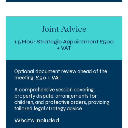
Joint Advice
1.5 Hour Strategic Appointment £500
+ VAT
Optional document review ahead of the
meeting:
£50 + VAT
A comprehensive session covering
property dispute, arrangements for
children, and protective orders, providing
tailored legal strategy advice.
What’s Included