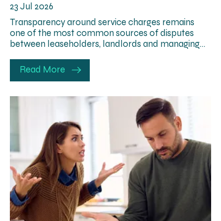
23 Jul 2026
Transparency around service charges remains
one of the most common sources of disputes
between leaseholders, landlords and managing…
Read More