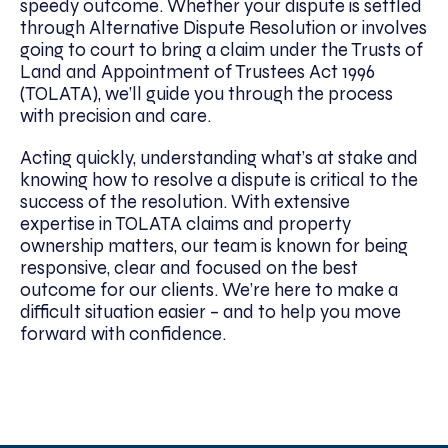
speedy outcome. Whether your dispute is settled
through Alternative Dispute Resolution or involves
going to court to bring a claim under the Trusts of
Land and Appointment of Trustees Act 1996
(TOLATA), we’ll guide you through the process
with precision and care.
Acting quickly, understanding what’s at stake and
knowing how to resolve a dispute is critical to the
success of the resolution. With extensive
expertise in TOLATA claims and property
ownership matters, our team is known for being
responsive, clear and focused on the best
outcome for our clients. We’re here to make a
difficult situation easier – and to help you move
forward with confidence.