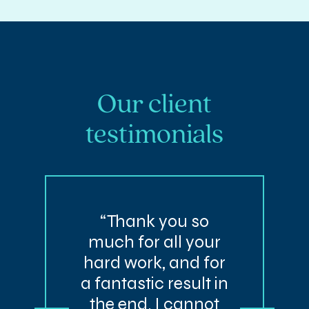
Our client
testimonials
“Thank you so
much for all your
hard work, and for
a fantastic result in
the end. I cannot