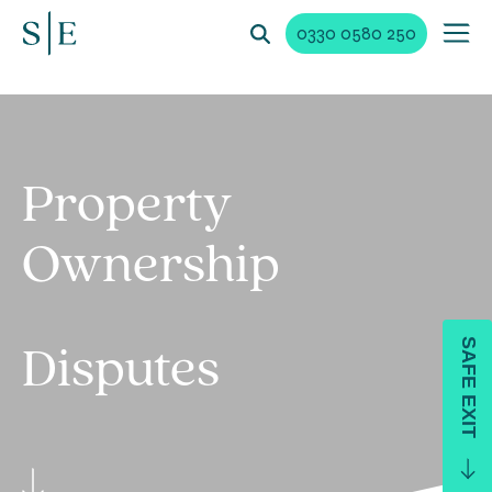
0330 0580 250
Property
Ownership
SAFE EXIT
Disputes