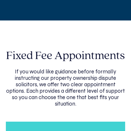
Fixed Fee Appointments
If you would like guidance before formally
instructing our property ownership dispute
solicitors, we offer two clear appointment
options. Each provides a different level of support
so you can choose the one that best fits your
situation.