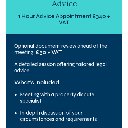
Advice
1 Hour Advice Appointment £340 +
VAT
Optional document review ahead of the
meeting:
£50 + VAT
A detailed session offering tailored legal
advice.
What’s Included
Meeting with a property dispute
specialist
In‑depth discussion of your
circumstances and requirements