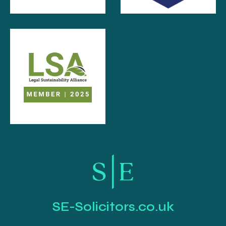
SE-Solicitors.co.uk