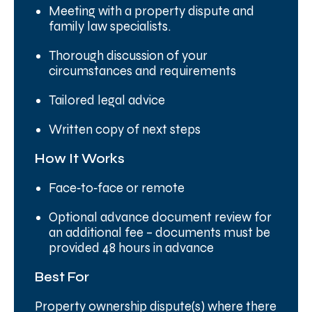
Meeting with a property dispute and
family law specialists.
Thorough discussion of your
circumstances and requirements
Tailored legal advice
Written copy of next steps
How It Works
Face‑to‑face or remote
Optional advance document review for
an additional fee – documents must be
provided 48 hours in advance
Best For
Property ownership dispute(s) where there