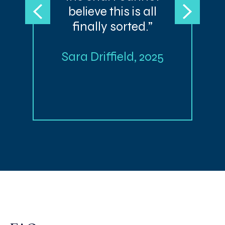
believe this is all
finally sorted.”
Sara Driffield, 2025