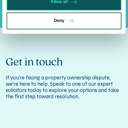
Allow all
Deny
Get in touch
If you’re facing a property ownership dispute,
we’re here to help. Speak to one of our expert
solicitors today to explore your options and take
the first step toward resolution.