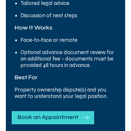
Tailored legal advice
Discussion of next steps
How It Works
Face‑to‑face or remote
Optional advance document review for
an additional fee – documents must be
provided 48 hours in advance.
Best For
Property ownership dispute(s) and you
want to understand your legal position.
Book an Appointment