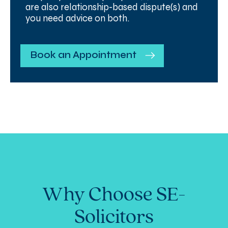
are also relationship-based dispute(s) and
you need advice on both.
Book an Appointment
Why Choose SE-
Solicitors