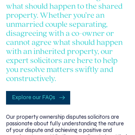
what should happen to the shared
property. Whether you’re an
unmarried couple separating,
disagreeing with a co-owner or
cannot agree what should happen
with an inherited property, our
expert solicitors are here to help
you resolve matters swiftly and
constructively.
Explore our FAQs
Our property ownership disputes solicitors are
passionate about fully understanding the nature
of your dispute and achieving a positive and