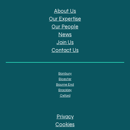
About Us
Our Expertise
Our People
News
Join Us
Contact Us
Banbury
Bicester
Bourne End
Brackley
Oxford
Privacy
Cookies