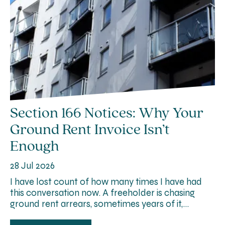
Section 166 Notices: Why Your
Ground Rent Invoice Isn’t
Enough
28 Jul 2026
I have lost count of how many times I have had
this conversation now. A freeholder is chasing
ground rent arrears, sometimes years of it,…