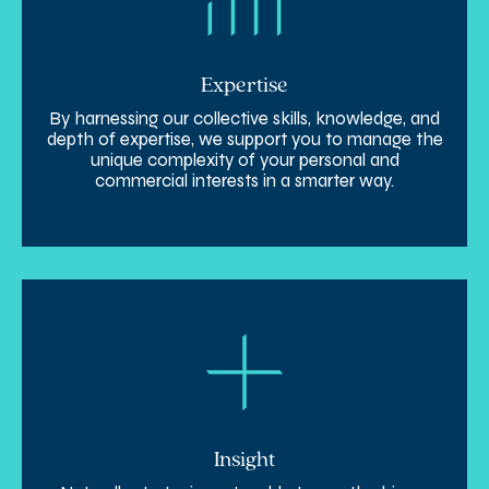
Expertise
By harnessing our collective skills, knowledge, and
depth of expertise, we support you to manage the
unique complexity of your personal and
commercial interests in a smarter way.
Insight