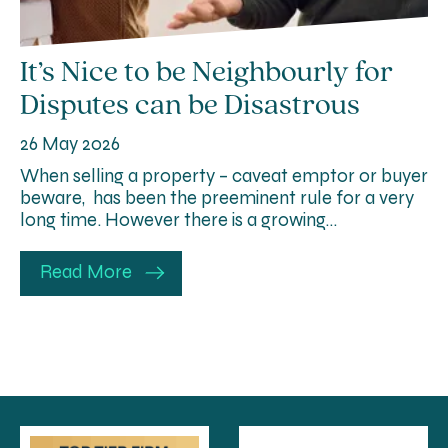
It’s Nice to be Neighbourly for
Disputes can be Disastrous
26 May 2026
When selling a property – caveat emptor or buyer
beware, has been the preeminent rule for a very
long time. However there is a growing…
Read More