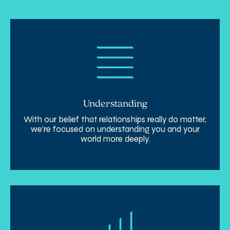
Understanding
With our belief that relationships really do matter,
we’re focused on understanding you and your
world more deeply.