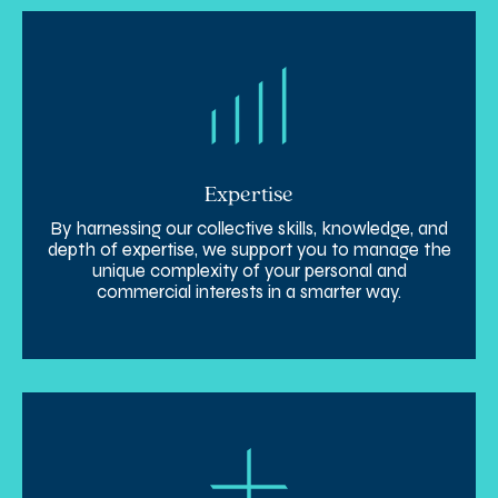
Expertise
By harnessing our collective skills, knowledge, and
depth of expertise, we support you to manage the
unique complexity of your personal and
commercial interests in a smarter way.