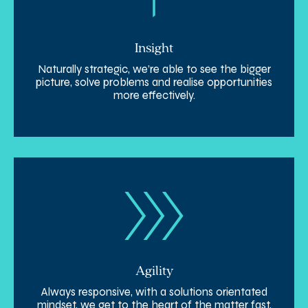
Insight
Naturally strategic, we’re able to see the bigger
picture, solve problems and realise opportunities
more effectively.
Agility
Always responsive, with a solutions orientated
mindset, we get to the heart of the matter fast,