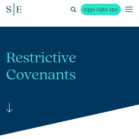
0330 0580 250
Restrictive
Covenants