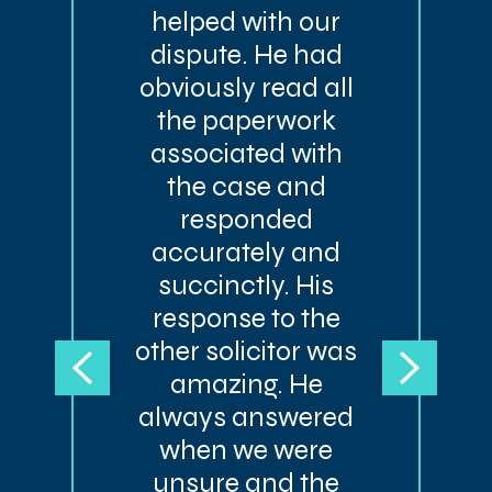
helped with our
dispute. He had
obviously read all
the paperwork
associated with
the case and
responded
accurately and
succinctly. His
response to the
other solicitor was
amazing. He
always answered
when we were
unsure and the