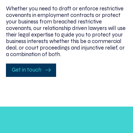
Whether you need to draft or enforce restrictive
covenants in employment contracts or protect
your business from breached restrictive
covenants, our relationship driven lawyers will use
their legal expertise to guide you to protect your
business interests whether this be a commercial
deal, or court proceedings and injunctive relief, or
a combination of both.
Get in touch