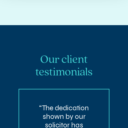
Our client
testimonials
“The dedication
shown by our
solicitor has