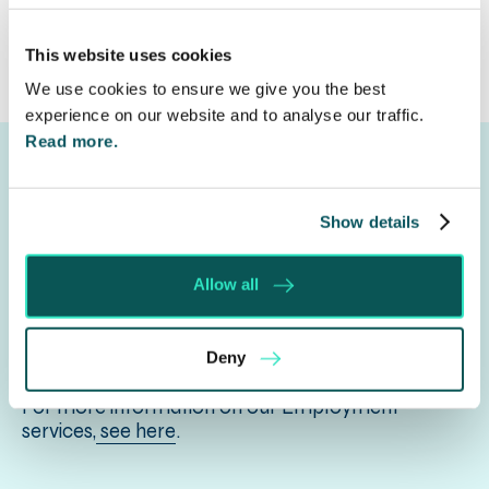
This website uses cookies
We use cookies to ensure we give you the best
experience on our website and to analyse our traffic.
Read more.
Show details
Get in touch
Allow all
Let us know your legal needs, complete the form
to tell us your requirement and we shall respond
Deny
to you with how we can help.
For more information on our Employment
services,
see here
.