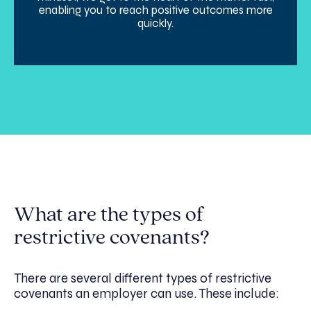
enabling you to reach positive outcomes more
quickly.
What are the types of
restrictive covenants?
There are several different types of restrictive
covenants an employer can use. These include: