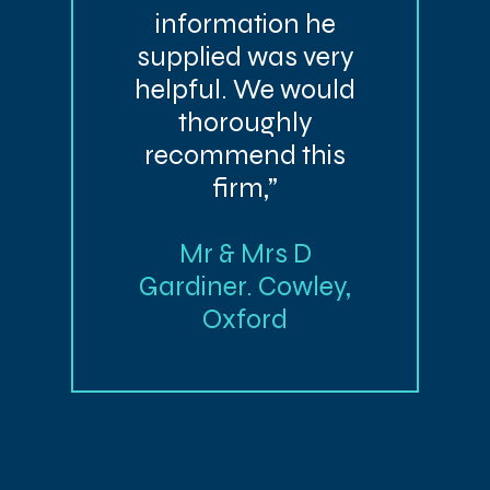
information he
supplied was very
helpful. We would
thoroughly
recommend this
firm,”
Mr & Mrs D
Gardiner. Cowley,
Oxford