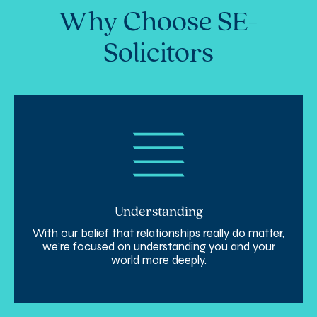
Why Choose SE-
Solicitors
Understanding
With our belief that relationships really do matter,
we’re focused on understanding you and your
world more deeply.