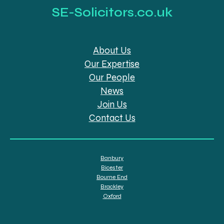
SE-Solicitors.co.uk
About Us
Our Expertise
Our People
News
Join Us
Contact Us
Banbury
Bicester
Bourne End
Brackley
Oxford