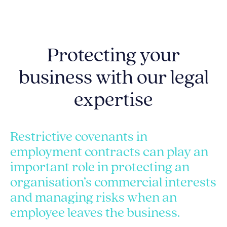
Protecting your
business with our legal
expertise
Restrictive covenants in
employment contracts can play an
important role in protecting an
organisation’s commercial interests
and managing risks when an
employee leaves the business.