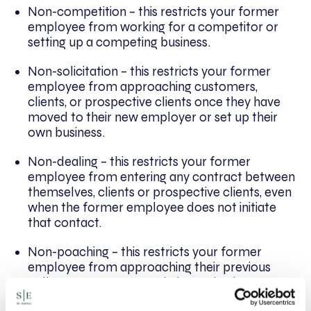
Non-competition – this restricts your former
employee from working for a competitor or
setting up a competing business.
Non-solicitation – this restricts your former
employee from approaching customers,
clients, or prospective clients once they have
moved to their new employer or set up their
own business.
Non-dealing – this restricts your former
employee from entering any contract between
themselves, clients or prospective clients, even
when the former employee does not initiate
that contact.
Non-poaching – this restricts your former
employee from approaching their previous
colleagues to move to their new business or
employer.