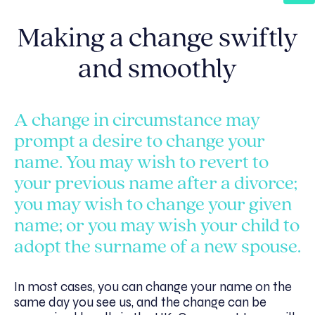
Making a change swiftly
and smoothly
A change in circumstance may
prompt a desire to change your
name. You may wish to revert to
your previous name after a divorce;
you may wish to change your given
name; or you may wish your child to
adopt the surname of a new spouse.
In most cases, you can change your name on the
same day you see us, and the change can be