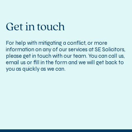
Get in touch
For help with mitigating a conflict, or more
information on any of our services at SE Solicitors,
please get in touch with our team. You can call us,
email us or fill in the form and we will get back to
you as quickly as we can.