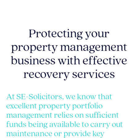
Protecting your
property management
business with effective
recovery services
At SE-Solicitors, we know that
excellent property portfolio
management relies on sufficient
funds being available to carry out
maintenance or provide key