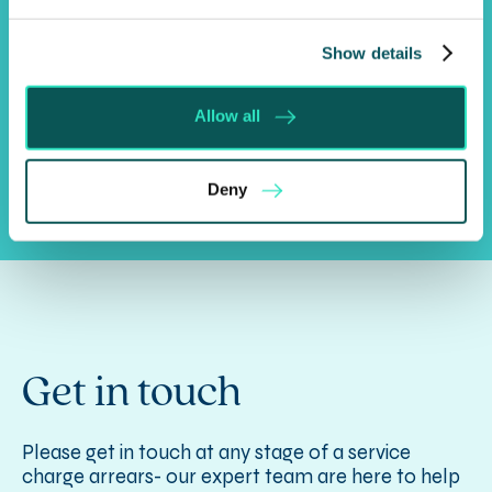
Always responsive, with a solutions orientated
mindset, we get to the heart of the matter fast,
Show details
enabling you to reach positive outcomes more
quickly.
Allow all
Deny
Get in touch
Please get in touch at any stage of a service
charge arrears- our expert team are here to help