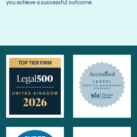
you achieve a successful outcome.