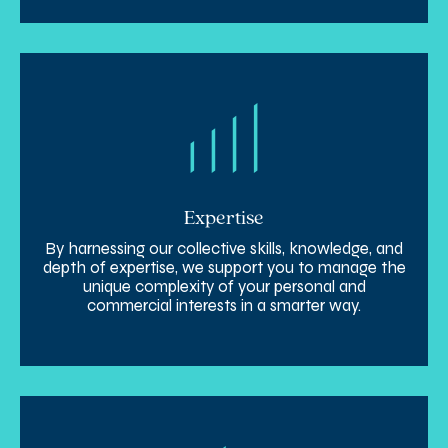
Expertise
By harnessing our collective skills, knowledge, and
depth of expertise, we support you to manage the
unique complexity of your personal and
commercial interests in a smarter way.