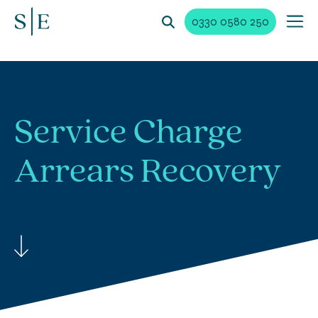
0330 0580 250
Service Charge
Arrears Recovery