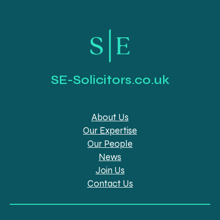
SE-Solicitors.co.uk
About Us
Our Expertise
Our People
News
Join Us
Contact Us