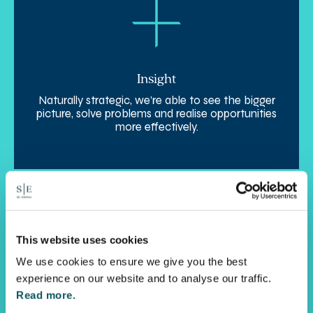
Insight
Naturally strategic, we’re able to see the bigger
picture, solve problems and realise opportunities
more effectively.
This website uses cookies
We use cookies to ensure we give you the best
experience on our website and to analyse our traffic.
Read more.
Agility