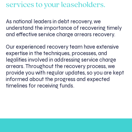
services to your leaseholders.
As national leaders in debt recovery, we
understand the importance of recovering timely
and effective service charge arrears recovery.
Our experienced recovery team have extensive
expertise in the techniques, processes, and
legalities involved in addressing service charge
arrears. Throughout the recovery process, we
provide you with regular updates, so you are kept
informed about the progress and expected
timelines for receiving funds.