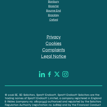
Banbury
Bicester
Bourne End
Brackley
Oxford
Privacy
Cookies
Complaints
Legal Notice
© 2026 SE, SE-Solicitors, Spratt Endicott, Spratt Endicott Solicitors are the
trading names of Spratt Endicott Limited, a company registered in England
& Wales (company no. 08030343) authorised and regulated by the Solicitors
Regulation Authority (registration no. 608169) and by the Financial Conduct