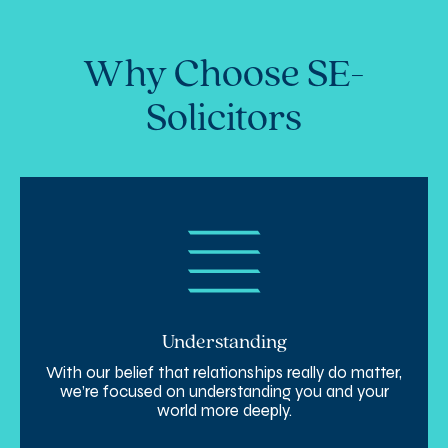
Why Choose SE-
Solicitors
Understanding
With our belief that relationships really do matter,
we’re focused on understanding you and your
world more deeply.