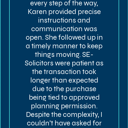
every step of the way,
Karen provided precise
instructions and
communication was
open. She followed up in
a timely manner to keep
things moving. SE-
Solicitors were patient as
the transaction took
longer than expected
due to the purchase
being tied to approved
planning permission.
Despite the complexity, I
couldn’t have asked for