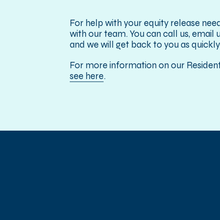
For help with your equity release need
with our team. You can call us, email us
and we will get back to you as quickly
For more information on our Residenti
see here
.