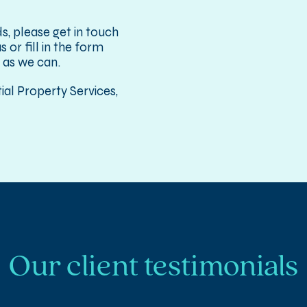
s, please get in touch
 or fill in the form
 as we can.
al Property Services,
Our client testimonials