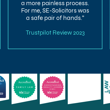
a more painless process.
For me, SE-Solicitors was
a safe pair of hands.”
Trustpilot Review 2023