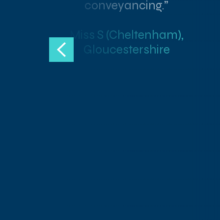
conveyancing.”
Miss S (Cheltenham),
Gloucestershire