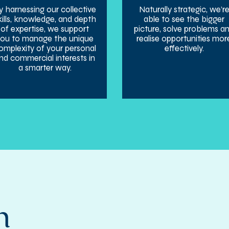
y harnessing our collective
Naturally strategic, we’r
kills, knowledge, and depth
able to see the bigger
of expertise, we support
picture, solve problems a
you to manage the unique
realise opportunities mor
omplexity of your personal
effectively.
nd commercial interests in
a smarter way.
h