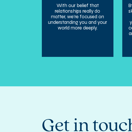
With our belief that
B
relationships really do
s
matter, we’re focused on
understanding you and your
world more deeply.
c
a
Get in touc