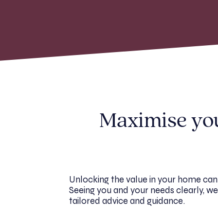
Maximise your
Unlocking the value in your home can
Seeing you and your needs clearly, we 
tailored advice and guidance.