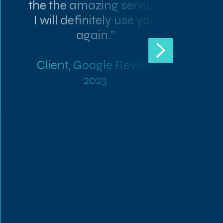
the the amazing service.
I will definitely use you
again.”
Client, Google Review
2023