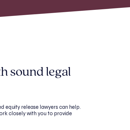
th sound legal
d equity release lawyers can help.
ork closely with you to provide