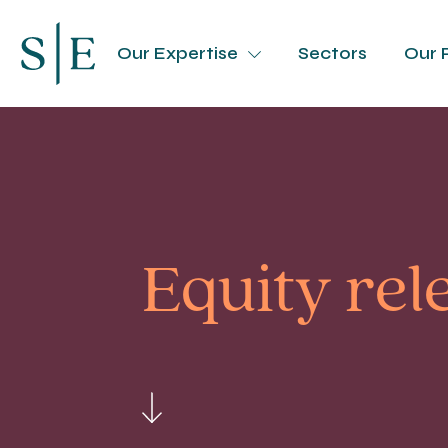
Our Expertise
Sectors
Our 
Equity rel