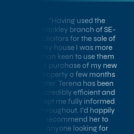
“Having used the
Brackley branch of SE-
Solicitors for the sale of
my house I was more
than keen to use them
for purchase of my new
property a few months
later. Terena has been
incredibly efficient and
kept me fully informed
throughout. I’d happily
recommend her to
anyone looking for