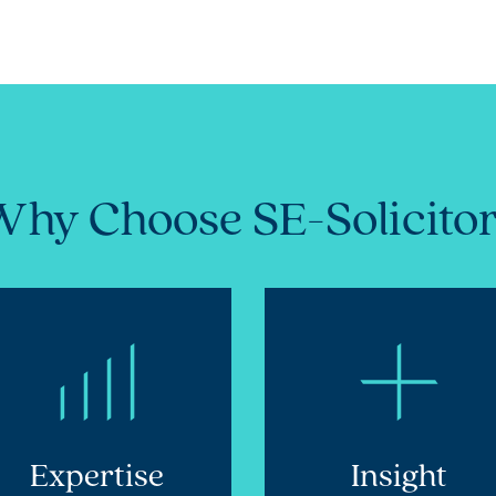
hy Choose SE-Solicito
Expertise
Insight