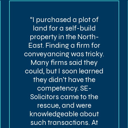
“I purchased a plot of
land for a self-build
property in the North-
East. Finding a firm for
conveyancing was tricky.
Many firms said they
could, but I soon learned
they didn’t have the
competency. SE-
Solicitors came to the
rescue, and were
knowledgeable about
such transactions. At