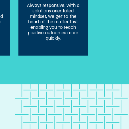
e
Always responsive, with a
solutions orientated
nd
mindset, we get to the
e
heart of the matter fast,
enabling you to reach
positive outcomes more
quickly.