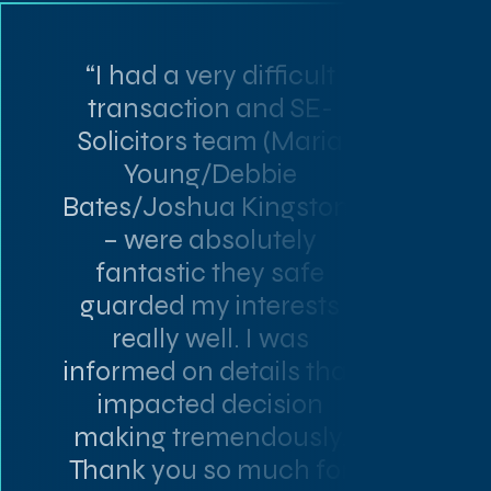
“I had a very difficult
transaction and SE-
Solicitors team (Maria
Young/Debbie
Bates/Joshua Kingston)
– were absolutely
fantastic they safe
guarded my interests
really well. I was
informed on details that
impacted decision
making tremendously.
Thank you so much for