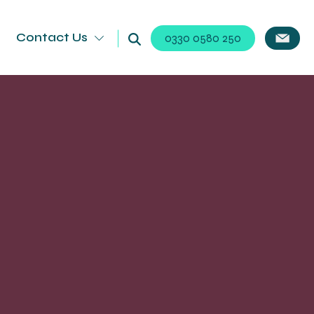
Contact Us
0330 0580 250