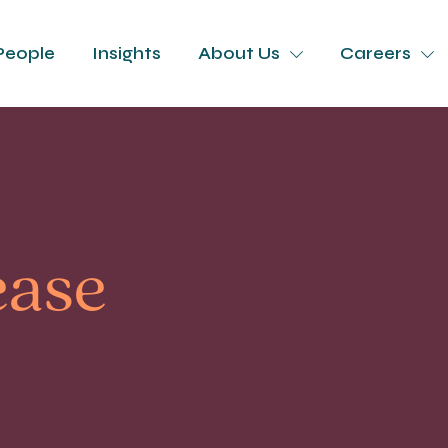
People
Insights
About Us
Careers
ease