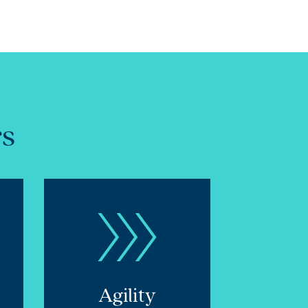
rs
Agility