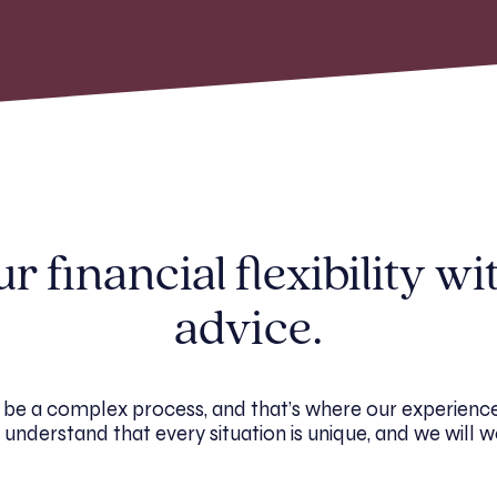
 financial flexibility wi
advice.
 be a complex process, and that’s where our experience
understand that every situation is unique, and we will w