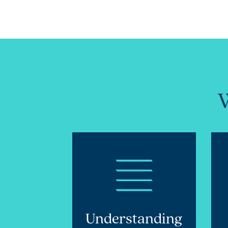
W
Understanding