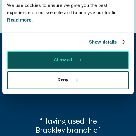
We use cookies to ensure we give you the best
experience on our website and to analyse our traffic.
Read more.
Show details
Allow all
Our client
Deny
testimonials
“Having used the
Brackley branch of