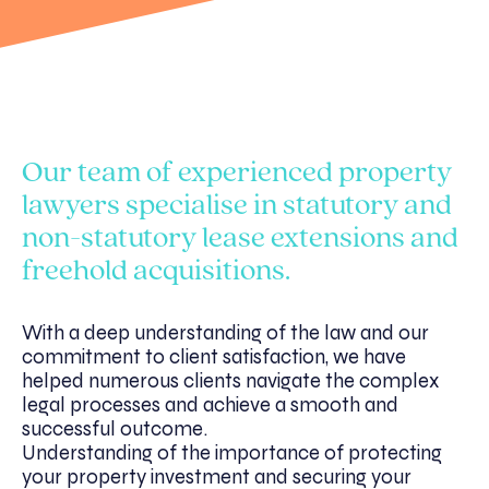
Our team of experienced property
lawyers specialise in statutory and
non-statutory lease extensions and
freehold acquisitions.
With a deep understanding of the law and our
commitment to client satisfaction, we have
helped numerous clients navigate the complex
legal processes and achieve a smooth and
successful outcome.
Understanding of the importance of protecting
your property investment and securing your