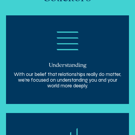
Understanding
With our belief that relationships really do matter,
we’re focused on understanding you and your
world more deeply.