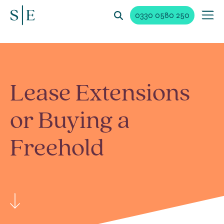
0330 0580 250
Lease Extensions
or Buying a
Freehold