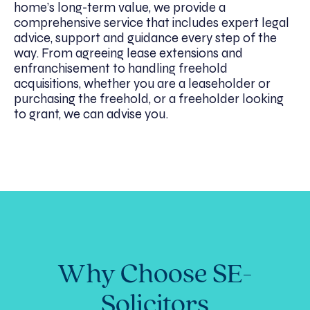
home’s long-term value, we provide a
comprehensive service that includes expert legal
advice, support and guidance every step of the
way. From agreeing lease extensions and
enfranchisement to handling freehold
acquisitions, whether you are a leaseholder or
purchasing the freehold, or a freeholder looking
to grant, we can advise you.
Why Choose SE-
Solicitors