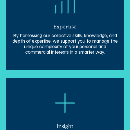
Expertise
By harnessing our collective skills, knowledge, and
depth of expertise, we support you to manage the
unique complexity of your personal and
commercial interests in a smarter way.
Insight