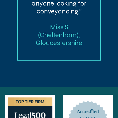
anyone looking for
conveyancing.”
Miss S
(Cheltenham),
Gloucestershire