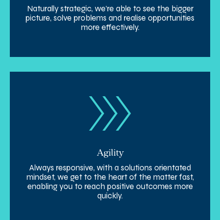
Naturally strategic, we’re able to see the bigger
picture, solve problems and realise opportunities
more effectively.
Agility
Always responsive, with a solutions orientated
mindset, we get to the heart of the matter fast,
enabling you to reach positive outcomes more
quickly.