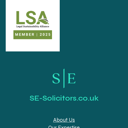
SE-Solicitors.co.uk
About Us
Our Expertise