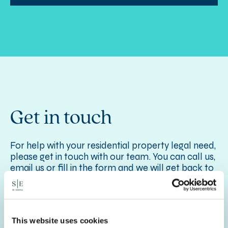
Get in touch
For help with your residential property legal need,
please get in touch with our team. You can call us,
email us or fill in the form and we will get back to
you as quickly as we can.
For more information on our Residential Property
Services,
see here
.
This website uses cookies