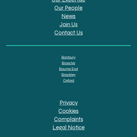
Our People
News
Join Us
Contact Us
Banbury
Bicester
Bourne End
Brackley
Oxford
Privacy
Cookies
Complaints
Legal Notice