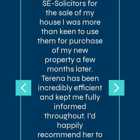
SE-Solicitors for
the sale of my
house I was more
than keen to use
them for purchase
of my new
property a few
months later.
Terena has been
incredibly efficient
and kept me fully
informed
throughout. I’d
happily
recommend her to