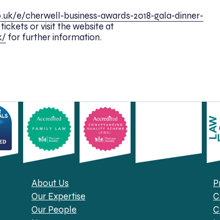
o.uk/e/cherwell-business-awards-2018-gala-dinner-
ickets or visit the website at
k/
for further information.
About Us
P
Our Expertise
C
Our People
C