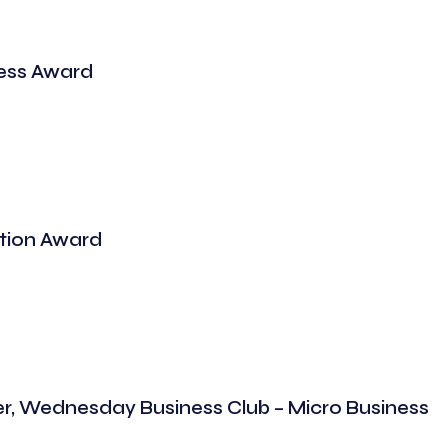
ess Award
tion Award
er, Wednesday Business Club – Micro Business