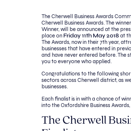
The Cherwell Business Awards Committ
Cherwell Business Awards
. The winne
Winner, will be announced at the pre
place on
Friday 11th May 2018
at t
The Awards, now in their 7th year, att
businesses that have entered in previ
and have never entered before. The st
you to everyone who applied.
Congratulations to the following shor
sectors across Cherwell district, as w
businesses.
Each finalist is in with a chance of w
into the Oxfordshire Business Awards, 
The Cherwell Bus