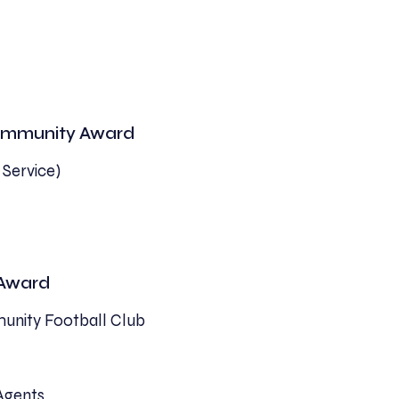
 Community Award
 Service)
 Award
unity Football Club
 Agents