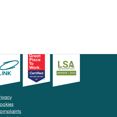
rivacy
ookies
omplaints