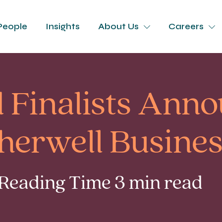
People
Insights
About Us
Careers
d Finalists Ann
Cherwell Busine
 Reading Time 3 min read