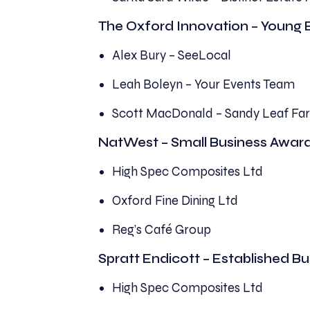
The Oxford Innovation – Young 
Alex Bury – SeeLocal
Leah Boleyn – Your Events Team
Scott MacDonald – Sandy Leaf Fa
NatWest – Small Business Awar
High Spec Composites Ltd
Oxford Fine Dining Ltd
Reg’s Café Group
Spratt Endicott – Established B
High Spec Composites Ltd