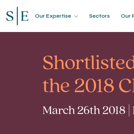
Our Expertise
Sectors
Our 
Shortliste
the 2018 
March 26th 2018 |