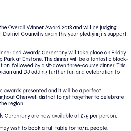
the Overall Winner Award 2018 and will be judging
 District Council is again this year pledging its support
inner and Awards Ceremony will take place on Friday
 Park at Enstone. The dinner will be a fantastic black-
ption, followed by a sit-down three-course dinner. This
gician and DJ adding further fun and celebration to
e awards presented and it will be a perfect
ghout Cherwell district to get together to celebrate
the region.
ds Ceremony are now available at £75 per person.
may wish to book a full table for 10/12 people.