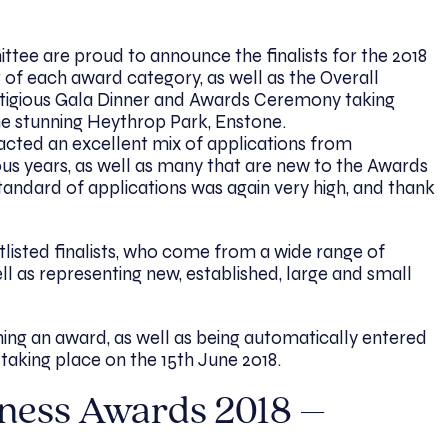
ee are proud to announce the finalists for the 2018
r of each award category, as well as the Overall
stigious Gala Dinner and Awards Ceremony taking
he stunning Heythrop Park, Enstone.
racted an excellent mix of applications from
ous years, as well as many that are new to the Awards
andard of applications was again very high, and thank
tlisted finalists, who come from a wide range of
ell as representing new, established, large and small
inning an award, as well as being automatically entered
taking place on the 15th June 2018.
iness Awards 2018 –