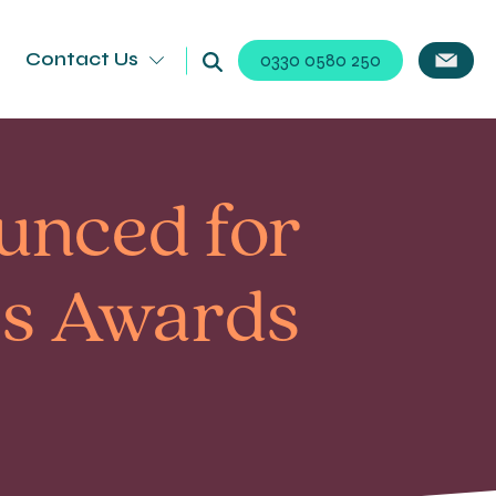
Contact Us
0330 0580 250
ounced for
ss Awards