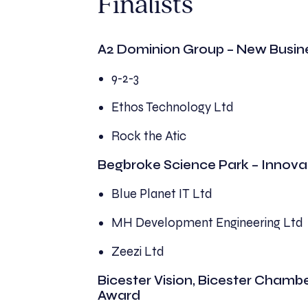
Finalists
A2 Dominion Group – New Busin
9-2-3
Ethos Technology Ltd
Rock the Atic
Begbroke Science Park – Innova
Blue Planet IT Ltd
MH Development Engineering Ltd
Zeezi Ltd
Bicester Vision, Bicester Chamb
Award