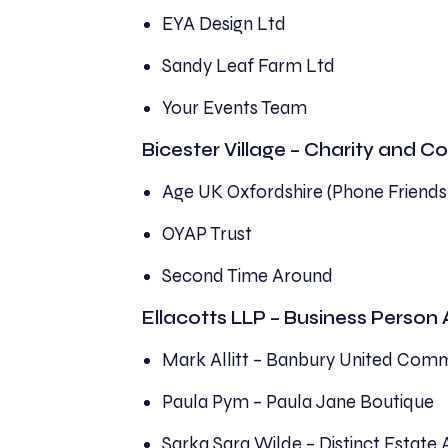
EYA Design Ltd
Sandy Leaf Farm Ltd
Your Events Team
Bicester Village – Charity and
Age UK Oxfordshire (Phone Friends
OYAP Trust
Second Time Around
Ellacotts LLP – Business Person
Mark Allitt – Banbury United Comm
Paula Pym – Paula Jane Boutique
Sarka Sara Wilde – Distinct Estate