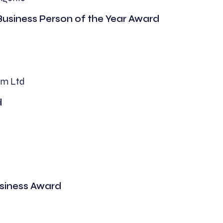
Business Person of the Year Award
rm Ltd
d
usiness Award