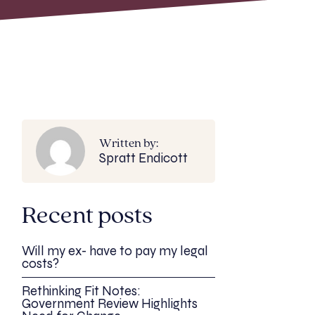
Written by:
Spratt Endicott
Recent posts
Will my ex- have to pay my legal
costs?
Rethinking Fit Notes:
Government Review Highlights