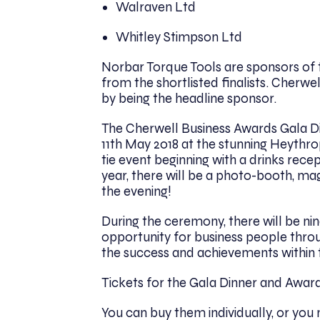
Walraven Ltd
Whitley Stimpson Ltd
Norbar Torque Tools are sponsors of 
from the shortlisted finalists. Cherwell
by being the headline sponsor.
The Cherwell Business Awards Gala D
11th May 2018 at the stunning Heythrop
tie event beginning with a drinks rece
year, there will be a photo-booth, ma
the evening!
During the ceremony, there will be nin
opportunity for business people throu
the success and achievements within 
Tickets for the Gala Dinner and Awar
You can buy them individually, or you 