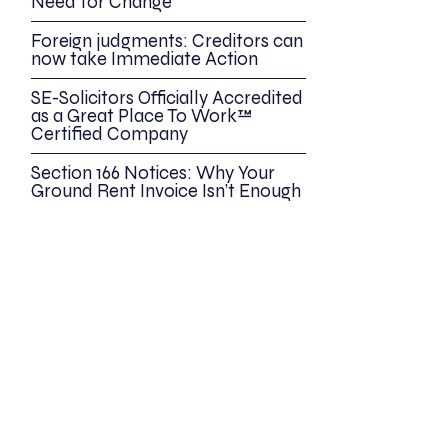
Need for Change
Foreign judgments: Creditors can
now take Immediate Action
SE-Solicitors Officially Accredited
as a Great Place To Work™
Certified Company
Section 166 Notices: Why Your
Ground Rent Invoice Isn’t Enough