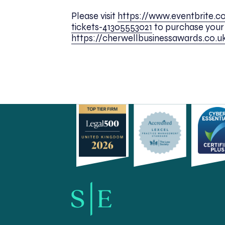
Please visit
https://www.eventbrite.c
tickets-41305553021
to purchase your t
https://cherwellbusinessawards.co.u