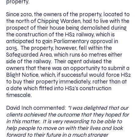
property.
Since 2010, the owners of the property, located to
the north of Chipping Warden, had to live with the
prospect of their house being demolished during
the construction of the HS2 railway, which is
anticipated to gain Parliamentary approval in
2015. The property, however, fell within the
Safeguarded Area, which runs 60 metres either
side of the railway. Their agent advised the
owners that there was an opportunity to submit a
Blight Notice, which, if successful would force HS2
to buy their property immediately, rather than at
a date which fitted into HS2’s construction
timescale.
David Inch commented:
“I was delighted that our
clients achieved the outcome that they hoped for
in this matter. It is very rewarding to be able to
help people to move on with their lives and look
forward to their future in a much stronger