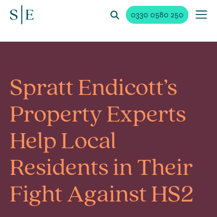
0330 0580 250
Spratt Endicott’s
Property Experts
Help Local
Residents in Their
Fight Against HS2