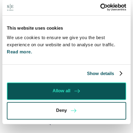
Written by:
Spratt Endicott
This website uses cookies
We use cookies to ensure we give you the best
Recent posts
experience on our website and to analyse our traffic.
Read more.
Will my ex- have to pay my legal costs?
Rethinking Fit Notes: Government Review
Highlights Need for Change
Show details
Foreign judgments: Creditors can now take
Immediate Action
Allow all
SE-Solicitors Officially Accredited as a Great
Place To Work™ Certified Company
Deny
Section 166 Notices: Why Your Ground Rent
Invoice Isn’t Enough