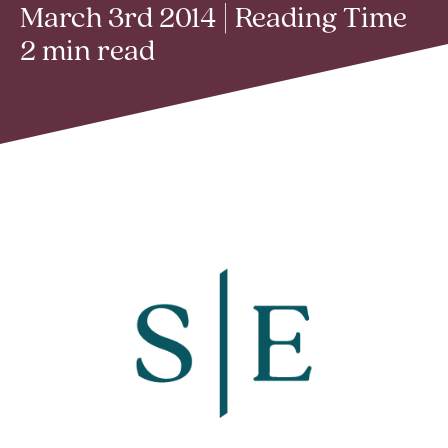
March 3rd 2014 | Reading Time
2 min read