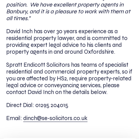
position. We have excellent property agents in
Banbury, and it is a pleasure to work with them at
all times.”
David Inch has over 30 years experience as a
residential property lawyer, and is committed to
providing expert legal advice to his clients and
property agents in and around Oxfordshire.
Spratt Endicott Solicitors has teams of specialist
residential and commercial property experts, so if
you are affected by HS2, require property-related
legal advice or conveyancing services, please
contact David Inch on the details below.
Direct Dial: 01295 204015
Email:
dinch@se-solicitors.co.uk