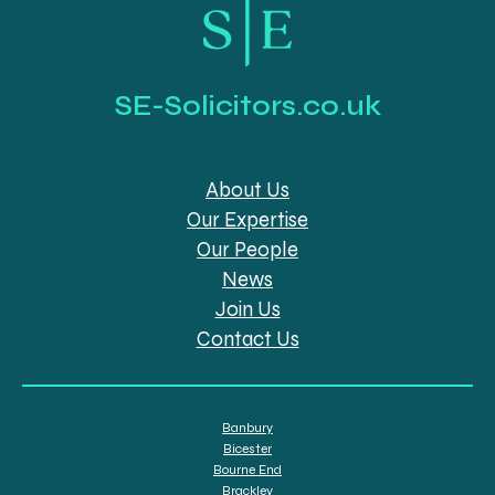
SE-Solicitors.co.uk
About Us
Our Expertise
Our People
News
Join Us
Contact Us
Banbury
Bicester
Bourne End
Brackley