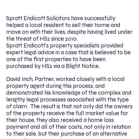
Spratt Endicott Solicitors have successfully
helped a local resident to sell their home and
move on with their lives, despite having lived under
the threat of HS2 since 2010.
Spratt Endicott’s property specialists provided
expert legal advice in a case that is believed to be
one of the first properties to have been
purchased by HS2 via a Blight Notice.
David Inch, Partner, worked closely with a local
property agent during this process, and
demonstrated his knowledge of the complex and
lengthy legal processes associated with this type
of claim. The result is that not only did the owners
of the property receive the full market value for
their house, they also received a home loss
payment and all of their costs, not only in relation
to their sale, but their purchase of an alternative