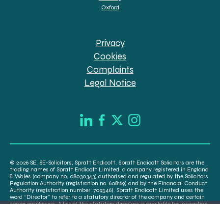
Oxford
Privacy
Cookies
Complaints
Legal Notice
© 2026 SE, SE-Solicitors, Spratt Endicott, Spratt Endicott Solicitors are the
trading names of Spratt Endicott Limited, a company registered in England
& Wales (company no. 08030343) authorised and regulated by the Solicitors
Regulation Authority (registration no. 608169) and by the Financial Conduct
Authority (registration number: 709546). Spratt Endicott Limited uses the
word “Director” to refer to a statutory director of the company and certain
senior employees. A list of the statutory directors is available for inspection
at our registered office, 52-54 The Green, Banbury OX16 9AB.