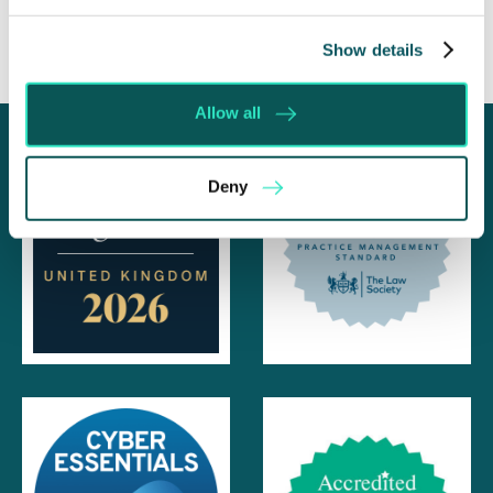
Show details
Allow all
Deny