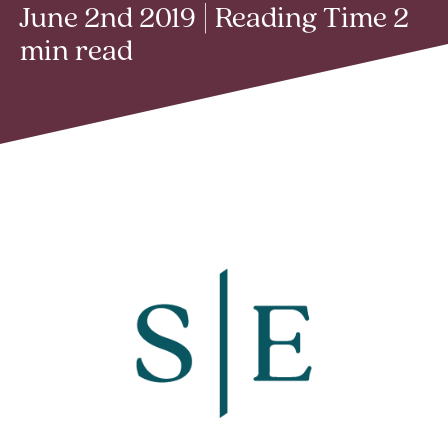
June 2nd 2019 | Reading Time 2
min read