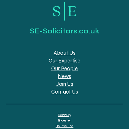
SE-Solicitors.co.uk
About Us
Our Expertise
Our People
News
Join Us
Contact Us
Banbury
Bicester
Bourne End