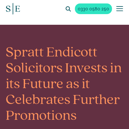
0330 0580 250
Spratt Endicott
Solicitors Invests in
its Future as it
Celebrates Further
Promotions