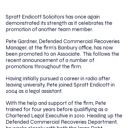
Spratt Endicott Solicitors has once again
demonstrated its strength as it celebrates the
promotion of another team member.
Pete Gardner, Defended Commercial Recoveries
Manager, at the firm’s Banbury office, has now
been promoted to an Associate. This follows the
recent announcement of a number of
promotions throughout the firm.
Having initially pursued a career in radio after
leaving university, Pete joined Spratt Endicott in
2004 as a legal assistant.
With the help and support of the firm, Pete
trained for four years before qualifiying as a
Chartered Legal Executive in 2010. Heading up the
Defended Commercial Recoveries Department,