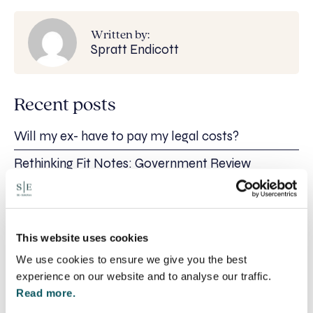
Written by:
Spratt Endicott
Recent posts
Will my ex- have to pay my legal costs?
Rethinking Fit Notes: Government Review
Highlights Need for Change
Foreign judgments: Creditors can now take
Immediate Action
This website uses cookies
SE-Solicitors Officially Accredited as a Great
Place To Work™ Certified Company
We use cookies to ensure we give you the best
experience on our website and to analyse our traffic.
Section 166 Notices: Why Your Ground Rent
Read more.
Invoice Isn’t Enough