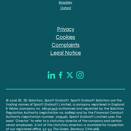
Brackley
Oxford
Privacy
Cookies
Complaints
Legal Notice
© 2026 SE, SE-Solicitors, Spratt Endicott, Spratt Endicott Solicitors are the
trading names of Spratt Endicott Limited, a company registered in England
& Wales (company no. 08030343) authorised and regulated by the Solicitors
Regulation Authority (registration no. 608169) and by the Financial Conduct
Authority (registration number: 709546). Spratt Endicott Limited uses the
word “Director” to refer to a statutory director of the company and certain
senior employees. A list of the statutory directors is available for inspection
at our registered office, 52-54 The Green, Banbury OX16 9AB.