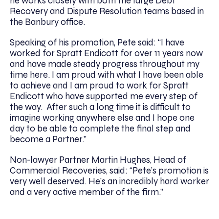
he works closely with both the large Debt
Recovery and Dispute Resolution teams based in
the Banbury office.
Speaking of his promotion, Pete said: “I have
worked for Spratt Endicott for over 11 years now
and have made steady progress throughout my
time here. I am proud with what I have been able
to achieve and I am proud to work for Spratt
Endicott who have supported me every step of
the way. After such a long time it is difficult to
imagine working anywhere else and I hope one
day to be able to complete the final step and
become a Partner.”
Non-lawyer Partner Martin Hughes, Head of
Commercial Recoveries, said: “Pete’s promotion is
very well deserved. He’s an incredibly hard worker
and a very active member of the firm.”