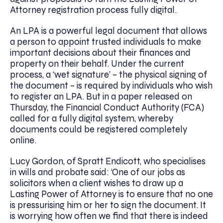
Attorney registration process fully digital.
An LPA is a powerful legal document that allows
a person to appoint trusted individuals to make
important decisions about their finances and
property on their behalf. Under the current
process, a ‘wet signature’ – the physical signing of
the document – is required by individuals who wish
to register an LPA. But in a paper released on
Thursday, the Financial Conduct Authority (FCA)
called for a fully digital system, whereby
documents could be registered completely
online.
Lucy Gordon, of Spratt Endicott, who specialises
in wills and probate said: ‘One of our jobs as
solicitors when a client wishes to draw up a
Lasting Power of Attorney is to ensure that no one
is pressurising him or her to sign the document. It
is worrying how often we find that there is indeed