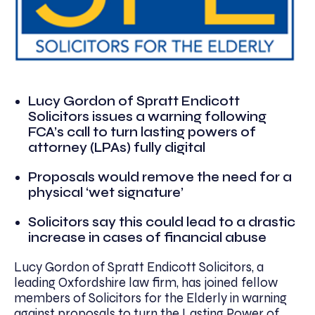
Lucy Gordon of Spratt Endicott
Solicitors issues a warning following
FCA’s call to turn lasting powers of
attorney (LPAs) fully digital
Proposals would remove the need for a
physical ‘wet signature’
Solicitors say this could lead to a drastic
increase in cases of financial abuse
Lucy Gordon of Spratt Endicott Solicitors, a
leading Oxfordshire law firm, has joined fellow
members of Solicitors for the Elderly in warning
against proposals to turn the Lasting Power of