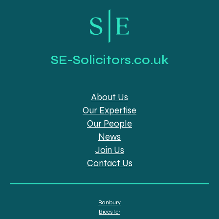
SE-Solicitors.co.uk
About Us
Our Expertise
Our People
News
Join Us
Contact Us
Banbury
Bicester