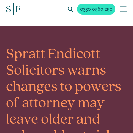
0330 0580 250
Spratt Endicott
Solicitors warns
changes to powers
of attorney may
leave older and