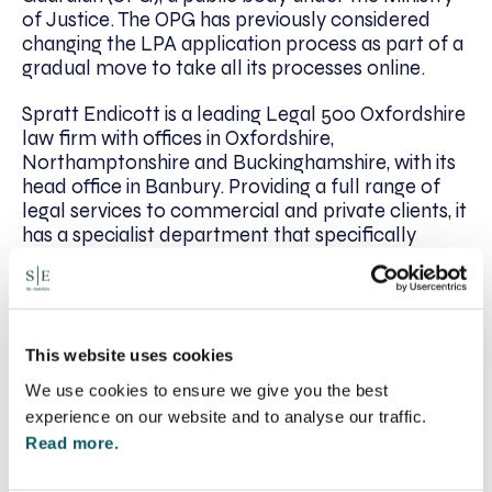
of Justice. The OPG has previously considered
changing the LPA application process as part of a
gradual move to take all its processes online.
Spratt Endicott is a leading Legal 500 Oxfordshire
law firm with offices in Oxfordshire,
Northamptonshire and Buckinghamshire, with its
head office in Banbury. Providing a full range of
legal services to commercial and private clients, it
has a specialist department that specifically
handles matters of wills and probate.
If you would like more information on Lasting
Powers of Attorney wills, or wish to put one in
place, please contact
Lucy Gordon
on 01295
This website uses cookies
204045 or email
lgordon@se-solicitors.co.uk
.​
We use cookies to ensure we give you the best
experience on our website and to analyse our traffic.
To find out more about SFE, and to speak to a
Read more.
lawyer near you, go to:
https://www.sfe.legal