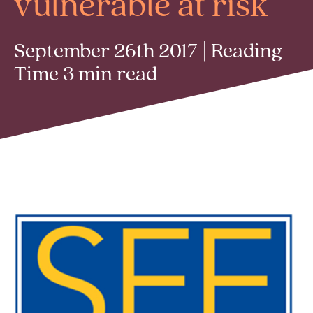
vulnerable at risk
September 26th 2017 | Reading
Time 3 min read