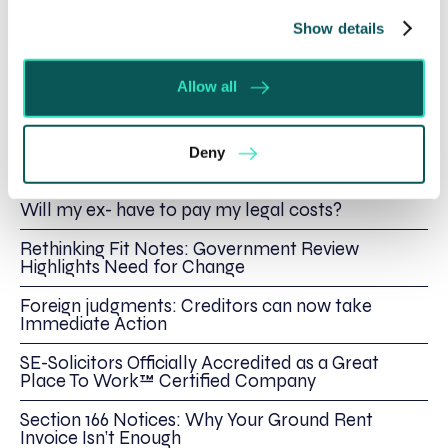
Show details
Written by:
Jason Barlow
Allow all
Deny
Recent posts
Will my ex- have to pay my legal costs?
Rethinking Fit Notes: Government Review
Highlights Need for Change
Foreign judgments: Creditors can now take
Immediate Action
SE-Solicitors Officially Accredited as a Great
Place To Work™ Certified Company
Section 166 Notices: Why Your Ground Rent
Invoice Isn’t Enough