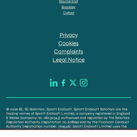
Bourne End
Brackley
Oxford
Privacy
Cookies
Complaints
Legal Notice
© 2026 SE, SE-Solicitors, Spratt Endicott, Spratt Endicott Solicitors are the
trading names of Spratt Endicott Limited, a company registered in England
& Wales (company no. 08030343) authorised and regulated by the Solicitors
Regulation Authority (registration no. 608169) and by the Financial Conduct
Authority (registration number: 709546). Spratt Endicott Limited uses the
word “Director” to refer to a statutory director of the company and certain
senior employees. A list of the statutory directors is available for inspection