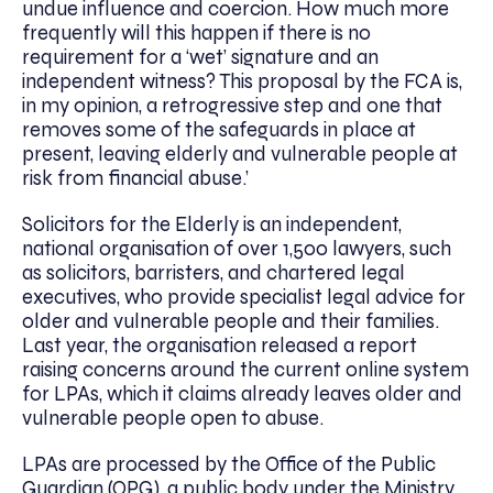
undue influence and coercion. How much more
frequently will this happen if there is no
requirement for a ‘wet’ signature and an
independent witness? This proposal by the FCA is,
in my opinion, a retrogressive step and one that
removes some of the safeguards in place at
present, leaving elderly and vulnerable people at
risk from financial abuse.’
Solicitors for the Elderly is an independent,
national organisation of over 1,500 lawyers, such
as solicitors, barristers, and chartered legal
executives, who provide specialist legal advice for
older and vulnerable people and their families.
Last year, the organisation released a report
raising concerns around the current online system
for LPAs, which it claims already leaves older and
vulnerable people open to abuse.
LPAs are processed by the Office of the Public
Guardian (OPG), a public body under the Ministry