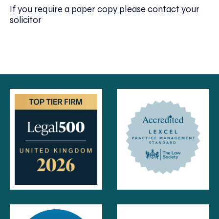
If you require a paper copy please contact your
solicitor