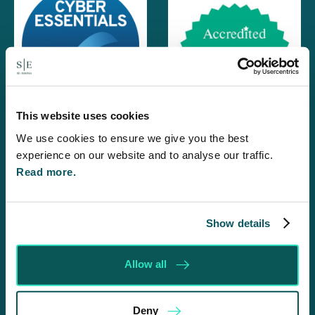
This website uses cookies
We use cookies to ensure we give you the best
experience on our website and to analyse our traffic.
Read more.
Show details
Allow all
Deny