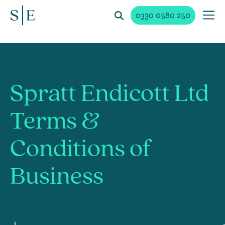
0330 0580 250
Spratt Endicott Ltd
Terms &
Conditions of
Business