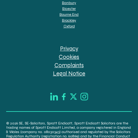
Banbury
Bicester
Bourne End
Brackley
Oxford
Privacy
Cookies
Complaints
Legal Notice
© 2026 SE, SE-Solicitors, Spratt Endicott, Spratt Endicott Solicitors are the
trading names of Spratt Endicott Limited, a company registered in England
& Wales (company no. 08030343) authorised and regulated by the Solicitors
Regulation Authority (registration no. 608169) and by the Financial Conduct