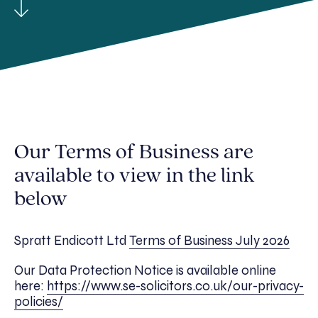
Our Terms of Business are
available to view in the link
below
Spratt Endicott Ltd
Terms of Business July 2026
Our Data Protection Notice is available online
here:
https://www.se-solicitors.co.uk/our-privacy-
policies/