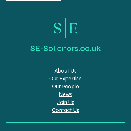
SE-Solicitors.co.uk
About Us
Our Expertise
Our People
News
Join Us
Contact Us