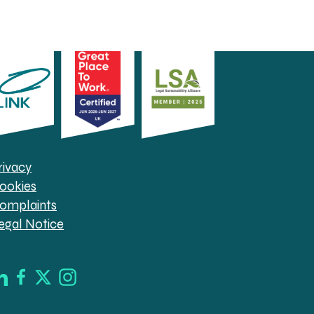
rivacy
ookies
omplaints
egal Notice