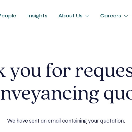
People
Insights
About Us
Careers
 you for reques
nveyancing qu
We have sent an email containing your quotation.