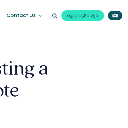
Contact Us
0330 0580 250
ting a
ote