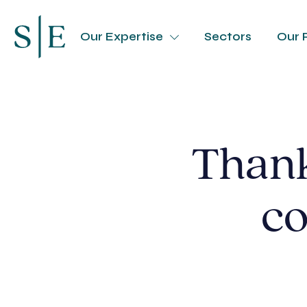
Our Expertise
Sectors
Our 
Thank
co