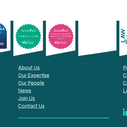
About Us
P
Our Expertise
C
Our People
C
News
L
Join Us
Contact Us