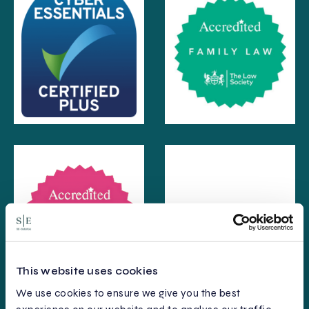
This website uses cookies
We use cookies to ensure we give you the best