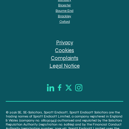
Bicester
Bourne End
Brackley
Oxford
Privacy
Cookies
Complaints
Legal Notice
© 2026 SE, SE-Solicitors, Spratt Endicott, Spratt Endicott Solicitors are the
trading names of Spratt Endicott Limited, a company registered in England
& Wales (company no. 08030343) authorised and regulated by the Solicitors
Regulation Authority (registration no. 608169) and by the Financial Conduct
Authority (registration number: 709546). Spratt Endicott Limited uses the