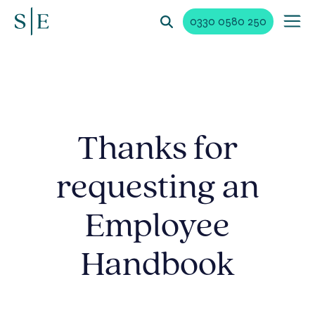
0330 0580 250
Thanks for
requesting an
Employee
Handbook