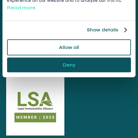
experience on our website and to analyse our traffic.
Read more.
Show details
Allow all
Deny