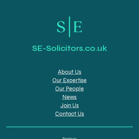
SE-Solicitors.co.uk
About Us
Our Expertise
Our People
News
Join Us
Contact Us
Banbury