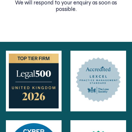
We will respond to your enquiry as soon as
possible.