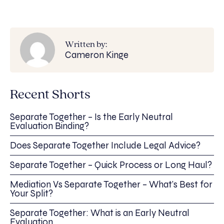
Written by:
Cameron Kinge
Recent Shorts
Separate Together – Is the Early Neutral
Evaluation Binding?
Does Separate Together Include Legal Advice?
Separate Together – Quick Process or Long Haul?
Mediation Vs Separate Together – What’s Best for
Your Split?
Separate Together: What is an Early Neutral
Evaluation