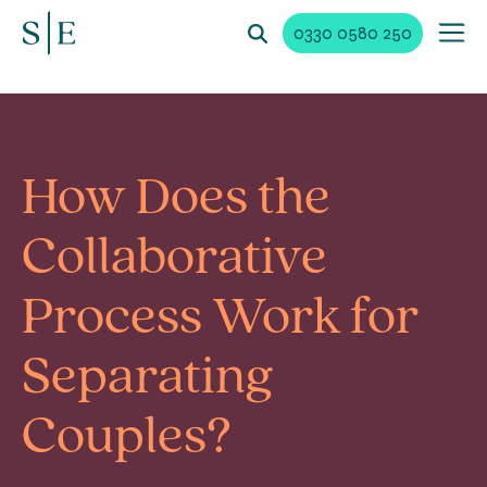
0330 0580 250
How Does the
Collaborative
Process Work for
Separating
Couples?