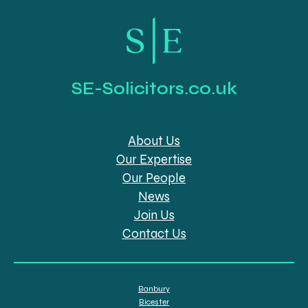
SE-Solicitors.co.uk
About Us
Our Expertise
Our People
News
Join Us
Contact Us
Banbury
Bicester