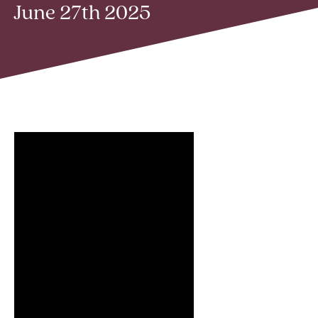
June 27th 2025