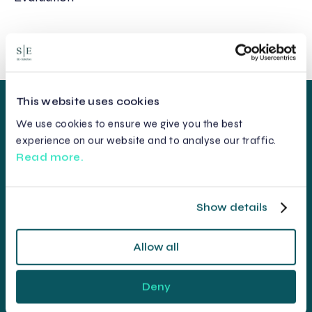
This website uses cookies
We use cookies to ensure we give you the best
experience on our website and to analyse our traffic.
Read more.
Show details
Allow all
Deny