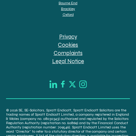
Bourne End
Brackley
Oxford
Privacy
Cookies
Complaints
Legal Notice
© 2026 SE, SE-Solicitors, Spratt Endicott, Spratt Endicott Solicitors are the
trading names of Spratt Endicott Limited, a company registered in England
& Wales (company no. 08030343) authorised and regulated by the Solicitors
Regulation Authority (registration no. 608169) and by the Financial Conduct
Authority (registration number: 709546). Spratt Endicott Limited uses the
word “Director” to refer to a statutory director of the company and certain
senior employees. A list of the statutory directors is available for inspection