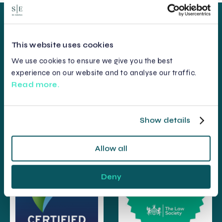
This website uses cookies
We use cookies to ensure we give you the best
experience on our website and to analyse our traffic.
Read more.
Show details
Allow all
Deny