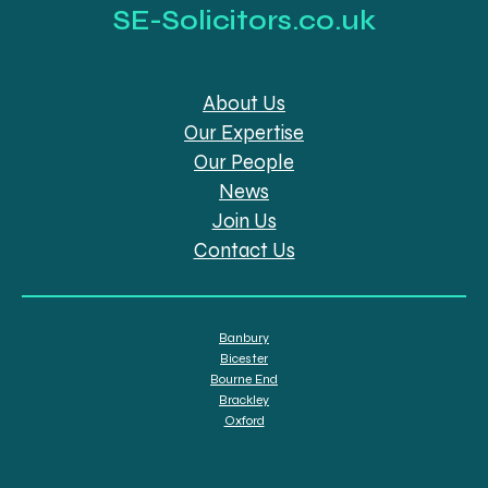
SE-Solicitors.co.uk
About Us
Our Expertise
Our People
News
Join Us
Contact Us
Banbury
Bicester
Bourne End
Brackley
Oxford