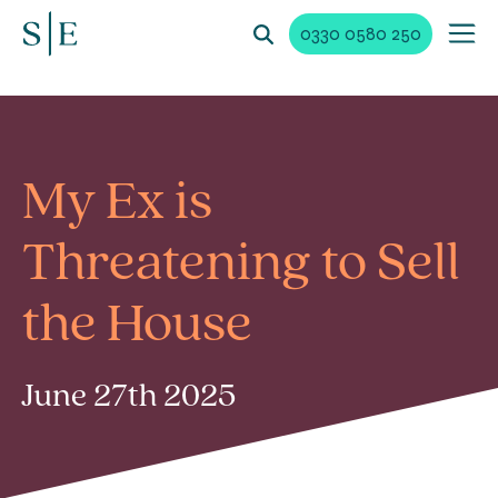
0330 0580 250
My Ex is
Threatening to Sell
the House
June 27th 2025