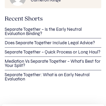
Recent Shorts
Separate Together – Is the Early Neutral
Evaluation Binding?
Does Separate Together Include Legal Advice?
Separate Together – Quick Process or Long Haul?
Mediation Vs Separate Together – What’s Best for
Your Split?
Separate Together: What is an Early Neutral
Evaluation