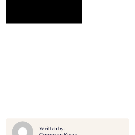
Written by:
Cameron Kinge