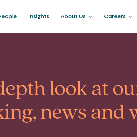
People
Insights
About Us
Careers
depth look at our
king, news and 