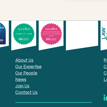
About Us
P
Our Expertise
C
Our People
C
News
L
Join Us
Contact Us