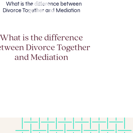
What is the difference
etween Divorce Together
and Mediation