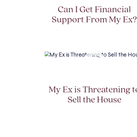
Can I Get Financial
Support From My Ex
My Ex is Threatening t
Sell the House