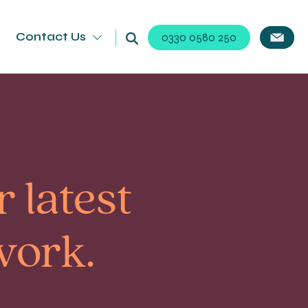
Contact Us
0330 0580 250
 latest
work.