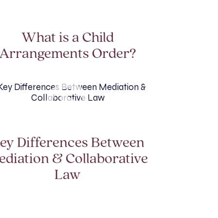
What is a Child
Arrangements Order?
ey Differences Between
ediation & Collaborative
Law