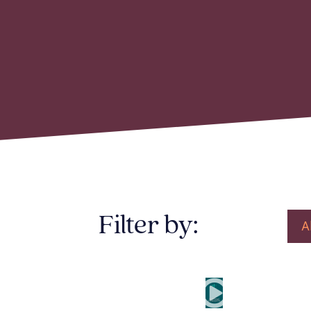
Filter by:
A