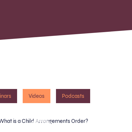
inars
Videos
Podcasts