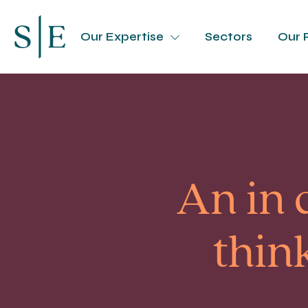
Our Expertise
Sectors
Our 
An in 
thin