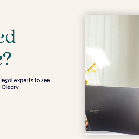
ed
e?
legal experts to see
 Cleary.