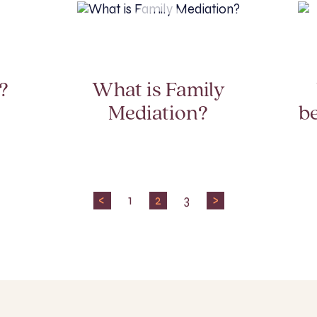
?
What is Family
Mediation?
b
<
1
2
3
>