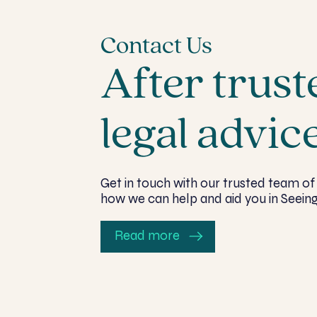
Contact Us
After trust
legal advic
Get in touch with our trusted team of 
how we can help and aid you in Seeing
Read more