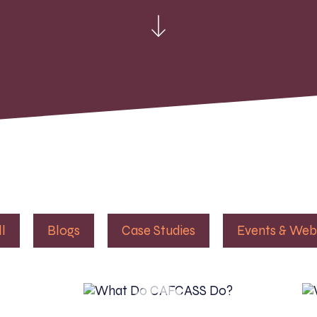
ll
Blogs
Case Studies
Events & Web