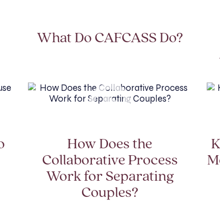
?
What Do CAFCASS Do?
o
How Does the
K
Collaborative Process
M
Work for Separating
Couples?