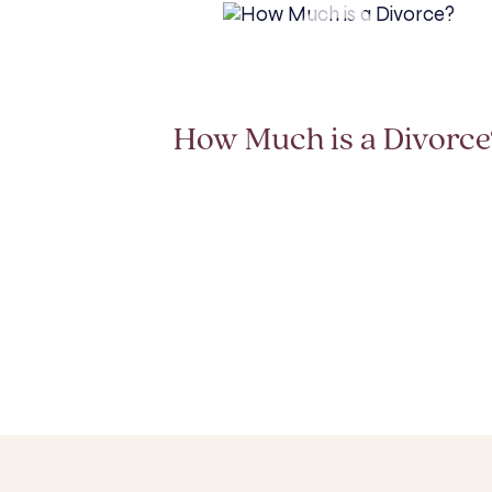
How Much is a Divorce