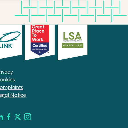
rivacy
ookies
omplaints
egal Notice