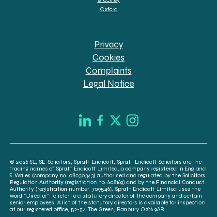
Oxford
Privacy
Cookies
Complaints
Legal Notice
© 2026 SE, SE-Solicitors, Spratt Endicott, Spratt Endicott Solicitors are the
trading names of Spratt Endicott Limited, a company registered in England
& Wales (company no. 08030343) authorised and regulated by the Solicitors
Regulation Authority (registration no. 608169) and by the Financial Conduct
Authority (registration number: 709546). Spratt Endicott Limited uses the
word “Director” to refer to a statutory director of the company and certain
senior employees. A list of the statutory directors is available for inspection
at our registered office, 52-54 The Green, Banbury OX16 9AB.