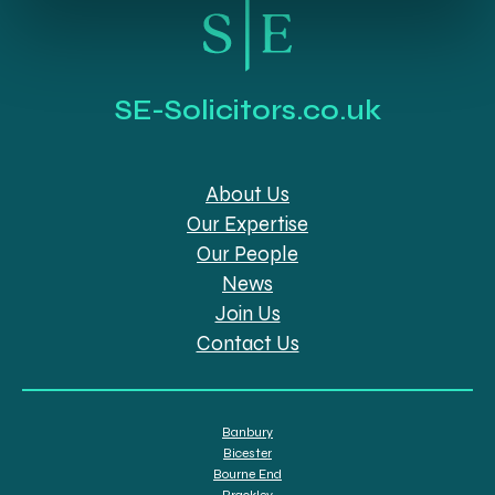
SE-Solicitors.co.uk
About Us
Our Expertise
Our People
News
Join Us
Contact Us
Banbury
Bicester
Bourne End
Brackley