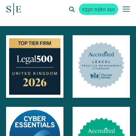
0330 0580 250