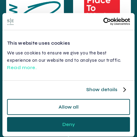
This website uses cookies
We use cookies to ensure we give you the best
experience on our website and to analyse our traffic.
Read more.
Show details
Allow all
Deny