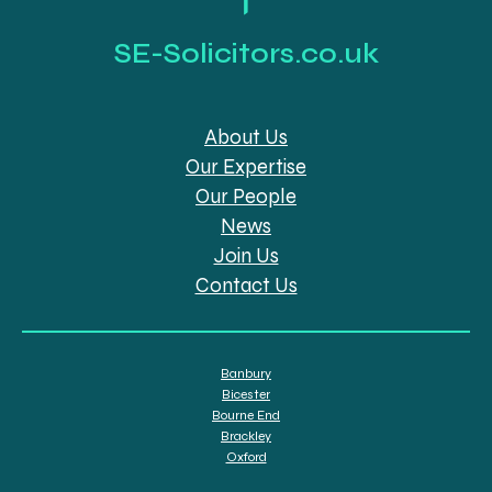
SE-Solicitors.co.uk
About Us
Our Expertise
Our People
News
Join Us
Contact Us
Banbury
Bicester
Bourne End
Brackley
Oxford