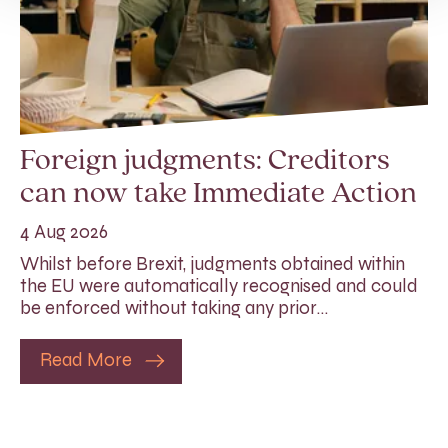
Foreign judgments: Creditors
can now take Immediate Action
4 Aug 2026
Whilst before Brexit, judgments obtained within
the EU were automatically recognised and could
be enforced without taking any prior…
Read More