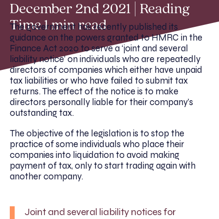
December 2nd 2021 | Reading
Time 1 min read
The government has recently published its
guidance on the powers granted to HMRC in the
Finance Act 2020 to serve a ‘joint and several
liability notice’ on individuals who are repeatedly
directors of companies which either have unpaid
tax liabilities or who have failed to submit tax
returns. The effect of the notice is to make
directors personally liable for their company’s
outstanding tax.
The objective of the legislation is to stop the
practice of some individuals who place their
companies into liquidation to avoid making
payment of tax, only to start trading again with
another company.
Joint and several liability notices for