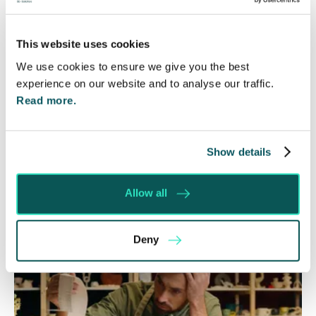
Government Review Highlights
Need for Change
This website uses cookies
We use cookies to ensure we give you the best
5 Aug 2026
experience on our website and to analyse our traffic.
The Department for Work and Pensions and the
Read more.
Department of Health and Social Care launched
a call for evidence in April 2024 to review…
Show details
Read More
Allow all
Deny