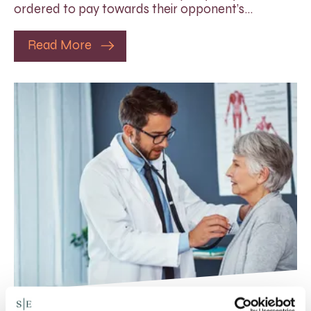
ordered to pay towards their opponent’s…
Read More
Rethinking Fit Notes: