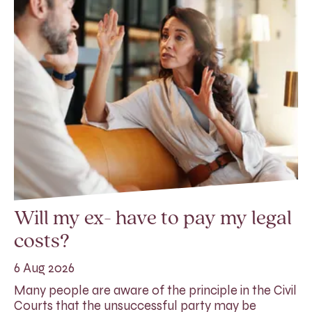
Will my ex- have to pay my legal
costs?
6 Aug 2026
Many people are aware of the principle in the Civil
Courts that the unsuccessful party may be