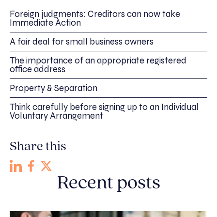
Foreign judgments: Creditors can now take
Immediate Action
A fair deal for small business owners
The importance of an appropriate registered
office address
Property & Separation
Think carefully before signing up to an Individual
Voluntary Arrangement
Share this
Recent posts