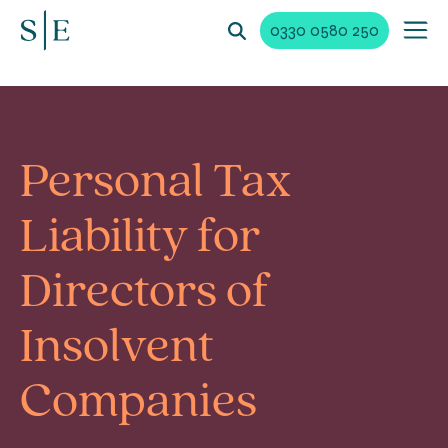
0330 0580 250
Personal Tax
Liability for
Directors of
Insolvent
Companies