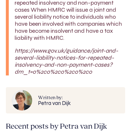
repeated insolvency and non-payment
cases When HMRC will issue a joint and
several liability notice to individuals who
have been involved with companies which
have become insolvent and have a tax
liability with HMRC.
https://www.gov.uk/guidance/joint-and-
several-liability-notices-for-repeated-
insolvency-and-non-payment-cases?
dm_t=0%2c0%2c0%2c0%2c0
Written by:
Petra van Dijk
Recent posts by Petra van Dijk