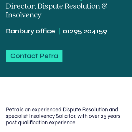
Director
,
Dispute Resolution &
Insolvency
Banbury office
01295 204159
Contact Petra
Petra is an experienced Dispute Resolution and
specialist Insolvency Solicitor, with over 25 years
post qualification experience.