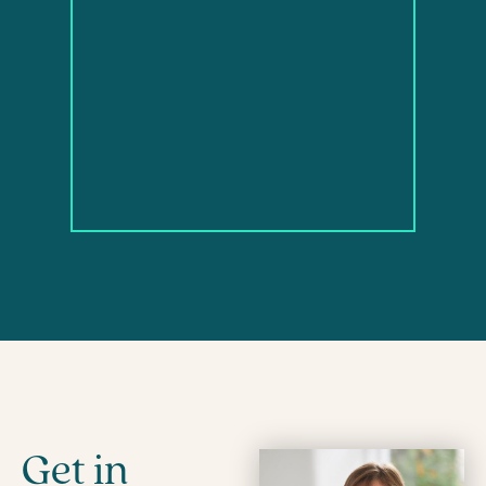
Get in