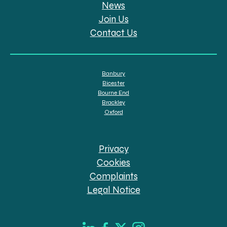
News
Join Us
Contact Us
Banbury
Bicester
Bourne End
Brackley
Oxford
Privacy
Cookies
Complaints
Legal Notice