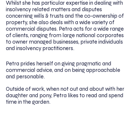
Whilst she has particular expertise in dealing with
insolvency related matters and disputes
concerning wills & trusts and the co-ownership of
property, she also deals with a wide variety of
commercial disputes. Petra acts for a wide range
of clients, ranging from large national corporates
to owner managed businesses, private individuals
and insolvency practitioners.
Petra prides herself on giving pragmatic and
commercial advice, and on being approachable
and personable.
Outside of work, when not out and about with her
daughter and pony, Petra likes to read and spend
time in the garden.