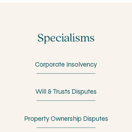
Specialisms
Corporate Insolvency
Will & Trusts Disputes
Property Ownership Disputes