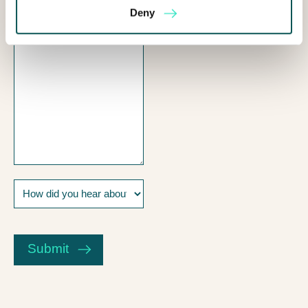
I
Deny
help?
How
did
you
CAPTCHA
hear
about
Submit
us?