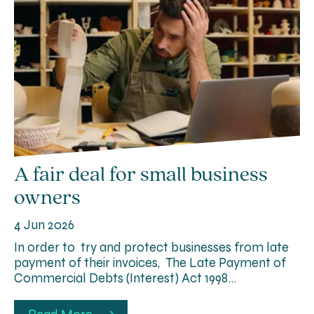
A fair deal for small business
owners
4 Jun 2026
In order to try and protect businesses from late
payment of their invoices, The Late Payment of
Commercial Debts (Interest) Act 1998…