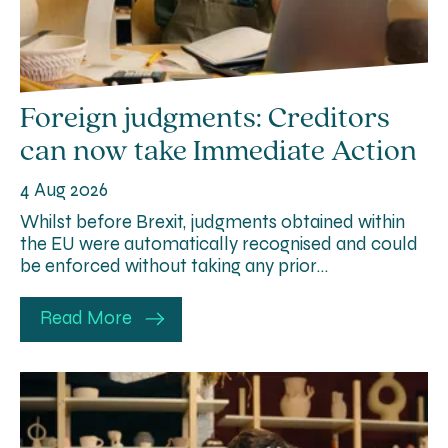
Foreign judgments: Creditors
can now take Immediate Action
4 Aug 2026
Whilst before Brexit, judgments obtained within
the EU were automatically recognised and could
be enforced without taking any prior…
Read More