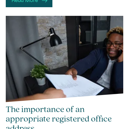
Read More
The importance of an
appropriate registered office
address