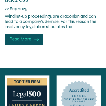
22 Sep 2025
Winding-up proceedings are draconian and can
lead to a company’s demise. For this reason the
insolvency legislation stipulates that…
Read More