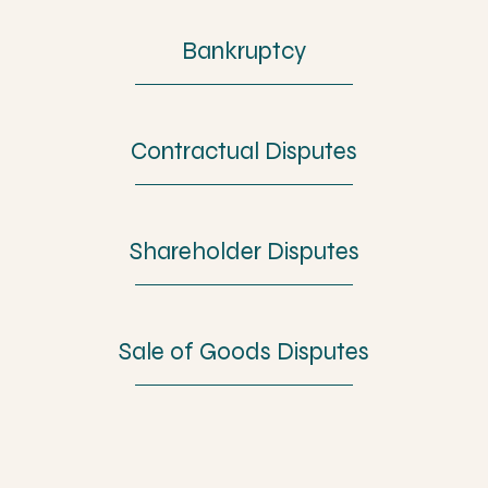
Bankruptcy
Contractual Disputes
Shareholder Disputes
Sale of Goods Disputes