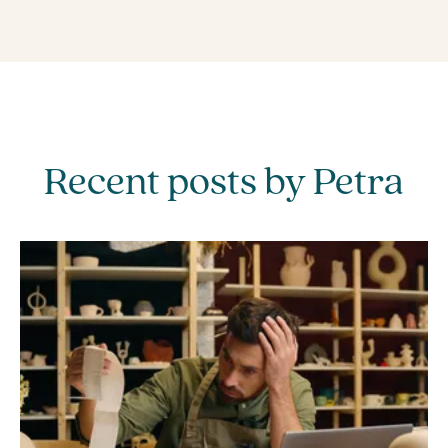
Recent posts by Petra