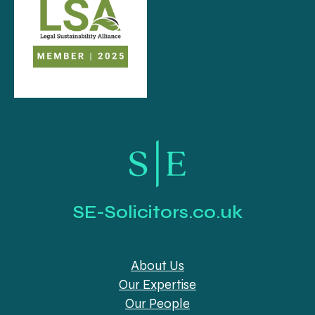
SE-Solicitors.co.uk
About Us
Our Expertise
Our People