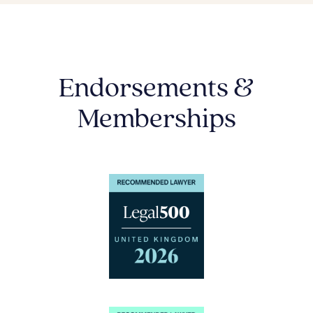
Endorsements &
Memberships