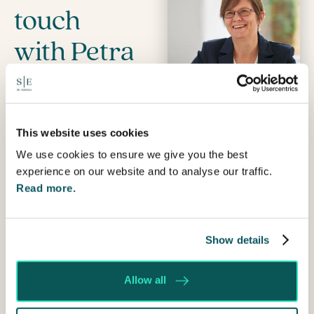
touch
with Petra
Name
Prefix
This website uses cookies
We use cookies to ensure we give you the best
First
experience on our website and to analyse our traffic.
Read more.
Last
Email
Show details
Telephone
Allow all
How
can