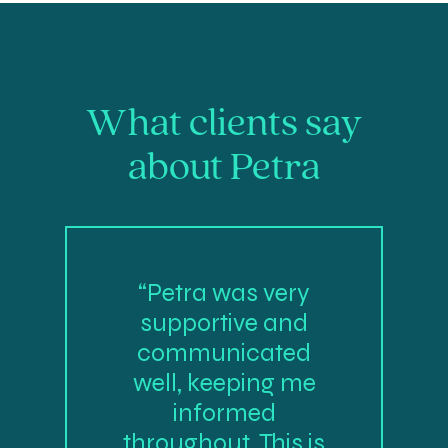
What clients say
about Petra
“Petra was very
supportive and
communicated
well, keeping me
informed
throughout. This is