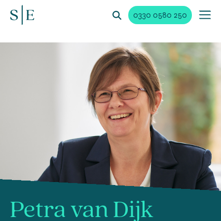
0330 0580 250
Petra van Dijk