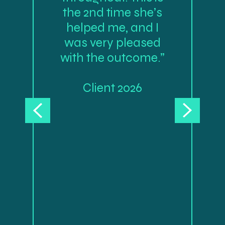
the 2nd time she’s
helped me, and I
was very pleased
with the outcome.”
Client 2026