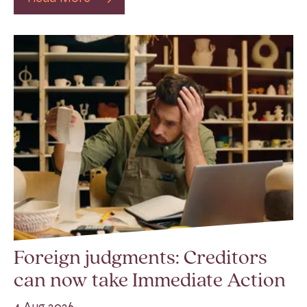
Foreign judgments: Creditors
can now take Immediate Action
4 Aug 2026