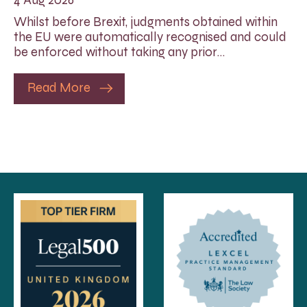
Whilst before Brexit, judgments obtained within
the EU were automatically recognised and could
be enforced without taking any prior…
Read More