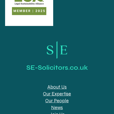
SE-Solicitors.co.uk
About Us
Our Expertise
Our People
News