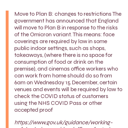
Move to Plan B: changes to restrictions The
government has announced that England
will move to Plan B in response to the risks
of the Omicron variant. This means: face
coverings are required by law in some
public indoor settings, such as shops,
takeaways, (where there is no space for
consumption of food or drink on the
premise), and cinemas office workers who
can work from home should do so from
6am on Wednesday 15 December, certain
venues and events will be required by law to
check the COVID status of customers
using the NHS COVID Pass or other
accepted proof
https://www.gov.uk/guidance/working-