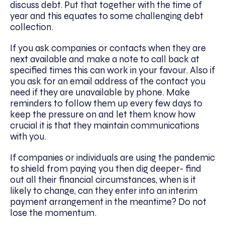
discuss debt. Put that together with the time of
year and this equates to some challenging debt
collection.
If you ask companies or contacts when they are
next available and make a note to call back at
specified times this can work in your favour. Also if
you ask for an email address of the contact you
need if they are unavailable by phone. Make
reminders to follow them up every few days to
keep the pressure on and let them know how
crucial it is that they maintain communications
with you.
If companies or individuals are using the pandemic
to shield from paying you then dig deeper- find
out all their financial circumstances, when is it
likely to change, can they enter into an interim
payment arrangement in the meantime? Do not
lose the momentum.