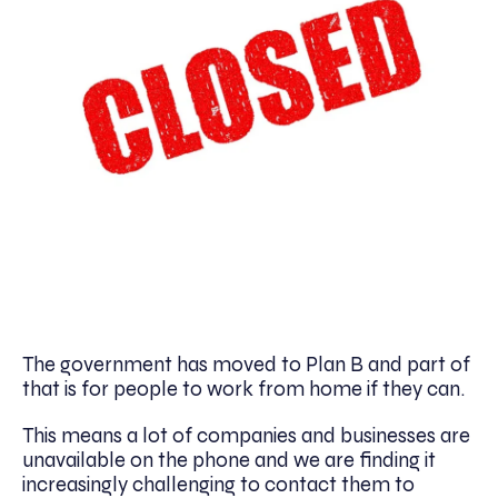
The government has moved to Plan B and part of
that is for people to work from home if they can.
This means a lot of companies and businesses are
unavailable on the phone and we are finding it
increasingly challenging to contact them to