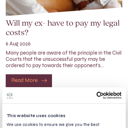
Will my ex- have to pay my legal
costs?
6 Aug 2026
Many people are aware of the principle in the Civil
Courts that the unsuccessful party may be
ordered to pay towards their opponent’s…
Read More
This website uses cookies
We use cookies to ensure we give you the best