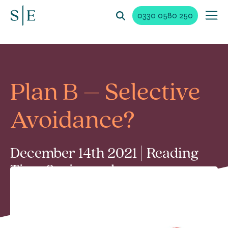
0330 0580 250
Plan B – Selective
Avoidance?
December 14th 2021 | Reading
Time 2 min read