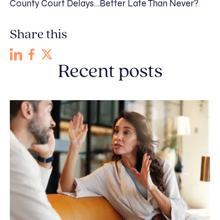
County Court Delays…Better Late Than Never?
Share this
Recent posts