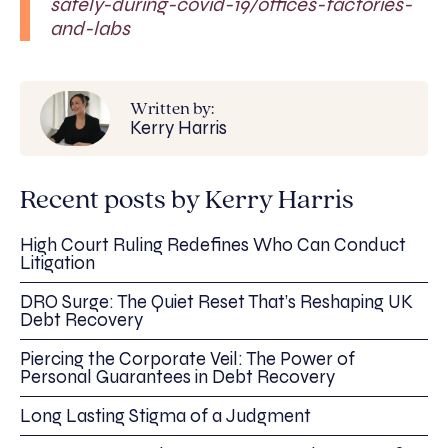
safely-during-covid-19/offices-factories-
and-labs
Written by:
Kerry Harris
Recent posts by Kerry Harris
High Court Ruling Redefines Who Can Conduct
Litigation
DRO Surge: The Quiet Reset That’s Reshaping UK
Debt Recovery
Piercing the Corporate Veil: The Power of
Personal Guarantees in Debt Recovery
Long Lasting Stigma of a Judgment