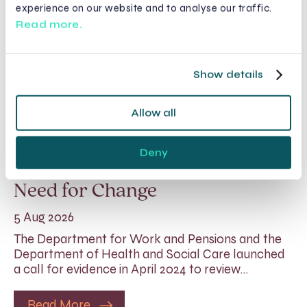
experience on our website and to analyse our traffic.
Read more.
Show details
Allow all
Rethinking Fit Notes:
Deny
Government Review Highlights
Need for Change
5 Aug 2026
The Department for Work and Pensions and the
Department of Health and Social Care launched
a call for evidence in April 2024 to review…
Read More