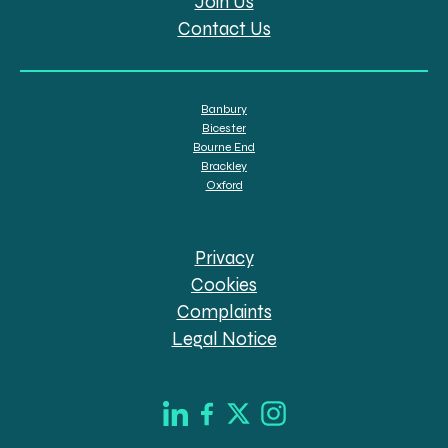
Join Us
Contact Us
Banbury
Bicester
Bourne End
Brackley
Oxford
Privacy
Cookies
Complaints
Legal Notice